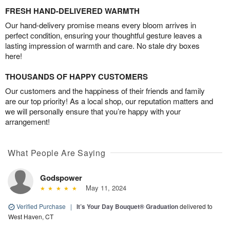
FRESH HAND-DELIVERED WARMTH
Our hand-delivery promise means every bloom arrives in
perfect condition, ensuring your thoughtful gesture leaves a
lasting impression of warmth and care. No stale dry boxes
here!
THOUSANDS OF HAPPY CUSTOMERS
Our customers and the happiness of their friends and family
are our top priority! As a local shop, our reputation matters and
we will personally ensure that you’re happy with your
arrangement!
What People Are Saying
Godspower
May 11, 2024
Verified Purchase
|
It’s Your Day Bouquet® Graduation
delivered to
West Haven, CT