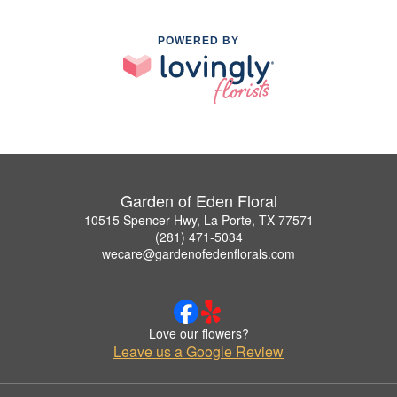
POWERED BY
Garden of Eden Floral
10515 Spencer Hwy, La Porte, TX 77571
(281) 471-5034
wecare@gardenofedenflorals.com
Love our flowers?
Leave us a Google Review