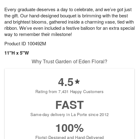
1
1
g
e
0
1
Every graduate deserves a day to celebrate, and we’ve got just
9
s
the gift. Our hand-designed bouquet is brimming with the best
and brightest blooms, gathered inside a charming vase, tied with
ribbon. We’ve even included a festive balloon for an extra special
way to remember their milestone!
Product ID
100492M
11"H x 5"W
Why Trust Garden of Eden Floral?
4.5
Rating from 7,431 Happy Customers
FAST
Same-day delivery in La Porte since 2012
100%
Florist-Designed and Hand-Delivered