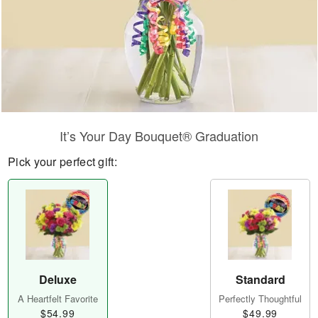
It’s Your Day Bouquet® Graduation
Pick your perfect gift:
Deluxe
Standard
A Heartfelt Favorite
Perfectly Thoughtful
$54.99
$49.99