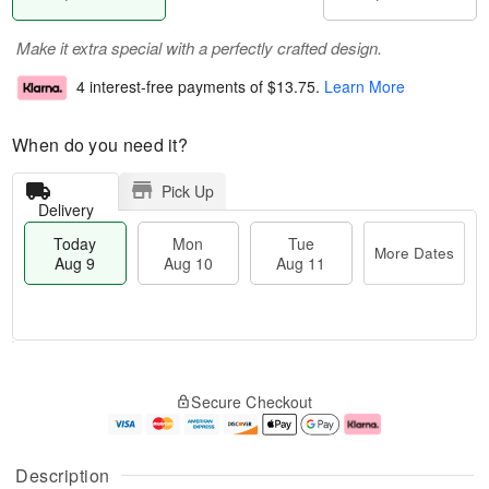
Make it extra special with a perfectly crafted design.
4 interest-free payments of
$13.75
.
Learn More
When do you need it?
Pick Up
Delivery
Today
Mon
Tue
More Dates
Aug 9
Aug 10
Aug 11
T
M
M
T
o
o
o
u
Secure Checkout
d
r
n
e
a
e
A
A
y
D
u
u
A
a
g
g
Description
u
t