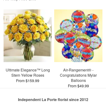
Ultimate Elegance™ Long
Air-Rangement® -
Stem Yellow Roses
Congratulations Mylar
Balloons
From $159.99
From $49.99
Independent La Porte florist since 2012