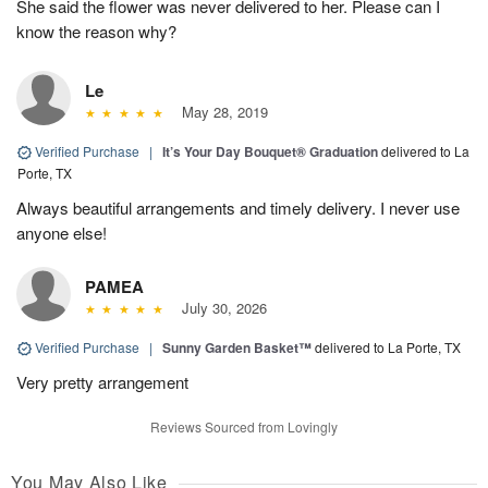
She said the flower was never delivered to her. Please can I
know the reason why?
Le
May 28, 2019
Verified Purchase
|
It’s Your Day Bouquet® Graduation
delivered to La
Porte, TX
Always beautiful arrangements and timely delivery. I never use
anyone else!
PAMEA
July 30, 2026
Verified Purchase
|
Sunny Garden Basket™
delivered to La Porte, TX
Very pretty arrangement
Reviews Sourced from Lovingly
You May Also Like