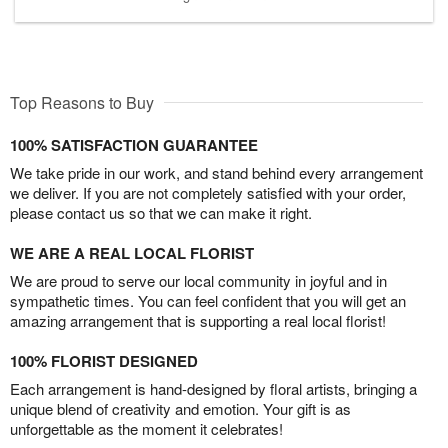
Top Reasons to Buy
100% SATISFACTION GUARANTEE
We take pride in our work, and stand behind every arrangement
we deliver. If you are not completely satisfied with your order,
please contact us so that we can make it right.
WE ARE A REAL LOCAL FLORIST
We are proud to serve our local community in joyful and in
sympathetic times. You can feel confident that you will get an
amazing arrangement that is supporting a real local florist!
100% FLORIST DESIGNED
Each arrangement is hand-designed by floral artists, bringing a
unique blend of creativity and emotion. Your gift is as
unforgettable as the moment it celebrates!