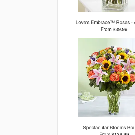
Love's Embrace™ Roses - 
From $39.99
Spectacular Blooms Bo
From $139.99