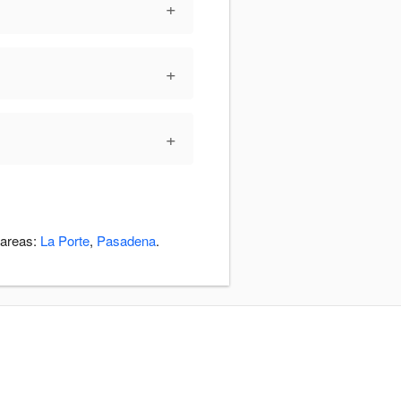
+
+
+
 areas:
La Porte
,
Pasadena
.