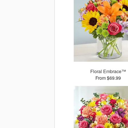
Floral Embrace™
From $69.99