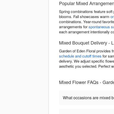
Popular Mixed Arrangement
Spring combinations feature soft
blooms. Fall showcases warm
o
combinations. Year-round favorit
arrangements for
spontaneous su
each arrangement intentionally
Mixed Bouquet Delivery - L
Garden of Eden Floral provides 
schedule and cutoff times
for sam
delivery. We adjust specific flow
aesthetic you selected. Perfect w
Mixed Flower FAQs - Garde
What occasions are mixed b