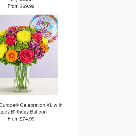
From $69.99
 Europe® Celebration XL with
appy Birthday Balloon
From $74.99