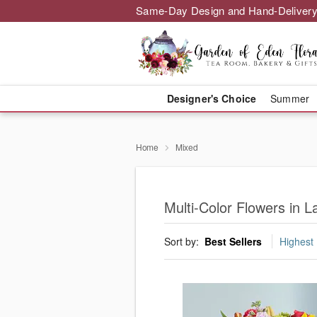
Same-Day Design and Hand-Delivery
Designer's Choice
Summer
Home
Mixed
Multi-Color Flowers in L
Sort by:
Best Sellers
Highest 