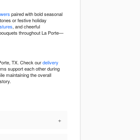
owers
paired with bold seasonal
tones or festive holiday
stures
, and cheerful
d bouquets throughout La Porte—
 Porte, TX. Check our
delivery
ems support each other during
le maintaining the overall
story.
+