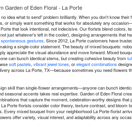
m Garden of Eden Floral - La Porte
no idea what to send" problem brilliantly. When you don't know their f
s, or simply want something that works for absolutely any occasion
orte that look intentional, not indecisive. Our florists blend colors, 
ot just whatever's left in the cooler), designing arrangements that h
o
spontaneous gestures
. Since 2012, La Porte customers have trust
making a single-color statement. The beauty of mixed bouquets: nob
ly appreciate the visual abundance and move forward. Mixed bouquet
ne can bunch identical stems, but creating cohesive beauty from
tu
rowse
soft pastels
,
vibrant jewel tones
, or
elegant combinations
designe
ivery across La Porte, TX—because sometimes you need flowers that
ign skill than single-flower arrangements—anyone can bunch identica
and seasonal accents takes real expertise. Garden of Eden Floral cre
inations that capture the moment, celebration-worthy designs that ph
 La Porte florists consider color theory, texture contrast, and bloo
s. Every mixed bouquet from your neighborhood La Porte florist arrive
wers offer variety, visual interest, and adaptability across any occas