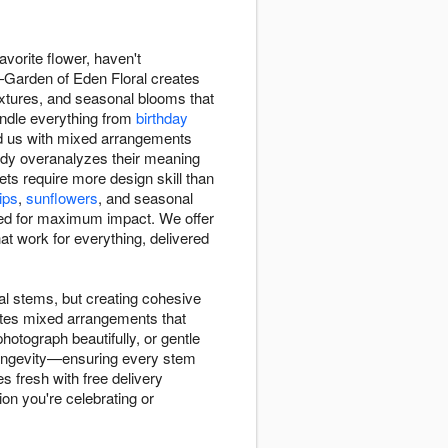
avorite flower, haven't
—Garden of Eden Floral creates
textures, and seasonal blooms that
andle everything from
birthday
ed us with mixed arrangements
ody overanalyzes their meaning
s require more design skill than
lips
,
sunflowers
, and seasonal
d for maximum impact. We offer
 work for everything, delivered
l stems, but creating cohesive
ates mixed arrangements that
otograph beautifully, or gentle
m longevity—ensuring every stem
s fresh with free delivery
ion you're celebrating or