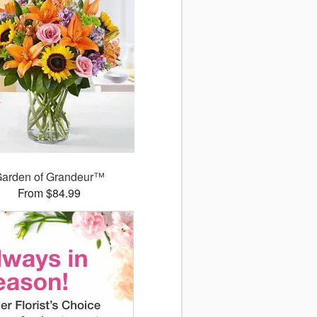
arden of Grandeur™
From $84.99