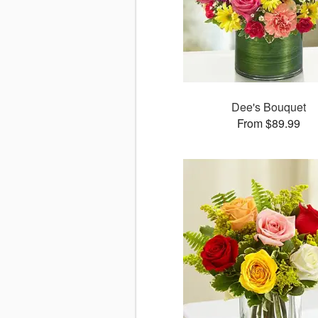
Dee's Bouquet
From $89.99