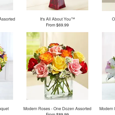
Assorted
It's All About You™
O
From $69.99
uquet
Modern Roses - One Dozen Assorted
Modern 
From $89.99