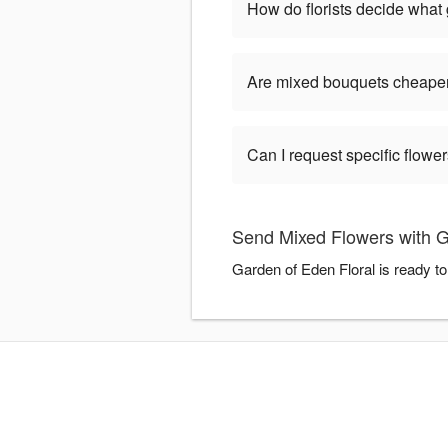
How do florists decide what
Are mixed bouquets cheaper
Can I request specific flow
Send Mixed Flowers with G
Garden of Eden Floral is ready t