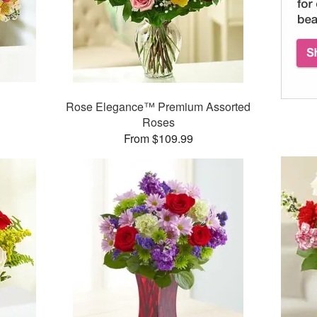
Rose Elegance™ Premium Assorted
Roses
From $109.99