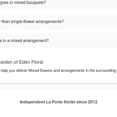
 goes in mixed bouquets?
 than single-flower arrangements?
ers in a mixed arrangement?
arden of Eden Floral
o help you deliver Mixed flowers and arrangements in the surrounding
Independent La Porte florist since 2012