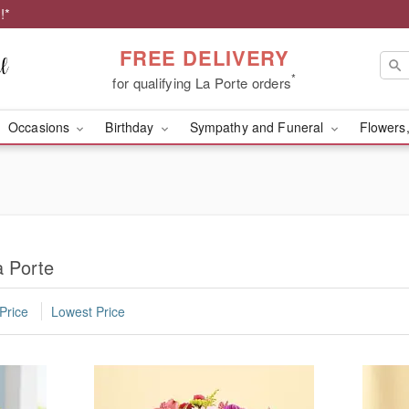
!*
FREE DELIVERY
*
for qualifying La Porte orders
Occasions
Birthday
Sympathy and Funeral
Flowers,
a Porte
Price
Lowest Price