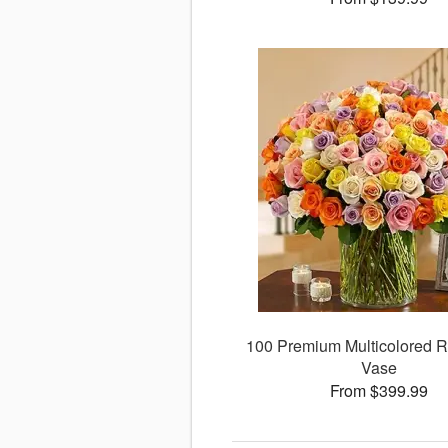
100 Premium Multicolored R
Vase
From $399.99