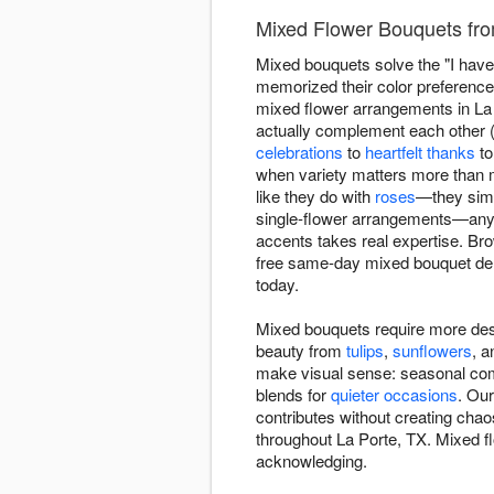
Mixed Flower Bouquets fro
Mixed bouquets solve the "I have 
memorized their color preference
mixed flower arrangements in La P
actually complement each other (n
celebrations
to
heartfelt thanks
t
when variety matters more than 
like they do with
roses
—they simp
single-flower arrangements—anyo
accents takes real expertise. B
free same-day mixed bouquet del
today.
Mixed bouquets require more des
beauty from
tulips
,
sunflowers
, 
make visual sense: seasonal comb
blends for
quieter occasions
. Our
contributes without creating chao
throughout La Porte, TX. Mixed flo
acknowledging.