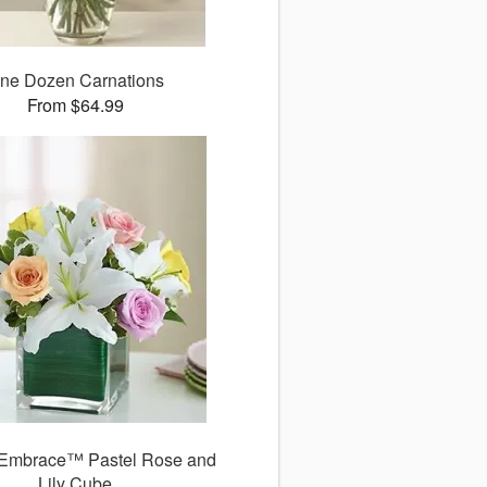
ne Dozen Carnations
From $64.99
Embrace™ Pastel Rose and
Lily Cube