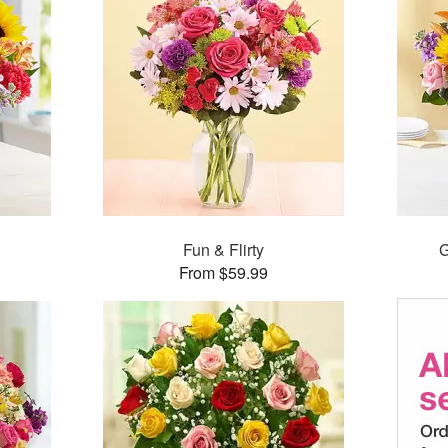
Fun & Flirty
G
From $59.99