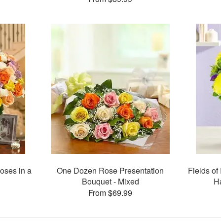
oses in a
One Dozen Rose Presentation
Fields of
Bouquet - Mixed
H
From $69.99