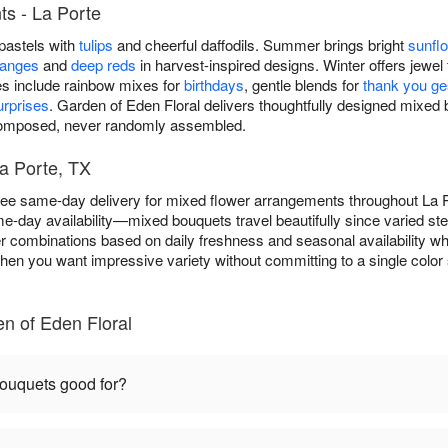
s - La Porte
 pastels with
tulips
and cheerful daffodils. Summer brings bright
sunfl
ranges
and
deep reds
in harvest-inspired designs. Winter offers jewel 
es include rainbow mixes for
birthdays
, gentle blends for
thank you ge
rprises
. Garden of Eden Floral delivers thoughtfully designed mixe
 composed, never randomly assembled.
a Porte, TX
free same-day delivery for mixed flower arrangements throughout La
e-day availability—mixed bouquets travel beautifully since varied st
er combinations based on daily freshness and seasonal availability whi
hen you want impressive variety without committing to a single color 
n of Eden Floral
ouquets good for?