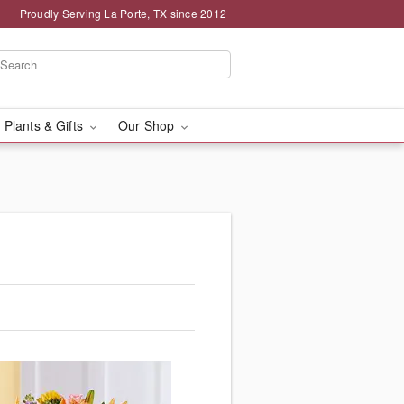
Proudly Serving La Porte, TX since 2012
 Plants & Gifts
Our Shop