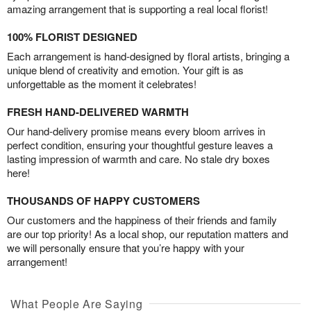
amazing arrangement that is supporting a real local florist!
100% FLORIST DESIGNED
Each arrangement is hand-designed by floral artists, bringing a
unique blend of creativity and emotion. Your gift is as
unforgettable as the moment it celebrates!
FRESH HAND-DELIVERED WARMTH
Our hand-delivery promise means every bloom arrives in
perfect condition, ensuring your thoughtful gesture leaves a
lasting impression of warmth and care. No stale dry boxes
here!
THOUSANDS OF HAPPY CUSTOMERS
Our customers and the happiness of their friends and family
are our top priority! As a local shop, our reputation matters and
we will personally ensure that you’re happy with your
arrangement!
What People Are Saying