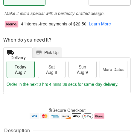
Make it extra special with a perfectly crafted design.
4 interest-free payments of
$22.50
.
Learn More
When do you need it?
Pick Up
Delivery
Today
Sat
Sun
More Dates
Aug 7
Aug 8
Aug 9
Order in the next
3 hrs 4 mins 38 secs
for same-day delivery.
T
M
o
S
S
o
Secure Checkout
d
a
u
r
a
t
n
e
y
A
A
D
A
u
u
a
Description
u
g
g
t