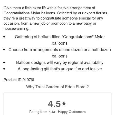
g
8
9
e
Give them a little extra lift with a festive arrangement of
7
s
Congratulations Mylar balloons. Selected by our expert florists,
they’re a great way to congratulate someone special for any
occasion, from a new job or promotion to a new baby or
housewarming.
Gathering of helium-filled "Congratulations" Mylar
balloons
Choose from arrangements of one dozen or a half-dozen
balloons
Balloon designs will vary by regional availability
A long-lasting gift that's unique, fun and festive
Product ID
91976L
Why Trust Garden of Eden Floral?
4.5
Rating from 7,431 Happy Customers