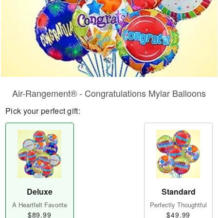
Air-Rangement® - Congratulations Mylar Balloons
Pick your perfect gift:
Deluxe
Standard
A Heartfelt Favorite
Perfectly Thoughtful
$89.99
$49.99