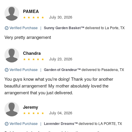
PAMEA
July 30, 2026
Verified Purchase
|
Sunny Garden Basket™
delivered to La Porte, TX
Very pretty arrangement
Chandra
July 23, 2026
Verified Purchase
|
Garden of Grandeur™
delivered to Pasadena, TX
You guys know what you're doing! Thank you for another
beautiful arrangement! My mother absolutely loved the
arrangement that you just delivered.
Jeremy
July 04, 2026
Verified Purchase
|
Lavender Dreams™
delivered to LA PORTE, TX