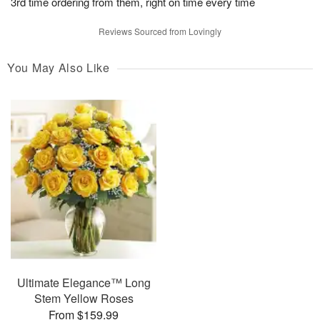
3rd time ordering from them, right on time every time
Reviews Sourced from Lovingly
You May Also Like
Ultimate Elegance™ Long
Stem Yellow Roses
From $159.99