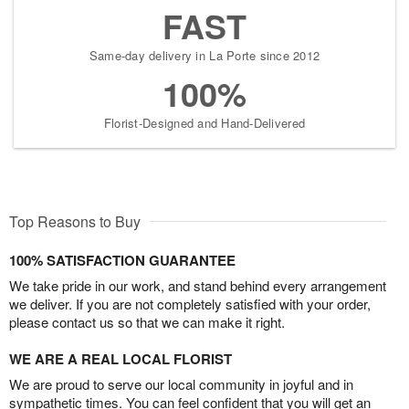
FAST
Same-day delivery in La Porte since 2012
100%
Florist-Designed and Hand-Delivered
Top Reasons to Buy
100% SATISFACTION GUARANTEE
We take pride in our work, and stand behind every arrangement
we deliver. If you are not completely satisfied with your order,
please contact us so that we can make it right.
WE ARE A REAL LOCAL FLORIST
We are proud to serve our local community in joyful and in
sympathetic times. You can feel confident that you will get an