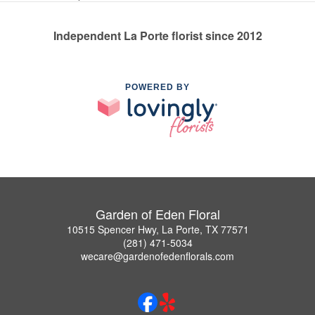
Independent La Porte florist since 2012
POWERED BY
Garden of Eden Floral
10515 Spencer Hwy, La Porte, TX 77571
(281) 471-5034
wecare@gardenofedenflorals.com