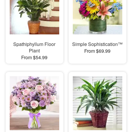
Spathiphyllum Floor
Simple Sophistication™
Plant
From $69.99
From $54.99