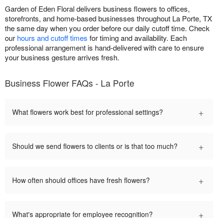
Garden of Eden Floral delivers business flowers to offices,
storefronts, and home-based businesses throughout La Porte, TX
the same day when you order before our daily cutoff time. Check
our
hours and cutoff times
for timing and availability. Each
professional arrangement is hand-delivered with care to ensure
your business gesture arrives fresh.
Business Flower FAQs - La Porte
+
What flowers work best for professional settings?
+
Should we send flowers to clients or is that too much?
+
How often should offices have fresh flowers?
+
What's appropriate for employee recognition?