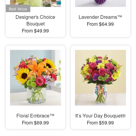
Designer's Choice
Lavender Dreams™
Bouquet
From $64.99
From $49.99
Floral Embrace™
It’s Your Day Bouquet®
From $69.99
From $59.99