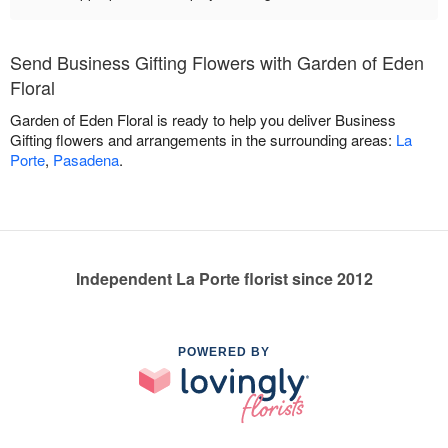
Send Business Gifting Flowers with Garden of Eden
Floral
Garden of Eden Floral is ready to help you deliver Business
Gifting flowers and arrangements in the surrounding areas:
La
Porte
,
Pasadena
.
Independent La Porte florist since 2012
POWERED BY