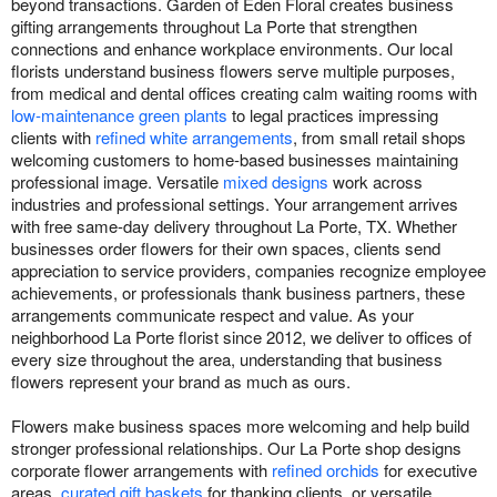
beyond transactions. Garden of Eden Floral creates business
gifting arrangements throughout La Porte that strengthen
connections and enhance workplace environments. Our local
florists understand business flowers serve multiple purposes,
from medical and dental offices creating calm waiting rooms with
low-maintenance green plants
to legal practices impressing
clients with
refined white arrangements
, from small retail shops
welcoming customers to home-based businesses maintaining
professional image. Versatile
mixed designs
work across
industries and professional settings. Your arrangement arrives
with free same-day delivery throughout La Porte, TX. Whether
businesses order flowers for their own spaces, clients send
appreciation to service providers, companies recognize employee
achievements, or professionals thank business partners, these
arrangements communicate respect and value. As your
neighborhood La Porte florist since 2012, we deliver to offices of
every size throughout the area, understanding that business
flowers represent your brand as much as ours.
Flowers make business spaces more welcoming and help build
stronger professional relationships. Our La Porte shop designs
corporate flower arrangements with
refined orchids
for executive
areas,
curated gift baskets
for thanking clients, or versatile