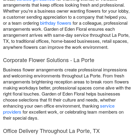
arrangements that keep offices looking fresh and professional.
Whether you're a business owner wanting flowers for your lobby,
a customer sending appreciation to a company that helped you,
or a team ordering
birthday flowers
for a colleague, professional
arrangements work. Garden of Eden Floral ensures each
arrangement arrives with same-day service throughout La Porte,
TX, to traditional offices, home-based businesses, retail spaces,
anywhere flowers can improve the work environment.
Corporate Flower Solutions - La Porte
Business flower arrangements create professional impressions
and welcoming environments throughout La Porte. From fresh
arrangements brightening reception areas to break room flowers
making workdays better, professional spaces come alive with the
right floral touches. Garden of Eden Floral helps businesses
choose selections that fit their culture and needs, whether
enhancing your own office environment, thanking
service
providers
for excellent work, or celebrating team members on
their special days.
Office Delivery Throughout La Porte, TX