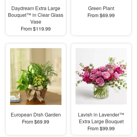
Daydream Extra Large
Green Plant
Bouquet™ in Clear Glass
From $69.99
Vase
From $119.99
European Dish Garden
Lavish in Lavender™
Extra Large Bouquet
From $69.99
From $99.99