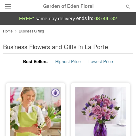
Garden of Eden Floral
08
:
44
:
32
ends in:
FREE*
same-day delivery
Designer's Choice
Home
Business Gifting
Summer
Business Flowers and Gifts in La Porte
Featured
Best Sellers
Highest Price
Lowest Price
Occasions
Birthday
Sympathy and Funeral
Flowers, Plants & Gifts
Our Shop