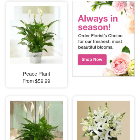
Peace Plant
From $59.99