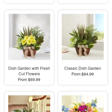
Dish Garden with Fresh
Classic Dish Garden
Cut Flowers
From $64.99
From $69.99