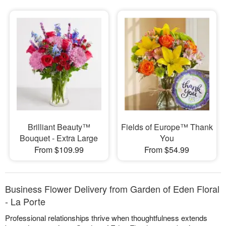
Brilliant Beauty™
Fields of Europe™ Thank
Bouquet - Extra Large
You
From $109.99
From $54.99
Business Flower Delivery from Garden of Eden Floral
- La Porte
Professional relationships thrive when thoughtfulness extends