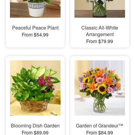
Peaceful Peace Plant
Classic All-White
Arrangement
From $54.99
From $79.99
Blooming Dish Garden
Garden of Grandeur™
From $89.99
From $84.99