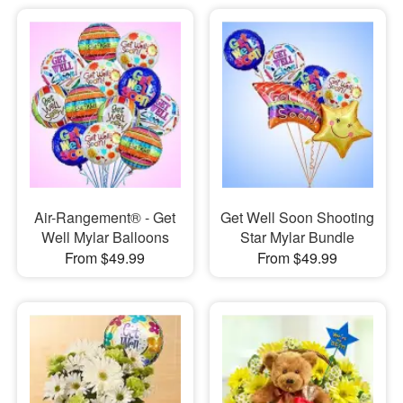
Air-Rangement® - Get
Get Well Soon Shooting
Well Mylar Balloons
Star Mylar Bundle
From $49.99
From $49.99