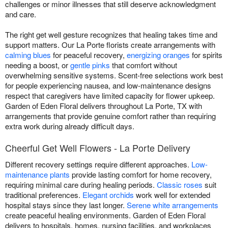
challenges or minor illnesses that still deserve acknowledgment
and care.
The right get well gesture recognizes that healing takes time and
support matters. Our La Porte florists create arrangements with
calming blues
for peaceful recovery,
energizing oranges
for spirits
needing a boost, or
gentle pinks
that comfort without
overwhelming sensitive systems. Scent-free selections work best
for people experiencing nausea, and low-maintenance designs
respect that caregivers have limited capacity for flower upkeep.
Garden of Eden Floral delivers throughout La Porte, TX with
arrangements that provide genuine comfort rather than requiring
extra work during already difficult days.
Cheerful Get Well Flowers - La Porte Delivery
Different recovery settings require different approaches.
Low-
maintenance plants
provide lasting comfort for home recovery,
requiring minimal care during healing periods.
Classic roses
suit
traditional preferences.
Elegant orchids
work well for extended
hospital stays since they last longer.
Serene white arrangements
create peaceful healing environments. Garden of Eden Floral
delivers to hospitals, homes, nursing facilities, and workplaces