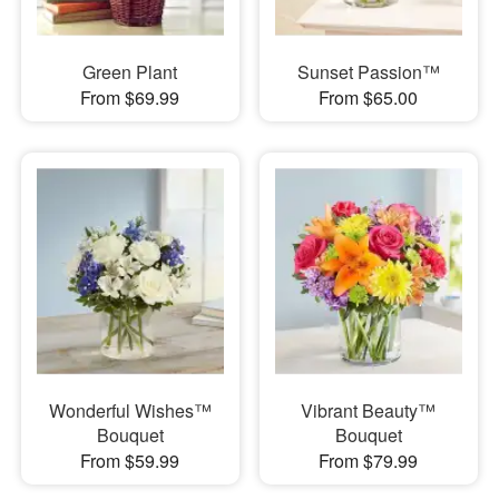
Green Plant
Sunset Passion™
From $69.99
From $65.00
Wonderful Wishes™
Vibrant Beauty™
Bouquet
Bouquet
From $59.99
From $79.99