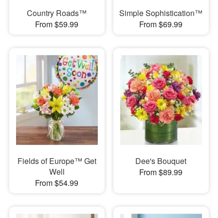
Country Roads™
Simple Sophistication™
From $59.99
From $69.99
Fields of Europe™ Get
Dee's Bouquet
Well
From $89.99
From $54.99