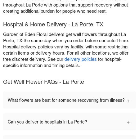
throughout La Porte with options that support recovery without
creating additional burden for people who need rest.
Hospital & Home Delivery - La Porte, TX
Garden of Eden Floral delivers get well flowers throughout La
Porte, TX the same day when you order before our cutoff time.
Hospital delivery policies vary by facility, with some restricting
certain items or delivery hours. For all other locations, we offer
free discreet delivery. See our
delivery policies
for hospital-
specific information and timing details.
Get Well Flower FAQs - La Porte
+
What flowers are best for someone recovering from illness?
+
Can you deliver to hospitals in La Porte?