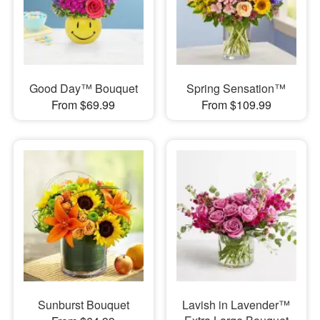
Good Day™ Bouquet
Spring Sensation™
From $69.99
From $109.99
Sunburst Bouquet
Lavish in Lavender™