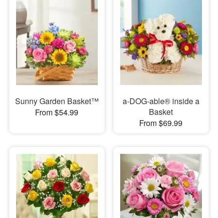
Sunny Garden Basket™
a-DOG-able® inside a
Basket
From $54.99
From $69.99