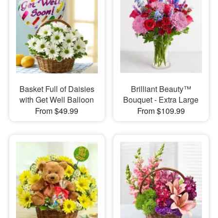
Basket Full of Daisies
Brilliant Beauty™
with Get Well Balloon
Bouquet - Extra Large
From $49.99
From $109.99