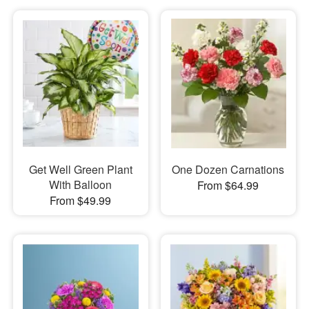
Get Well Green Plant
One Dozen Carnations
With Balloon
From $64.99
From $49.99