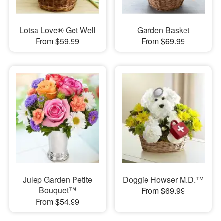
Lotsa Love® Get Well
Garden Basket
From $59.99
From $69.99
Julep Garden Petite
Doggie Howser M.D.™
Bouquet™
From $69.99
From $54.99