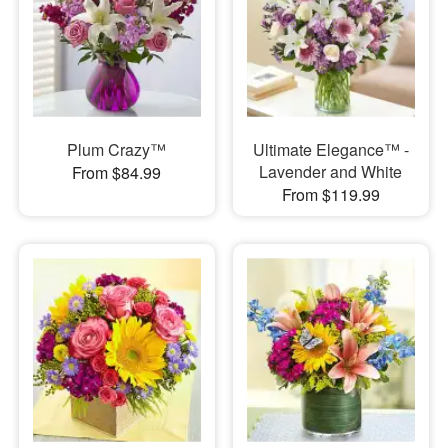
Plum Crazy™
Ultimate Elegance™ -
Lavender and White
From $84.99
From $119.99