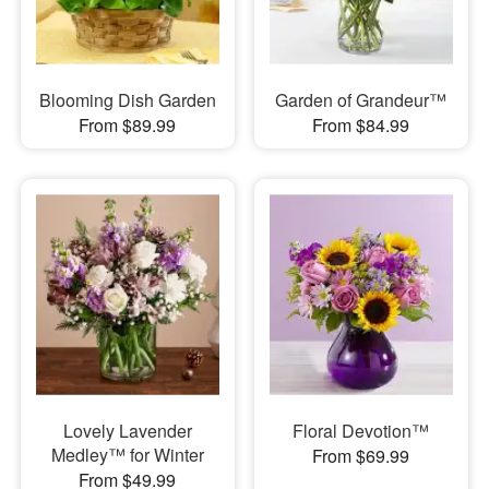
Blooming Dish Garden
Garden of Grandeur™
From $89.99
From $84.99
Lovely Lavender
Floral Devotion™
Medley™ for Winter
From $69.99
From $49.99