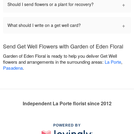
+
Should I send flowers or a plant for recovery?
+
What should I write on a get well card?
Send Get Well Flowers with Garden of Eden Floral
Garden of Eden Floral is ready to help you deliver Get Well
flowers and arrangements in the surrounding areas:
La Porte
,
Pasadena
.
Independent La Porte florist since 2012
POWERED BY