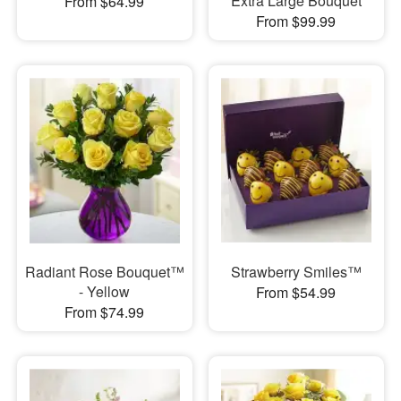
Extra Large Bouquet
From $64.99
From $99.99
Radiant Rose Bouquet™
Strawberry Smiles™
- Yellow
From $54.99
From $74.99