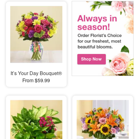
It’s Your Day Bouquet®
From $59.99