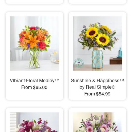
Vibrant Floral Medley™
Sunshine & Happiness™
by Real Simple®
From $65.00
From $54.99