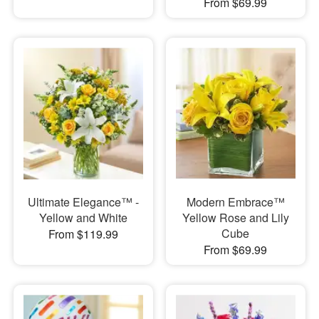
From $69.99
Ultimate Elegance™ -
Modern Embrace™
Yellow and White
Yellow Rose and Lily
Cube
From $119.99
From $69.99