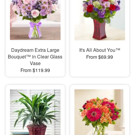
Daydream Extra Large
It's All About You™
Bouquet™ in Clear Glass
From $69.99
Vase
From $119.99