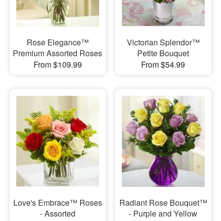
Rose Elegance™
Victorian Splendor™
Premium Assorted Roses
Petite Bouquet
From $109.99
From $54.99
Love's Embrace™ Roses
Radiant Rose Bouquet™
- Assorted
- Purple and Yellow