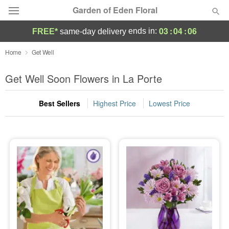
Garden of Eden Floral
03
:
04
:
04
ends in:
FREE*
same-day delivery
Designer's Choice
Home
Get Well
Summer
Get Well Soon Flowers in La Porte
Featured
Best Sellers
Highest Price
Lowest Price
Occasions
Birthday
Sympathy and Funeral
Flowers, Plants & Gifts
Our Shop