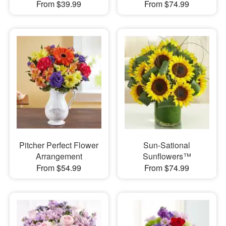
From $39.99
From $74.99
Pitcher Perfect Flower
Sun-Sational
Arrangement
Sunflowers™
From $54.99
From $74.99