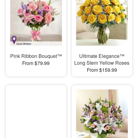
Pink Ribbon Bouquet™
Ultimate Elegance™
Long Stem Yellow Roses
From $79.99
From $159.99