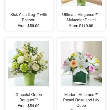
Sick As a Dog™ with
Ultimate Elegance™ -
Balloon
Multicolor Pastel
From $59.99
From $119.99
Graceful Green
Modern Embrace™
Bouquet™
Pastel Rose and Lily
Cube
From $54.99