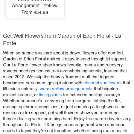
Arrangement - Yellow
From $54.99
Get Well Flowers from Garden of Eden Floral - La
Porte
When someone you care about is down, flowers offer comfort.
Garden of Eden Floral makes it easy to send thoughtful support.
Our La Porte flower shop knows hospital rooms and recovery
spaces need gentleness, not overwhelming scents, learned that
since 2012. We skip the heavily fragrant stuff that triggers
headaches or nausea, going instead with
cheerful sunflowers
that
lift spirits naturally,
warm yellow arrangements
that brighten
clinical spaces, or
living plants
for extended healing journeys.
Whether someone's recovering from surgery, fighting the flu,
managing chronic conditions, or just enduring a tough week that
requires extra support, get well flowers show you remember
they're dealing with something hard. Enjoy free same-day delivery
throughout La Porte, TX brings encouragement when someone
needs to know they're not forgotten, whether facing major health