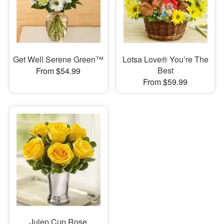
Get Well Serene Green™
Lotsa Love® You’re The
Best
From $54.99
From $59.99
Julep Cup Rose