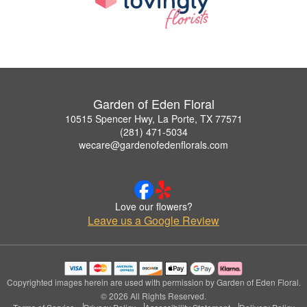
Garden of Eden Floral
10515 Spencer Hwy, La Porte, TX 77571
(281) 471-5034
wecare@gardenofedenflorals.com
Love our flowers?
Leave us a Google Review
Copyrighted images herein are used with permission by Garden of Eden Floral.
© 2026 All Rights Reserved.