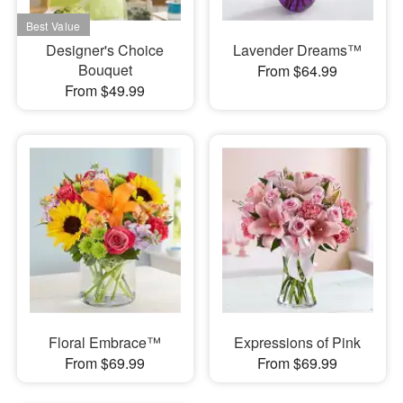
Designer's Choice
Lavender Dreams™
Bouquet
From $64.99
From $49.99
Floral Embrace™
Expressions of Pink
From $69.99
From $69.99