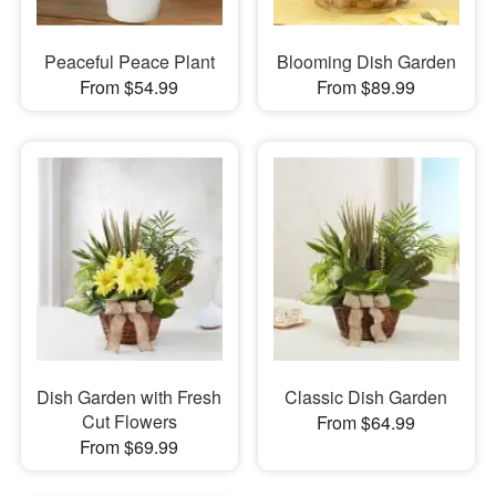
Peaceful Peace Plant
Blooming Dish Garden
From $54.99
From $89.99
Dish Garden with Fresh
Classic Dish Garden
Cut Flowers
From $64.99
From $69.99