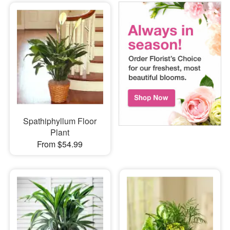
Spathiphyllum Floor
Plant
From $54.99