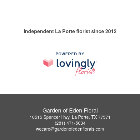
Independent La Porte florist since 2012
POWERED BY
Garden of Eden Floral
10515 Spencer Hwy, La Porte, TX 77571
(281) 471-5034
wecare@gardenofedenflorals.com