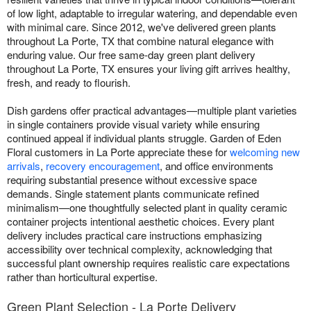
of low light, adaptable to irregular watering, and dependable even
with minimal care. Since 2012, we've delivered green plants
throughout La Porte, TX that combine natural elegance with
enduring value. Our free same-day green plant delivery
throughout La Porte, TX ensures your living gift arrives healthy,
fresh, and ready to flourish.
Dish gardens offer practical advantages—multiple plant varieties
in single containers provide visual variety while ensuring
continued appeal if individual plants struggle. Garden of Eden
Floral customers in La Porte appreciate these for
welcoming new
arrivals
,
recovery encouragement
, and office environments
requiring substantial presence without excessive space
demands. Single statement plants communicate refined
minimalism—one thoughtfully selected plant in quality ceramic
container projects intentional aesthetic choices. Every plant
delivery includes practical care instructions emphasizing
accessibility over technical complexity, acknowledging that
successful plant ownership requires realistic care expectations
rather than horticultural expertise.
Green Plant Selection - La Porte Delivery