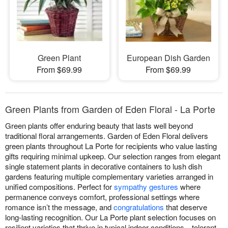
Green Plant
European Dish Garden
From $69.99
From $69.99
Green Plants from Garden of Eden Floral - La Porte
Green plants offer enduring beauty that lasts well beyond
traditional floral arrangements. Garden of Eden Floral delivers
green plants throughout La Porte for recipients who value lasting
gifts requiring minimal upkeep. Our selection ranges from elegant
single statement plants in decorative containers to lush dish
gardens featuring multiple complementary varieties arranged in
unified compositions. Perfect for
sympathy gestures
where
permanence conveys comfort, professional settings where
romance isn’t the message, and
congratulations
that deserve
long-lasting recognition. Our La Porte plant selection focuses on
resilient varieties that thrive in typical indoor conditions—tolerant