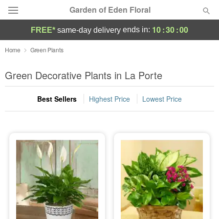
Garden of Eden Floral
10
:
29
:
59
ends in:
FREE*
same-day delivery
Designer's Choice
Home
Green Plants
Summer
Green Decorative Plants in La Porte
Featured
Best Sellers
Highest Price
Lowest Price
Occasions
Birthday
Sympathy and Funeral
Flowers, Plants & Gifts
Our Shop