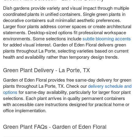
Dish gardens provide variety and visual impact through multiple
coordinated plants in unified containers. Single green plants in
decorative containers suit minimalist aesthetic preferences.
Larger floor plants address corner spaces or create architectural
statements. Desktop-sized options fit professional workspace
environments. Some selections include
subtle blooming accents
for added visual interest. Garden of Eden Floral delivers green
plants throughout La Porte, selecting varieties based on current
health and availability rather than temporary design trends.
Green Plant Delivery - La Porte, TX
Garden of Eden Floral provides free same-day delivery for green
plants throughout La Porte, TX. Check our
delivery schedule and
options
for same-day availability, particularly for larger floor plant
selections. Each plant arrives in quality permanent containers
with accessible care instructions designed for practical home or
office implementation.
Green Plant FAQs - Garden of Eden Floral