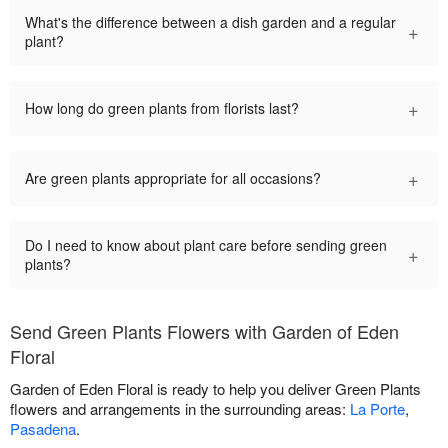
What's the difference between a dish garden and a regular
+
plant?
+
How long do green plants from florists last?
+
Are green plants appropriate for all occasions?
Do I need to know about plant care before sending green
+
plants?
Send Green Plants Flowers with Garden of Eden
Floral
Garden of Eden Floral is ready to help you deliver Green Plants
flowers and arrangements in the surrounding areas:
La Porte
,
Pasadena
.