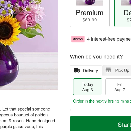
Premium
De
$89.99
$
4 interest-free payme
When do you need it?
Pick Up
Delivery
Today
Fri
Aug 6
Aug 7
Order in the next
9 hrs 43 mins 
l. Let that special someone
geous bouquet of golden
T
M
 poms & roses. Hand-designed
o
S
o
Star
F
 purple glass vase, this
d
a
r
ri