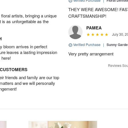
Verified Purchase
|
Floral Devot
THEY WERE AWESOME! FAST
oral artists, bringing a unique
CRAFTSMANSHIP!
t is as unforgettable as the
PAMEA
July 30, 2
H
Verified Purchase
|
Sunny Gard
 bloom arrives in perfect
ture leaves a lasting impression
Very pretty arrangement
 here!
Reviews Sou
D CUSTOMERS
r friends and family are our top
 matters and we will personally
angement!