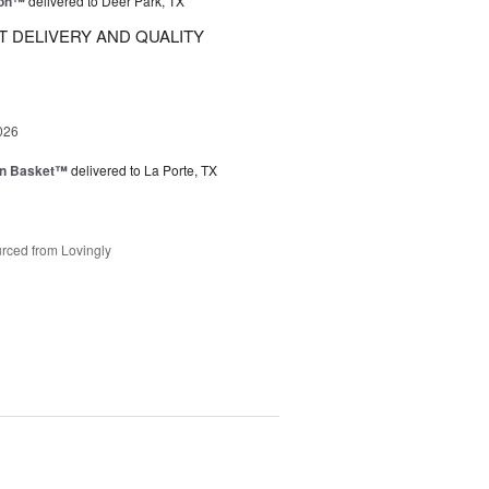
ion™
delivered to Deer Park, TX
 DELIVERY AND QUALITY
026
en Basket™
delivered to La Porte, TX
rced from Lovingly