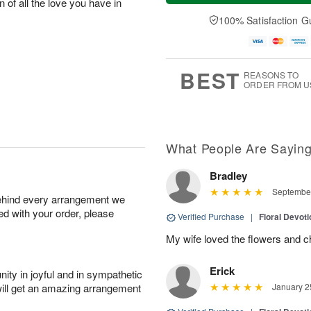
n of all the love you have in
a
t
e
A
y
A
D
100% Satisfaction G
u
A
u
a
g
u
g
t
7
g
8
e
6
s
BEST
REASONS TO
ORDER FROM U
What People Are Sayin
Bradley
September
behind every arrangement we
ied with your order, please
Verified Purchase
|
Floral Devot
My wife loved the flowers and c
Erick
ity in joyful and in sympathetic
will get an amazing arrangement
January 2