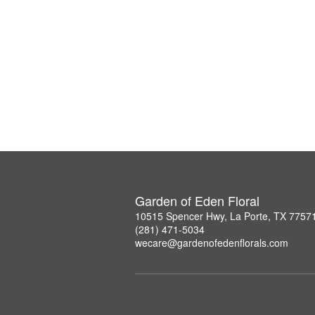
Garden of Eden Floral
10515 Spencer Hwy, La Porte, TX 7757
(281) 471-5034
wecare@gardenofedenflorals.com