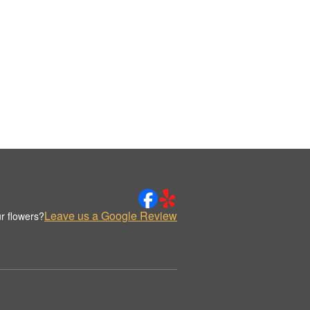
Leave us a Google Review
r flowers?