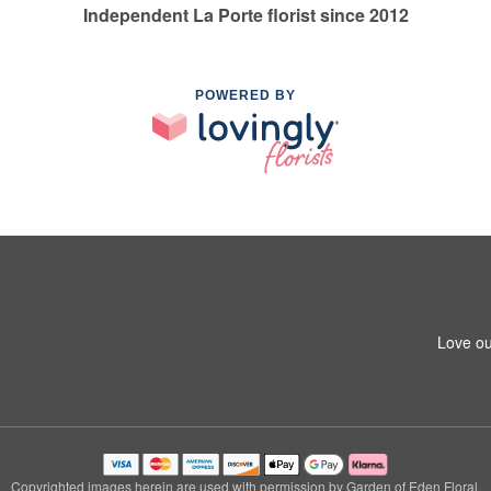
Independent La Porte florist since 2012
POWERED BY
1
Love ou
Copyrighted images herein are used with permission by Garden of Eden Floral.