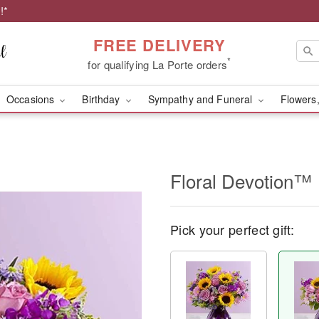
!*
FREE DELIVERY
*
for qualifying La Porte orders
Occasions
Birthday
Sympathy and Funeral
Flowers,
Floral Devotion™
Pick your perfect gift: