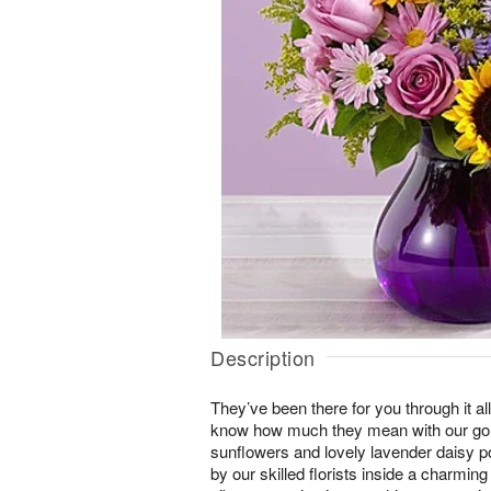
Description
They’ve been there for you through it al
know how much they mean with our gor
sunflowers and lovely lavender daisy
by our skilled florists inside a charming