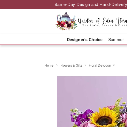
Same-Day Design and Hand-Delivery
Designer's Choice
Summer
Home
Flowers & Gifts
Floral Devotion™