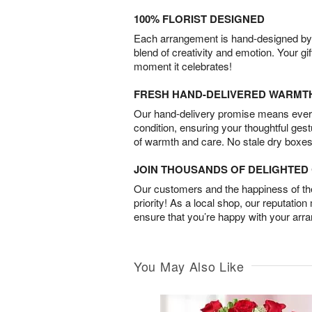
100% FLORIST DESIGNED
Each arrangement is hand-designed by fl
blend of creativity and emotion. Your gif
moment it celebrates!
FRESH HAND-DELIVERED WARMT
Our hand-delivery promise means every
condition, ensuring your thoughtful ges
of warmth and care. No stale dry boxes
JOIN THOUSANDS OF DELIGHTE
Our customers and the happiness of thei
priority! As a local shop, our reputation
ensure that you’re happy with your arr
You May Also Like