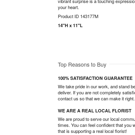
vibrant surprise is a touching expressio
your heart.
Product ID
143177M
14"H x 11"L
Top Reasons to Buy
100% SATISFACTION GUARANTEE
We take pride in our work, and stand 
deliver. If you are not completely satisf
contact us so that we can make it right.
WE ARE A REAL LOCAL FLORIST
We are proud to serve our local commun
times. You can feel confident that you 
that is supporting a real local florist!