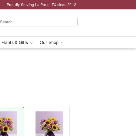
Proudly Serving La Porte, TX since 2012
 Plants & Gifts
Our Shop