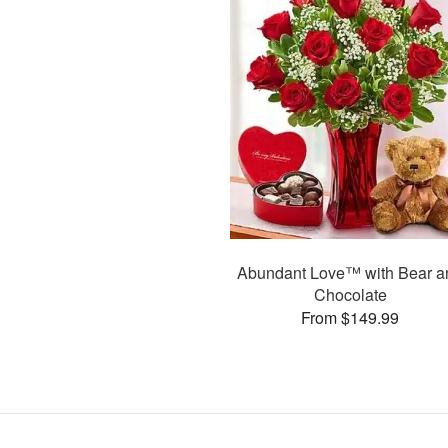
Abundant Love™ with Bear a
Chocolate
From $149.99