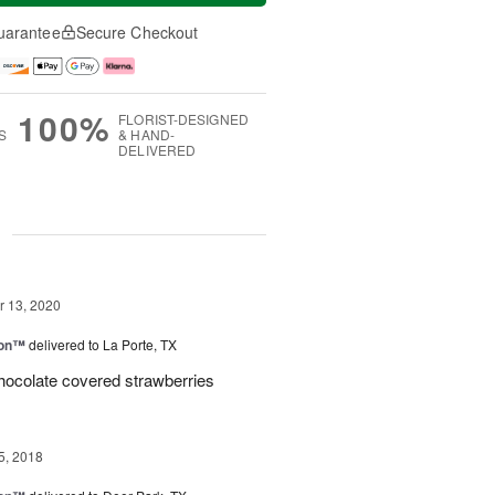
uarantee
Secure Checkout
100%
FLORIST-DESIGNED
S
& HAND-
DELIVERED
g
 13, 2020
ion™
delivered to La Porte, TX
hocolate covered strawberries
5, 2018