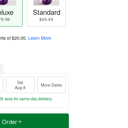
luxe
Standard
79.99
$69.99
nts of
$20.00
.
Learn More
Sat
More Dates
Aug 8
24 secs
for same-day delivery.
t Order