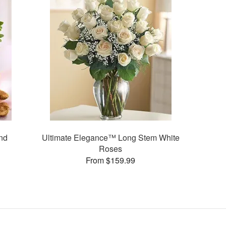
nd
Ultimate Elegance™ Long Stem White
Roses
From $159.99