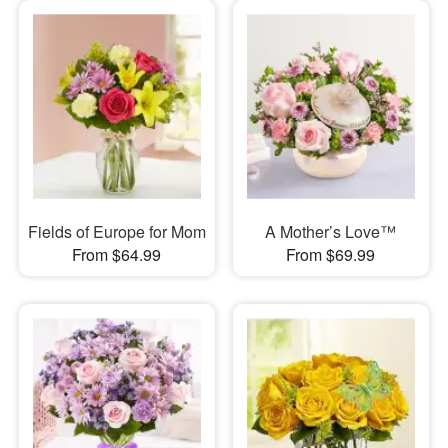
Fields of Europe for Mom
A Mother’s Love™
From $64.99
From $69.99