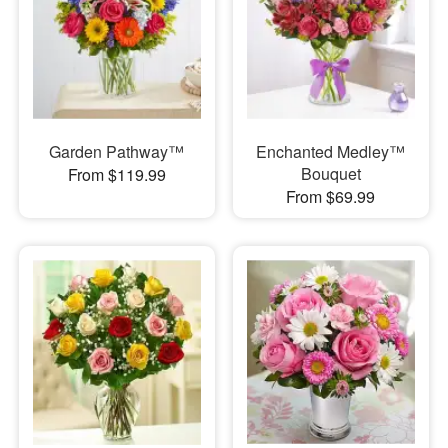
Garden Pathway™
Enchanted Medley™
Bouquet
From $119.99
From $69.99