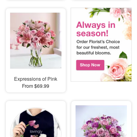
Expressions of Pink
From $69.99