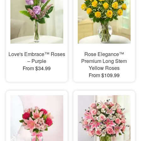
Love's Embrace™ Roses
Rose Elegance™
– Purple
Premium Long Stem
Yellow Roses
From $34.99
From $109.99