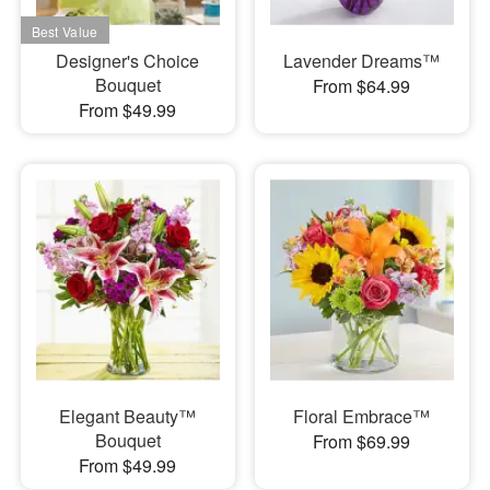
Designer's Choice
Lavender Dreams™
Bouquet
From $64.99
From $49.99
Elegant Beauty™
Floral Embrace™
Bouquet
From $69.99
From $49.99