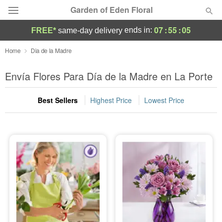
Garden of Eden Floral
07
:
55
:
03
ends in:
FREE*
same-day delivery
Designer's Choice
Home
Dia de la Madre
Summer
Envía Flores Para Día de la Madre en La Porte
Featured
Best Sellers
Highest Price
Lowest Price
Occasions
Birthday
Sympathy and Funeral
Flowers, Plants & Gifts
Our Shop