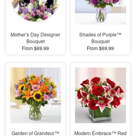
Mother’s Day Designer
Shades of Purple™
Bouquet
Bouquet
From $69.99
From $69.99
Garden of Grandeur™
Modern Embrace™ Red