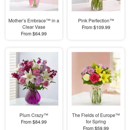
Mother’s Embrace™ in a
Pink Perfection™
Clear Vase
From $109.99
From $64.99
Plum Crazy™
The Fields of Europe™
for Spring
From $84.99
From $59.99