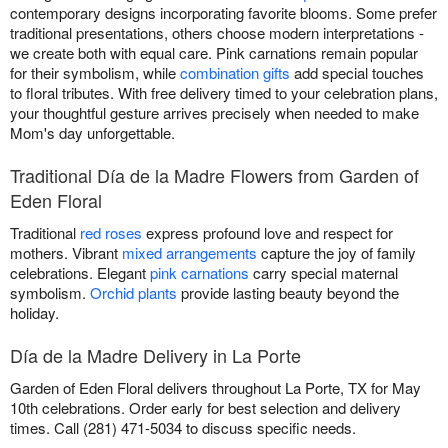
contemporary designs incorporating favorite blooms. Some prefer
traditional presentations, others choose modern interpretations -
we create both with equal care. Pink carnations remain popular
for their symbolism, while
combination gifts
add special touches
to floral tributes. With free delivery timed to your celebration plans,
your thoughtful gesture arrives precisely when needed to make
Mom's day unforgettable.
Traditional Día de la Madre Flowers from Garden of
Eden Floral
Traditional
red roses
express profound love and respect for
mothers. Vibrant
mixed arrangements
capture the joy of family
celebrations. Elegant
pink carnations
carry special maternal
symbolism.
Orchid plants
provide lasting beauty beyond the
holiday.
Día de la Madre Delivery in La Porte
Garden of Eden Floral delivers throughout La Porte, TX for May
10th celebrations. Order early for best selection and delivery
times. Call (281) 471-5034 to discuss specific needs.