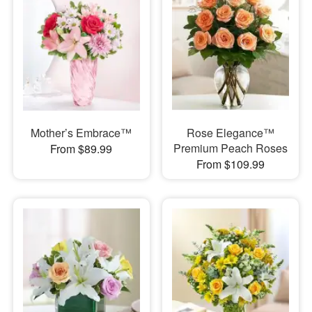
Mother’s Embrace™
Rose Elegance™
Premium Peach Roses
From $89.99
From $109.99