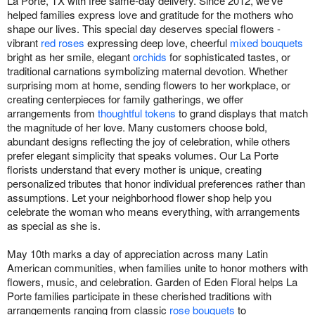
La Porte, TX with free same-day delivery. Since 2012, we've
helped families express love and gratitude for the mothers who
shape our lives. This special day deserves special flowers -
vibrant
red roses
expressing deep love, cheerful
mixed bouquets
bright as her smile, elegant
orchids
for sophisticated tastes, or
traditional carnations symbolizing maternal devotion. Whether
surprising mom at home, sending flowers to her workplace, or
creating centerpieces for family gatherings, we offer
arrangements from
thoughtful tokens
to grand displays that match
the magnitude of her love. Many customers choose bold,
abundant designs reflecting the joy of celebration, while others
prefer elegant simplicity that speaks volumes. Our La Porte
florists understand that every mother is unique, creating
personalized tributes that honor individual preferences rather than
assumptions. Let your neighborhood flower shop help you
celebrate the woman who means everything, with arrangements
as special as she is.
May 10th marks a day of appreciation across many Latin
American communities, when families unite to honor mothers with
flowers, music, and celebration. Garden of Eden Floral helps La
Porte families participate in these cherished traditions with
arrangements ranging from classic
rose bouquets
to