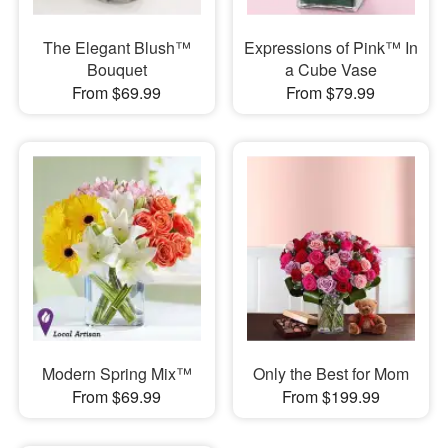
The Elegant Blush™
Expressions of Pink™ In
Bouquet
a Cube Vase
From $69.99
From $79.99
Modern Spring Mix™
Only the Best for Mom
From $69.99
From $199.99