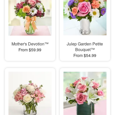
Mother's Devotion™
Julep Garden Petite
Bouquet™
From $59.99
From $54.99