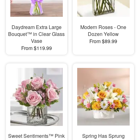
Daydream Extra Large
Modern Roses - One
Bouquet™ in Clear Glass
Dozen Yellow
Vase
From $89.99
From $119.99
Sweet Sentiments™ Pink
Spring Has Sprung