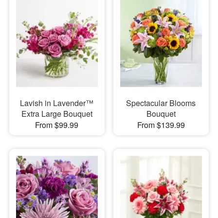
Lavish in Lavender™
Spectacular Blooms
Extra Large Bouquet
Bouquet
From $99.99
From $139.99