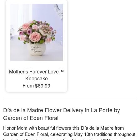
Mother’s Forever Love™
Keepsake
From $69.99
Día de la Madre Flower Delivery in La Porte by
Garden of Eden Floral
Honor Mom with beautiful flowers this Día de la Madre from
Garden of Eden Floral, celebrating May 10th traditions throughout