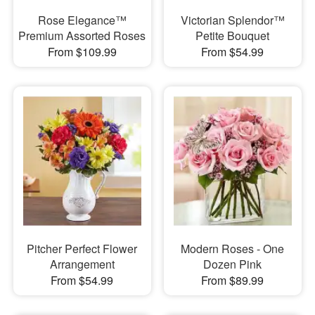
Rose Elegance™
Victorian Splendor™
Premium Assorted Roses
Petite Bouquet
From $109.99
From $54.99
Pitcher Perfect Flower
Modern Roses - One
Arrangement
Dozen Pink
From $54.99
From $89.99