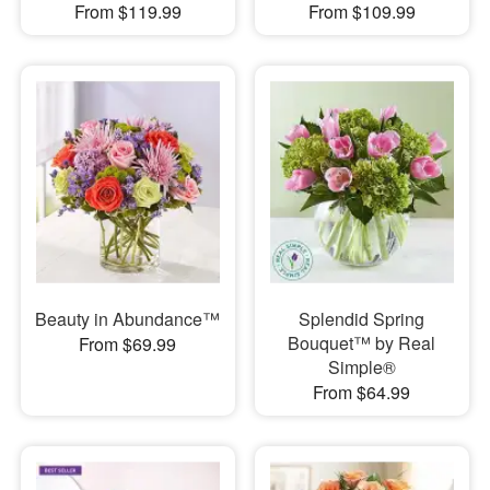
From $119.99
From $109.99
Beauty in Abundance™
Splendid Spring
Bouquet™ by Real
From $69.99
Simple®
From $64.99