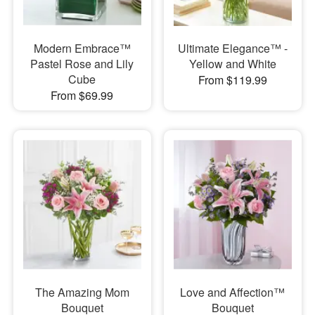
Modern Embrace™
Ultimate Elegance™ -
Pastel Rose and Lily
Yellow and White
Cube
From $119.99
From $69.99
The Amazing Mom
Love and Affection™
Bouquet
Bouquet