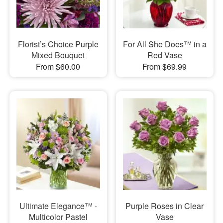
Florist’s Choice Purple
For All She Does™ in a
Mixed Bouquet
Red Vase
From $60.00
From $69.99
Ultimate Elegance™ -
Purple Roses in Clear
Multicolor Pastel
Vase