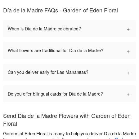
Día de la Madre FAQs - Garden of Eden Floral
+
When is Día de la Madre celebrated?
+
What flowers are traditional for Día de la Madre?
+
Can you deliver early for Las Mañanitas?
+
Do you offer bilingual cards for Día de la Madre?
Send Dia de la Madre Flowers with Garden of Eden
Floral
Garden of Eden Floral is ready to help you deliver Dia de la Madre