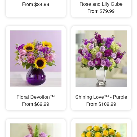
Rose and Lily Cube
From $84.99
From $79.99
Floral Devotion™
Shining Love™ - Purple
From $69.99
From $109.99