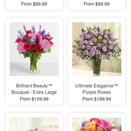
From $99.99
From $89.99
Brilliant Beauty™
Ultimate Elegance™
Bouquet - Extra Large
Purple Roses
From $109.99
From $189.99