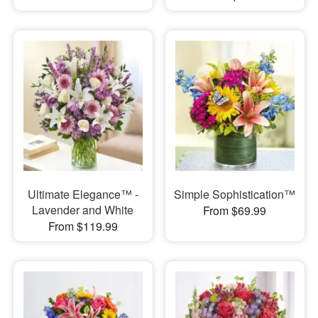
Ultimate Elegance™ -
Simple Sophistication™
Lavender and White
From $69.99
From $119.99