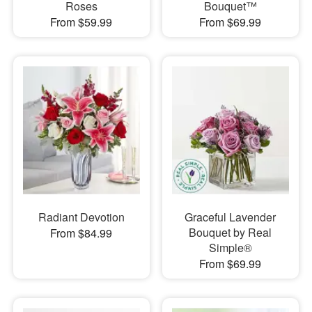
Roses
Bouquet™
From $59.99
From $69.99
Radiant Devotion
Graceful Lavender
Bouquet by Real
From $84.99
Simple®
From $69.99