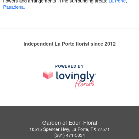
flowers and arrangements in the surrounding areas:
La Porte
,
Pasadena
.
Independent La Porte florist since 2012
POWERED BY
Garden of Eden Floral
10515 Spencer Hwy, La Porte, TX 77571
(281) 471-5034