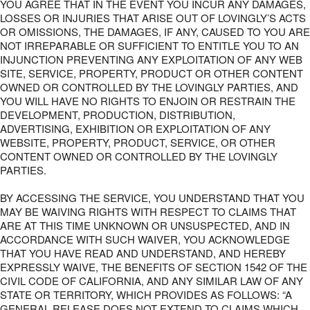
YOU AGREE THAT IN THE EVENT YOU INCUR ANY DAMAGES,
LOSSES OR INJURIES THAT ARISE OUT OF LOVINGLY’S ACTS
OR OMISSIONS, THE DAMAGES, IF ANY, CAUSED TO YOU ARE
NOT IRREPARABLE OR SUFFICIENT TO ENTITLE YOU TO AN
INJUNCTION PREVENTING ANY EXPLOITATION OF ANY WEB
SITE, SERVICE, PROPERTY, PRODUCT OR OTHER CONTENT
OWNED OR CONTROLLED BY THE LOVINGLY PARTIES, AND
YOU WILL HAVE NO RIGHTS TO ENJOIN OR RESTRAIN THE
DEVELOPMENT, PRODUCTION, DISTRIBUTION,
ADVERTISING, EXHIBITION OR EXPLOITATION OF ANY
WEBSITE, PROPERTY, PRODUCT, SERVICE, OR OTHER
CONTENT OWNED OR CONTROLLED BY THE LOVINGLY
PARTIES.
BY ACCESSING THE SERVICE, YOU UNDERSTAND THAT YOU
MAY BE WAIVING RIGHTS WITH RESPECT TO CLAIMS THAT
ARE AT THIS TIME UNKNOWN OR UNSUSPECTED, AND IN
ACCORDANCE WITH SUCH WAIVER, YOU ACKNOWLEDGE
THAT YOU HAVE READ AND UNDERSTAND, AND HEREBY
EXPRESSLY WAIVE, THE BENEFITS OF SECTION 1542 OF THE
CIVIL CODE OF CALIFORNIA, AND ANY SIMILAR LAW OF ANY
STATE OR TERRITORY, WHICH PROVIDES AS FOLLOWS: “A
GENERAL RELEASE DOES NOT EXTEND TO CLAIMS WHICH