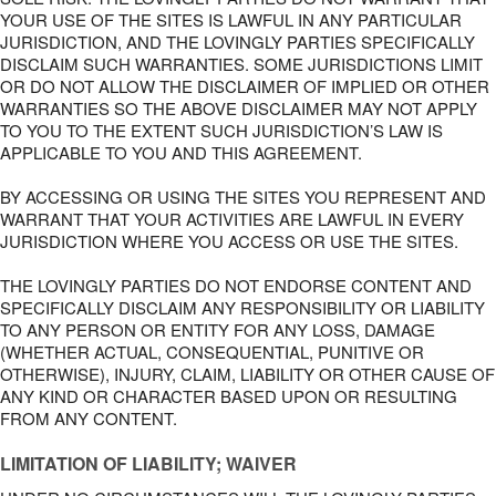
YOUR USE OF THE SITES IS LAWFUL IN ANY PARTICULAR
JURISDICTION, AND THE LOVINGLY PARTIES SPECIFICALLY
DISCLAIM SUCH WARRANTIES. SOME JURISDICTIONS LIMIT
OR DO NOT ALLOW THE DISCLAIMER OF IMPLIED OR OTHER
WARRANTIES SO THE ABOVE DISCLAIMER MAY NOT APPLY
TO YOU TO THE EXTENT SUCH JURISDICTION’S LAW IS
APPLICABLE TO YOU AND THIS AGREEMENT.
BY ACCESSING OR USING THE SITES YOU REPRESENT AND
WARRANT THAT YOUR ACTIVITIES ARE LAWFUL IN EVERY
JURISDICTION WHERE YOU ACCESS OR USE THE SITES.
THE LOVINGLY PARTIES DO NOT ENDORSE CONTENT AND
SPECIFICALLY DISCLAIM ANY RESPONSIBILITY OR LIABILITY
TO ANY PERSON OR ENTITY FOR ANY LOSS, DAMAGE
(WHETHER ACTUAL, CONSEQUENTIAL, PUNITIVE OR
OTHERWISE), INJURY, CLAIM, LIABILITY OR OTHER CAUSE OF
ANY KIND OR CHARACTER BASED UPON OR RESULTING
FROM ANY CONTENT.
LIMITATION OF LIABILITY; WAIVER