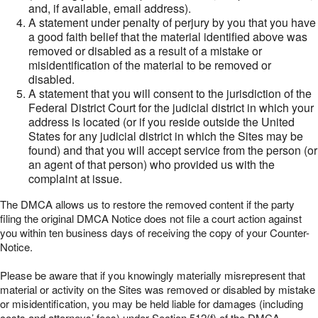
and, if available, email address).
A statement under penalty of perjury by you that you have
a good faith belief that the material identified above was
removed or disabled as a result of a mistake or
misidentification of the material to be removed or
disabled.
A statement that you will consent to the jurisdiction of the
Federal District Court for the judicial district in which your
address is located (or if you reside outside the United
States for any judicial district in which the Sites may be
found) and that you will accept service from the person (or
an agent of that person) who provided us with the
complaint at issue.
The DMCA allows us to restore the removed content if the party
filing the original DMCA Notice does not file a court action against
you within ten business days of receiving the copy of your Counter-
Notice.
Please be aware that if you knowingly materially misrepresent that
material or activity on the Sites was removed or disabled by mistake
or misidentification, you may be held liable for damages (including
costs and attorneys’ fees) under Section 512(f) of the DMCA.