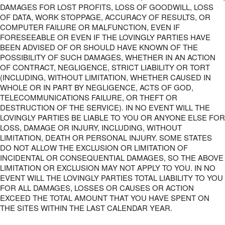
DAMAGES FOR LOST PROFITS, LOSS OF GOODWILL, LOSS
OF DATA, WORK STOPPAGE, ACCURACY OF RESULTS, OR
COMPUTER FAILURE OR MALFUNCTION, EVEN IF
FORESEEABLE OR EVEN IF THE LOVINGLY PARTIES HAVE
BEEN ADVISED OF OR SHOULD HAVE KNOWN OF THE
POSSIBILITY OF SUCH DAMAGES, WHETHER IN AN ACTION
OF CONTRACT, NEGLIGENCE, STRICT LIABILITY OR TORT
(INCLUDING, WITHOUT LIMITATION, WHETHER CAUSED IN
WHOLE OR IN PART BY NEGLIGENCE, ACTS OF GOD,
TELECOMMUNICATIONS FAILURE, OR THEFT OR
DESTRUCTION OF THE SERVICE). IN NO EVENT WILL THE
LOVINGLY PARTIES BE LIABLE TO YOU OR ANYONE ELSE FOR
LOSS, DAMAGE OR INJURY, INCLUDING, WITHOUT
LIMITATION, DEATH OR PERSONAL INJURY. SOME STATES
DO NOT ALLOW THE EXCLUSION OR LIMITATION OF
INCIDENTAL OR CONSEQUENTIAL DAMAGES, SO THE ABOVE
LIMITATION OR EXCLUSION MAY NOT APPLY TO YOU. IN NO
EVENT WILL THE LOVINGLY PARTIES TOTAL LIABILITY TO YOU
FOR ALL DAMAGES, LOSSES OR CAUSES OR ACTION
EXCEED THE TOTAL AMOUNT THAT YOU HAVE SPENT ON
THE SITES WITHIN THE LAST CALENDAR YEAR.