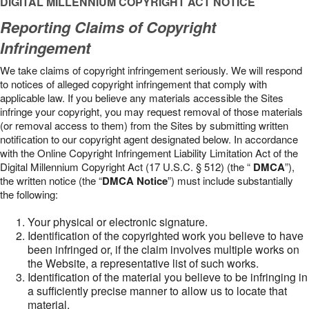
DIGITAL MILLENNIUM COPYRIGHT ACT NOTICE
Reporting Claims of Copyright
Infringement
We take claims of copyright infringement seriously. We will respond
to notices of alleged copyright infringement that comply with
applicable law. If you believe any materials accessible the Sites
infringe your copyright, you may request removal of those materials
(or removal access to them) from the Sites by submitting written
notification to our copyright agent designated below. In accordance
with the Online Copyright Infringement Liability Limitation Act of the
Digital Millennium Copyright Act (17 U.S.C. § 512) (the “
DMCA
”),
the written notice (the “
DMCA Notice
”) must include substantially
the following:
Your physical or electronic signature.
Identification of the copyrighted work you believe to have
been infringed or, if the claim involves multiple works on
the Website, a representative list of such works.
Identification of the material you believe to be infringing in
a sufficiently precise manner to allow us to locate that
material.