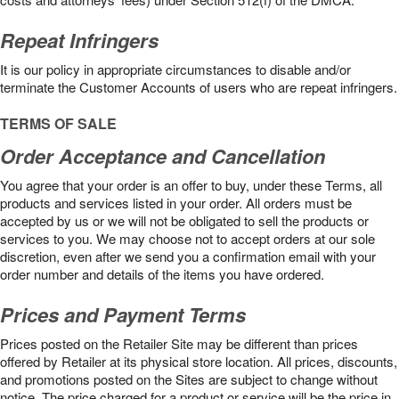
Repeat Infringers
It is our policy in appropriate circumstances to disable and/or
terminate the Customer Accounts of users who are repeat infringers.
TERMS OF SALE
Order Acceptance and Cancellation
You agree that your order is an offer to buy, under these Terms, all
products and services listed in your order. All orders must be
accepted by us or we will not be obligated to sell the products or
services to you. We may choose not to accept orders at our sole
discretion, even after we send you a confirmation email with your
order number and details of the items you have ordered.
Prices and Payment Terms
Prices posted on the Retailer Site may be different than prices
offered by Retailer at its physical store location. All prices, discounts,
and promotions posted on the Sites are subject to change without
notice. The price charged for a product or service will be the price in