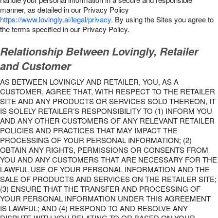
manner, as detailed in our Privacy Policy
https://www.lovingly.ai/legal/privacy
. By using the Sites you agree to
the terms specified in our Privacy Policy.
Relationship Between Lovingly, Retailer
and Customer
AS BETWEEN LOVINGLY AND RETAILER, YOU, AS A
CUSTOMER, AGREE THAT, WITH RESPECT TO THE RETAILER
SITE AND ANY PRODUCTS OR SERVICES SOLD THEREON, IT
IS SOLELY RETAILER’S RESPONSIBILITY TO (1) INFORM YOU
AND ANY OTHER CUSTOMERS OF ANY RELEVANT RETAILER
POLICIES AND PRACTICES THAT MAY IMPACT THE
PROCESSING OF YOUR PERSONAL INFORMATION; (2)
OBTAIN ANY RIGHTS, PERMISSIONS OR CONSENTS FROM
YOU AND ANY CUSTOMERS THAT ARE NECESSARY FOR THE
LAWFUL USE OF YOUR PERSONAL INFORMATION AND THE
SALE OF PRODUCTS AND SERVICES ON THE RETAILER SITE;
(3) ENSURE THAT THE TRANSFER AND PROCESSING OF
YOUR PERSONAL INFORMATION UNDER THIS AGREEMENT
IS LAWFUL; AND (4) RESPOND TO AND RESOLVE ANY
DISPUTE WITH YOU RELATING TO OR BASED ON YOUR