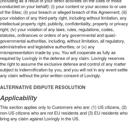
(including as a result of your direct activities on the Sites or those
conducted on your behalf): (i) your content or your access to or use
of the Sites; (ii) your breach or alleged breach of this Agreement; (iii)
your violation of any third-party right, including without limitation, any
intellectual property right, publicity, confidentiality, property or privacy
right; (iv) your violation of any laws, rules, regulations, codes,
statutes, ordinances or orders of any governmental and quasi-
governmental authorities, including, without limitation, all regulatory,
administrative and legislative authorities; or (v) any
misrepresentation made by you. You will cooperate as fully as
required by Lovingly in the defense of any claim. Lovingly reserves
the right to assume the exclusive defense and control of any matter
subject to indemnification by you, and you will not in any event settle
any claim without the prior written consent of Lovingly.
ALTERNATIVE DISPUTE RESOLUTION
Applicability
This section applies only to Customers who are: (1) US citizens, (2)
non-US citizens who are not EU residents and (3) EU residents who
bring any claim against Lovingly in the US.