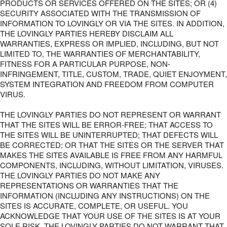
PRODUCTS OR SERVICES OFFERED ON THE SITES; OR (4)
SECURITY ASSOCIATED WITH THE TRANSMISSION OF
INFORMATION TO LOVINGLY OR VIA THE SITES. IN ADDITION,
THE LOVINGLY PARTIES HEREBY DISCLAIM ALL
WARRANTIES, EXPRESS OR IMPLIED, INCLUDING, BUT NOT
LIMITED TO, THE WARRANTIES OF MERCHANTABILITY,
FITNESS FOR A PARTICULAR PURPOSE, NON-
INFRINGEMENT, TITLE, CUSTOM, TRADE, QUIET ENJOYMENT,
SYSTEM INTEGRATION AND FREEDOM FROM COMPUTER
VIRUS.
THE LOVINGLY PARTIES DO NOT REPRESENT OR WARRANT
THAT THE SITES WILL BE ERROR-FREE; THAT ACCESS TO
THE SITES WILL BE UNINTERRUPTED; THAT DEFECTS WILL
BE CORRECTED; OR THAT THE SITES OR THE SERVER THAT
MAKES THE SITES AVAILABLE IS FREE FROM ANY HARMFUL
COMPONENTS, INCLUDING, WITHOUT LIMITATION, VIRUSES.
THE LOVINGLY PARTIES DO NOT MAKE ANY
REPRESENTATIONS OR WARRANTIES THAT THE
INFORMATION (INCLUDING ANY INSTRUCTIONS) ON THE
SITES IS ACCURATE, COMPLETE, OR USEFUL. YOU
ACKNOWLEDGE THAT YOUR USE OF THE SITES IS AT YOUR
SOLE RISK. THE LOVINGLY PARTIES DO NOT WARRANT THAT