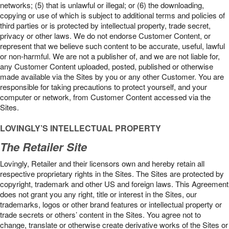
networks; (5) that is unlawful or illegal; or (6) the downloading,
copying or use of which is subject to additional terms and policies of
third parties or is protected by intellectual property, trade secret,
privacy or other laws. We do not endorse Customer Content, or
represent that we believe such content to be accurate, useful, lawful
or non-harmful. We are not a publisher of, and we are not liable for,
any Customer Content uploaded, posted, published or otherwise
made available via the Sites by you or any other Customer. You are
responsible for taking precautions to protect yourself, and your
computer or network, from Customer Content accessed via the
Sites.
LOVINGLY’S INTELLECTUAL PROPERTY
The Retailer Site
Lovingly, Retailer and their licensors own and hereby retain all
respective proprietary rights in the Sites. The Sites are protected by
copyright, trademark and other US and foreign laws. This Agreement
does not grant you any right, title or interest in the Sites, our
trademarks, logos or other brand features or intellectual property or
trade secrets or others’ content in the Sites. You agree not to
change, translate or otherwise create derivative works of the Sites or