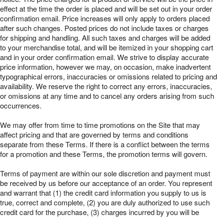
effect at the time the order is placed and will be set out in your order
confirmation email. Price increases will only apply to orders placed
after such changes. Posted prices do not include taxes or charges
for shipping and handling. All such taxes and charges will be added
to your merchandise total, and will be itemized in your shopping cart
and in your order confirmation email. We strive to display accurate
price information, however we may, on occasion, make inadvertent
typographical errors, inaccuracies or omissions related to pricing and
availability. We reserve the right to correct any errors, inaccuracies,
or omissions at any time and to cancel any orders arising from such
occurrences.
We may offer from time to time promotions on the Site that may
affect pricing and that are governed by terms and conditions
separate from these Terms. If there is a conflict between the terms
for a promotion and these Terms, the promotion terms will govern.
Terms of payment are within our sole discretion and payment must
be received by us before our acceptance of an order. You represent
and warrant that (1) the credit card information you supply to us is
true, correct and complete, (2) you are duly authorized to use such
credit card for the purchase, (3) charges incurred by you will be