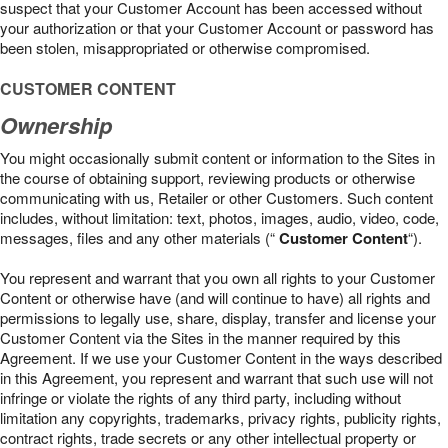
suspect that your Customer Account has been accessed without
your authorization or that your Customer Account or password has
been stolen, misappropriated or otherwise compromised.
CUSTOMER CONTENT
Ownership
You might occasionally submit content or information to the Sites in
the course of obtaining support, reviewing products or otherwise
communicating with us, Retailer or other Customers. Such content
includes, without limitation: text, photos, images, audio, video, code,
messages, files and any other materials (“
Customer Content
“).
You represent and warrant that you own all rights to your Customer
Content or otherwise have (and will continue to have) all rights and
permissions to legally use, share, display, transfer and license your
Customer Content via the Sites in the manner required by this
Agreement. If we use your Customer Content in the ways described
in this Agreement, you represent and warrant that such use will not
infringe or violate the rights of any third party, including without
limitation any copyrights, trademarks, privacy rights, publicity rights,
contract rights, trade secrets or any other intellectual property or