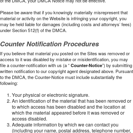
of the DMCA, your DMCA Notice may not be effective.
Please be aware that if you knowingly materially misrepresent that
material or activity on the Website is infringing your copyright, you
may be held liable for damages (including costs and attorneys’ fees)
under Section 512(f) of the DMCA.
Counter Notification Procedures
If you believe that material you posted on the Sites was removed or
access to it was disabled by mistake or misidentification, you may
file a counter-notification with us (a “
Counter-Notice
”) by submitting
written notification to our copyright agent designated above. Pursuant
to the DMCA, the Counter-Notice must include substantially the
following:
Your physical or electronic signature.
An identification of the material that has been removed or
to which access has been disabled and the location at
which the material appeared before it was removed or
access disabled.
Adequate information by which we can contact you
(including your name, postal address, telephone number,