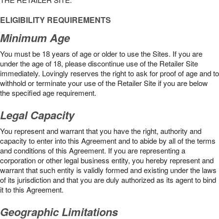
ELIGIBILITY REQUIREMENTS
Minimum Age
You must be 18 years of age or older to use the Sites. If you are
under the age of 18, please discontinue use of the Retailer Site
immediately. Lovingly reserves the right to ask for proof of age and to
withhold or terminate your use of the Retailer Site if you are below
the speciﬁed age requirement.
Legal Capacity
You represent and warrant that you have the right, authority and
capacity to enter into this Agreement and to abide by all of the terms
and conditions of this Agreement. If you are representing a
corporation or other legal business entity, you hereby represent and
warrant that such entity is validly formed and existing under the laws
of its jurisdiction and that you are duly authorized as its agent to bind
it to this Agreement.
Geographic Limitations