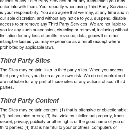
actions of any Third Party Services or for any transaction you may
enter into with them. Your security when using Third Party Services
is your responsibility. You also agree that we may, at any time and in
our sole discretion, and without any notice to you, suspend, disable
access to or remove any Third Party Services. We are not liable to
you for any such suspension, disabling or removal, including without
limitation for any loss of profits, revenue, data, goodwill or other
intangible losses you may experience as a result (except where
prohibited by applicable law).
Third Party Sites
The Sites may contain links to third party sites. When you access
third party sites, you do so at your own risk. We do not control and
are not liable for any part of those sites or any actions of such third
parties.
Third Party Content
The Sites may contain content: (1) that is offensive or objectionable;
(2) that contains errors; (3) that violates intellectual property, trade
secret, privacy, publicity or other rights or the good name of you or
third parties; (4) that is harmful to your or others’ computers or