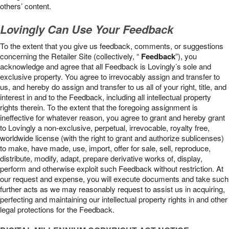
others’ content.
Lovingly Can Use Your Feedback
To the extent that you give us feedback, comments, or suggestions
concerning the Retailer Site (collectively, “
Feedback
”), you
acknowledge and agree that all Feedback is Lovingly’s sole and
exclusive property. You agree to irrevocably assign and transfer to
us, and hereby do assign and transfer to us all of your right, title, and
interest in and to the Feedback, including all intellectual property
rights therein. To the extent that the foregoing assignment is
ineffective for whatever reason, you agree to grant and hereby grant
to Lovingly a non-exclusive, perpetual, irrevocable, royalty free,
worldwide license (with the right to grant and authorize sublicenses)
to make, have made, use, import, offer for sale, sell, reproduce,
distribute, modify, adapt, prepare derivative works of, display,
perform and otherwise exploit such Feedback without restriction. At
our request and expense, you will execute documents and take such
further acts as we may reasonably request to assist us in acquiring,
perfecting and maintaining our intellectual property rights in and other
legal protections for the Feedback.