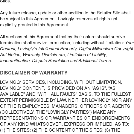
Sites.
Any future release, update or other addition to the Retailer Site shall
be subject to this Agreement. Lovingly reserves all rights not
explicitly granted in this Agreement.
All sections of this Agreement that by their nature should survive
termination shall survive termination, including without limitation:
Your
Content, Lovingly’s Intellectual Property, Digital Millennium Copyright
Act Notice, Warranty Disclaimers, Limitation of Liability,
Indemnification, Dispute Resolution and Additional Terms
.
DISCLAIMER OF WARRANTY
LOVINGLY SERVICES, INCLUDING, WITHOUT LIMITATION,
LOVINGLY CONTENT, IS PROVIDED ON AN “AS IS”, “AS
AVAILABLE” AND “WITH ALL FAULTS” BASIS. TO THE FULLEST
EXTENT PERMISSIBLE BY LAW, NEITHER LOVINGLY NOR ANY
OF THEIR EMPLOYEES, MANAGERS, OFFICERS OR AGENTS
(COLLECTIVELY, THE “LOVINGLY PARTIES”) MAKE ANY
REPRESENTATIONS OR WARRANTIES OR ENDORSEMENTS
OF ANY KIND WHATSOEVER, EXPRESS OR IMPLIED, AS TO:
(1) THE SITES; (2) THE CONTENT OF THE SITES; (3) THE