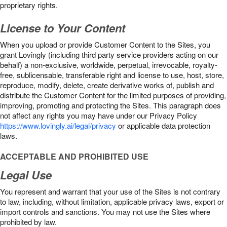
proprietary rights.
License to Your Content
When you upload or provide Customer Content to the Sites, you
grant Lovingly (including third party service providers acting on our
behalf) a non-exclusive, worldwide, perpetual, irrevocable, royalty-
free, sublicensable, transferable right and license to use, host, store,
reproduce, modify, delete, create derivative works of, publish and
distribute the Customer Content for the limited purposes of providing,
improving, promoting and protecting the Sites. This paragraph does
not affect any rights you may have under our Privacy Policy
https://www.lovingly.ai/legal/privacy
or applicable data protection
laws.
ACCEPTABLE AND PROHIBITED USE
Legal Use
You represent and warrant that your use of the Sites is not contrary
to law, including, without limitation, applicable privacy laws, export or
import controls and sanctions. You may not use the Sites where
prohibited by law.