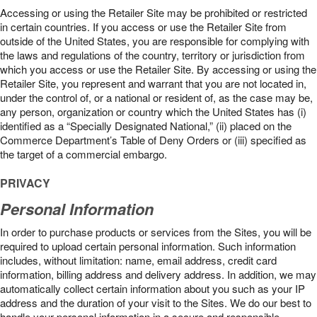
Accessing or using the Retailer Site may be prohibited or restricted
in certain countries. If you access or use the Retailer Site from
outside of the United States, you are responsible for complying with
the laws and regulations of the country, territory or jurisdiction from
which you access or use the Retailer Site. By accessing or using the
Retailer Site, you represent and warrant that you are not located in,
under the control of, or a national or resident of, as the case may be,
any person, organization or country which the United States has (i)
identified as a “Specially Designated National,” (ii) placed on the
Commerce Department’s Table of Deny Orders or (iii) specified as
the target of a commercial embargo.
PRIVACY
Personal Information
In order to purchase products or services from the Sites, you will be
required to upload certain personal information. Such information
includes, without limitation: name, email address, credit card
information, billing address and delivery address. In addition, we may
automatically collect certain information about you such as your IP
address and the duration of your visit to the Sites. We do our best to
handle your personal information in a secure and responsible