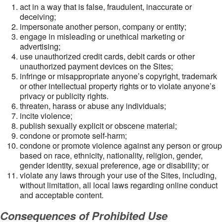
act in a way that is false, fraudulent, inaccurate or
deceiving;
impersonate another person, company or entity;
engage in misleading or unethical marketing or
advertising;
use unauthorized credit cards, debit cards or other
unauthorized payment devices on the Sites;
infringe or misappropriate anyone’s copyright, trademark
or other intellectual property rights or to violate anyone’s
privacy or publicity rights.
threaten, harass or abuse any individuals;
incite violence;
publish sexually explicit or obscene material;
condone or promote self-harm;
condone or promote violence against any person or group
based on race, ethnicity, nationality, religion, gender,
gender identity, sexual preference, age or disability; or
violate any laws through your use of the Sites, including,
without limitation, all local laws regarding online conduct
and acceptable content.
Consequences of Prohibited Use