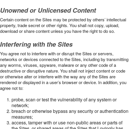
Unowned or Unlicensed Content
Certain content on the Sites may be protected by others’ intellectual
property, trade secret or other rights. You shall not copy, upload,
download or share content unless you have the right to do so.
Interfering with the Sites
You agree not to interfere with or disrupt the Sites or servers,
networks or devices connected to the Sites, including by transmitting
any worms, viruses, spyware, malware or any other code of a
destructive or disruptive nature. You shall not inject content or code
or otherwise alter or interfere with the way any of the Sites are
rendered or displayed in a user’s browser or device. In addition, you
agree not to:
probe, scan or test the vulnerability of any system or
network;
breach or otherwise bypass any security or authentication
measures;
access, tamper with or use non-public areas or parts of
the Sites, or shared areas of the Sites that Lovingly has