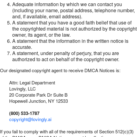
Adequate information by which we can contact you
(including your name, postal address, telephone number,
and, if available, email address).
A statement that you have a good faith belief that use of
the copyrighted material is not authorized by the copyright
owner, its agent, or the law.
A statement that the information in the written notice is
accurate.
A statement, under penalty of perjury, that you are
authorized to act on behalf of the copyright owner.
Our designated copyright agent to receive DMCA Notices is:
Attn: Legal Department
Lovingly, LLC
20 Corporate Park Dr Suite B
Hopewell Junction, NY 12533
(800) 533-1787
copyright@lovingly.ai
If you fail to comply with all of the requirements of Section 512(c)(3)