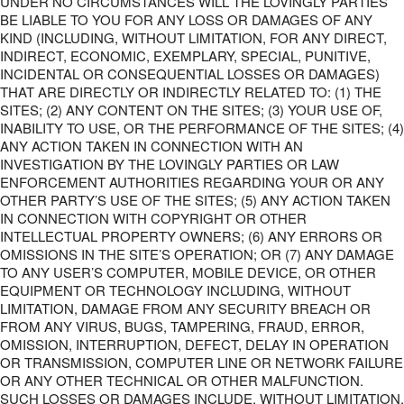
UNDER NO CIRCUMSTANCES WILL THE LOVINGLY PARTIES
BE LIABLE TO YOU FOR ANY LOSS OR DAMAGES OF ANY
KIND (INCLUDING, WITHOUT LIMITATION, FOR ANY DIRECT,
INDIRECT, ECONOMIC, EXEMPLARY, SPECIAL, PUNITIVE,
INCIDENTAL OR CONSEQUENTIAL LOSSES OR DAMAGES)
THAT ARE DIRECTLY OR INDIRECTLY RELATED TO: (1) THE
SITES; (2) ANY CONTENT ON THE SITES; (3) YOUR USE OF,
INABILITY TO USE, OR THE PERFORMANCE OF THE SITES; (4)
ANY ACTION TAKEN IN CONNECTION WITH AN
INVESTIGATION BY THE LOVINGLY PARTIES OR LAW
ENFORCEMENT AUTHORITIES REGARDING YOUR OR ANY
OTHER PARTY’S USE OF THE SITES; (5) ANY ACTION TAKEN
IN CONNECTION WITH COPYRIGHT OR OTHER
INTELLECTUAL PROPERTY OWNERS; (6) ANY ERRORS OR
OMISSIONS IN THE SITE’S OPERATION; OR (7) ANY DAMAGE
TO ANY USER’S COMPUTER, MOBILE DEVICE, OR OTHER
EQUIPMENT OR TECHNOLOGY INCLUDING, WITHOUT
LIMITATION, DAMAGE FROM ANY SECURITY BREACH OR
FROM ANY VIRUS, BUGS, TAMPERING, FRAUD, ERROR,
OMISSION, INTERRUPTION, DEFECT, DELAY IN OPERATION
OR TRANSMISSION, COMPUTER LINE OR NETWORK FAILURE
OR ANY OTHER TECHNICAL OR OTHER MALFUNCTION.
SUCH LOSSES OR DAMAGES INCLUDE, WITHOUT LIMITATION,