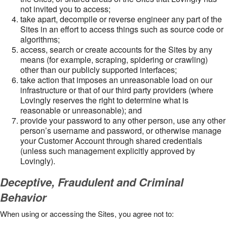
not invited you to access;
take apart, decompile or reverse engineer any part of the
Sites in an effort to access things such as source code or
algorithms;
access, search or create accounts for the Sites by any
means (for example, scraping, spidering or crawling)
other than our publicly supported interfaces;
take action that imposes an unreasonable load on our
infrastructure or that of our third party providers (where
Lovingly reserves the right to determine what is
reasonable or unreasonable); and
provide your password to any other person, use any other
person’s username and password, or otherwise manage
your Customer Account through shared credentials
(unless such management explicitly approved by
Lovingly).
Deceptive, Fraudulent and Criminal
Behavior
When using or accessing the Sites, you agree not to: