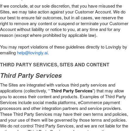
If we conclude, at our sole discretion, that you have misused the
Sites, we may take action against your Customer Account. We do
our best to ensure fair outcomes, but in all cases, we reserve the
right to remove any content or suspend or terminate your Customer
Account without liability or notice to you, at any time and for any
reason (except where prohibited by applicable law).
You may report violations of these guidelines directly to Lovingly by
emailing
help@lovingly.ai
.
THIRD PARTY SERVICES, SITES AND CONTENT
Third Party Services
The Sites are integrated with various third party services and
applications (collectively, “
Third Party Services
”) that may allow
you to access their content and products. Examples of Third Party
Services include social media platforms, eCommerce payment
processors and other integration partners and service providers.
These Third Party Services may have their own terms and policies,
and your use of them will be governed by those terms and policies.
We do not control Third Party Services, and we are not liable for the