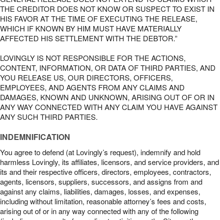
THE CREDITOR DOES NOT KNOW OR SUSPECT TO EXIST IN
HIS FAVOR AT THE TIME OF EXECUTING THE RELEASE,
WHICH IF KNOWN BY HIM MUST HAVE MATERIALLY
AFFECTED HIS SETTLEMENT WITH THE DEBTOR.”
LOVINGLY IS NOT RESPONSIBLE FOR THE ACTIONS,
CONTENT, INFORMATION, OR DATA OF THIRD PARTIES, AND
YOU RELEASE US, OUR DIRECTORS, OFFICERS,
EMPLOYEES, AND AGENTS FROM ANY CLAIMS AND
DAMAGES, KNOWN AND UNKNOWN, ARISING OUT OF OR IN
ANY WAY CONNECTED WITH ANY CLAIM YOU HAVE AGAINST
ANY SUCH THIRD PARTIES.
INDEMNIFICATION
You agree to defend (at Lovingly’s request), indemnify and hold
harmless Lovingly, its affiliates, licensors, and service providers, and
its and their respective officers, directors, employees, contractors,
agents, licensors, suppliers, successors, and assigns from and
against any claims, liabilities, damages, losses, and expenses,
including without limitation, reasonable attorney’s fees and costs,
arising out of or in any way connected with any of the following