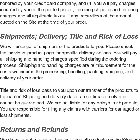
honored by your credit card company, and (4) you will pay charges
incurred by you at the posted prices, including shipping and handling
charges and all applicable taxes, if any, regardless of the amount
quoted on the Site at the time of your order.
Shipments; Delivery; Title and Risk of Loss
We will arrange for shipment of the products to you. Please check
the individual product page for specific delivery options. You will pay
all shipping and handling charges specified during the ordering
process. Shipping and handling charges are reimbursement for the
costs we incur in the processing, handling, packing, shipping, and
delivery of your order.
Title and risk of loss pass to you upon our transfer of the products to
the carrier. Shipping and delivery dates are estimates only and
cannot be guaranteed. We are not liable for any delays in shipments.
You are responsible for filing any claims with carriers for damaged or
lost shipments.
Returns and Refunds
We do not grant refunds at this time, and all products on the Sites are