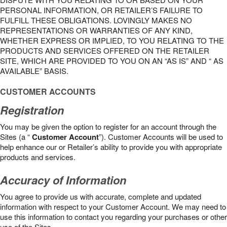
PERSONAL INFORMATION, OR RETAILER’S FAILURE TO
FULFILL THESE OBLIGATIONS. LOVINGLY MAKES NO
REPRESENTATIONS OR WARRANTIES OF ANY KIND,
WHETHER EXPRESS OR IMPLIED, TO YOU RELATING TO THE
PRODUCTS AND SERVICES OFFERED ON THE RETAILER
SITE, WHICH ARE PROVIDED TO YOU ON AN “AS IS” AND “ AS
AVAILABLE” BASIS.
CUSTOMER ACCOUNTS
Registration
You may be given the option to register for an account through the
Sites (a “
Customer Account
”). Customer Accounts will be used to
help enhance our or Retailer’s ability to provide you with appropriate
products and services.
Accuracy of Information
You agree to provide us with accurate, complete and updated
information with respect to your Customer Account. We may need to
use this information to contact you regarding your purchases or other
use of the Sites.