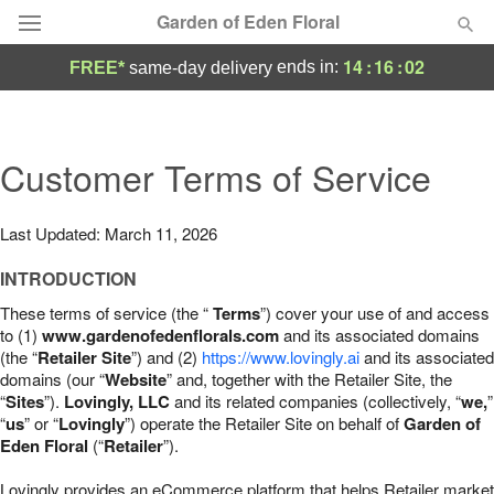
Garden of Eden Floral
14
:
16
:
01
ends in:
FREE*
same-day delivery
Designer's Choice
Summer
Customer Terms of Service
Featured
Occasions
Last Updated: March 11, 2026
INTRODUCTION
Birthday
These terms of service (the “
Terms
”) cover your use of and access
to (1)
www.gardenofedenflorals.com
and its associated domains
Sympathy and Funeral
(the “
Retailer Site
”) and (2)
https://www.lovingly.ai
and its associated
domains (our “
Website
” and, together with the Retailer Site, the
“
Sites
”).
Lovingly, LLC
and its related companies (collectively, “
we,
”
Flowers, Plants & Gifts
“
us
” or “
Lovingly
”) operate the Retailer Site on behalf of
Garden of
Eden Floral
(“
Retailer
”).
Our Shop
Lovingly provides an eCommerce platform that helps Retailer market