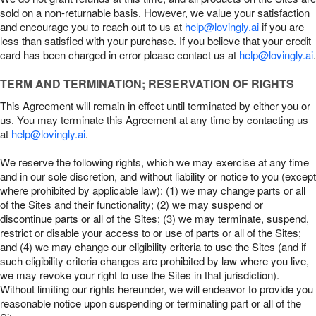
sold on a non-returnable basis. However, we value your satisfaction
and encourage you to reach out to us at
help@lovingly.ai
if you are
less than satisfied with your purchase. If you believe that your credit
card has been charged in error please contact us at
help@lovingly.ai
.
TERM AND TERMINATION; RESERVATION OF RIGHTS
This Agreement will remain in effect until terminated by either you or
us. You may terminate this Agreement at any time by contacting us
at
help@lovingly.ai
.
We reserve the following rights, which we may exercise at any time
and in our sole discretion, and without liability or notice to you (except
where prohibited by applicable law): (1) we may change parts or all
of the Sites and their functionality; (2) we may suspend or
discontinue parts or all of the Sites; (3) we may terminate, suspend,
restrict or disable your access to or use of parts or all of the Sites;
and (4) we may change our eligibility criteria to use the Sites (and if
such eligibility criteria changes are prohibited by law where you live,
we may revoke your right to use the Sites in that jurisdiction).
Without limiting our rights hereunder, we will endeavor to provide you
reasonable notice upon suspending or terminating part or all of the