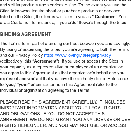
and sell its products and services online. To the extent you use the
Sites to browse, inquire about or purchase products or services
listed on the Sites, the Terms will refer to you as “
Customer
.” You
are a Customer, for instance, if you order flowers through the Sites.
BINDING AGREEMENT
The Terms form part of a binding contract between you and Lovingly.
By using or accessing the Sites, you are agreeing to both the Terms
and our Privacy Policy
https://www.lovingly.ai/legal/privacy
(collectively, this “
Agreement
”). If you use or access the Sites in
your capacity as a representative or employee of an organization,
you agree to this Agreement on that organization’s behalf and you
represent and warrant that you have the authority do so. References
to “
you
,” “
your
” or similar terms in this Agreement refer to the
individual or organization agreeing to the Terms.
PLEASE READ THIS AGREEMENT CAREFULLY. IT INCLUDES
IMPORTANT INFORMATION ABOUT YOUR LEGAL RIGHTS
AND OBLIGATIONS. IF YOU DO NOT ACCEPT THIS
AGREEMENT, WE DO NOT GRANT YOU ANY LICENSE OR USE
RIGHTS HEREUNDER, AND YOU MAY NOT USE OR ACCESS
THE RETAILER SITE.