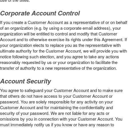
Corporate Account Control
If you create a Customer Account as a representative of or on behalf
of an organization (e.g. by using a corporate email address), your
organization will be entitled to control and modify that Customer
Account and to otherwise exercise its rights under this Agreement. If
your organization elects to replace you as the representative with
ultimate authority for the Customer Account, we will provide you with
notice following such election, and you agree to take any actions
reasonably requested by us or your organization to facilitate the
transfer of authority to a new representative of the organization.
Account Security
You agree to safeguard your Customer Account and to make sure
that others do not have access to your Customer Account or
password. You are solely responsible for any activity on your
Customer Account and for maintaining the confidentiality and
security of your password. We are not liable for any acts or
omissions by you in connection with your Customer Account. You
must immediately notify us if you know or have any reason to