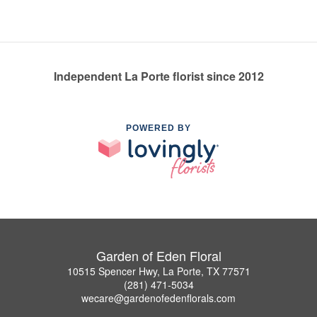
Independent La Porte florist since 2012
POWERED BY
Garden of Eden Floral
10515 Spencer Hwy, La Porte, TX 77571
(281) 471-5034
wecare@gardenofedenflorals.com