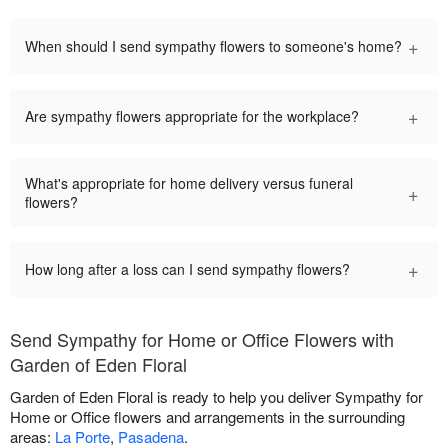
+
When should I send sympathy flowers to someone's home?
+
Are sympathy flowers appropriate for the workplace?
What's appropriate for home delivery versus funeral
+
flowers?
+
How long after a loss can I send sympathy flowers?
Send Sympathy for Home or Office Flowers with
Garden of Eden Floral
Garden of Eden Floral is ready to help you deliver Sympathy for
Home or Office flowers and arrangements in the surrounding
areas:
La Porte
,
Pasadena
.