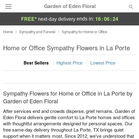
Garden of Eden Floral
16
:
06
:
24
ends in:
FREE*
next-day delivery
Designer's Choice
Home
Sympathy and Funeral
Sympathy for Home or Office
Summer
Home or Office Sympathy Flowers in La Porte
Featured
Best Sellers
Highest Price
Lowest Price
Occasions
Birthday
Sympathy Flowers for Home or Office in La Porte by
Sympathy and Funeral
Garden of Eden Floral
After services end and crowds disperse, grief remains. Garden of
Flowers, Plants & Gifts
Eden Floral delivers gentle comfort to La Porte homes and offices
with thoughtful arrangements designed for personal spaces. Our
free same-day delivery throughout La Porte, TX brings quiet
Our Shop
support when it matters most. Since 2012, we've understood that