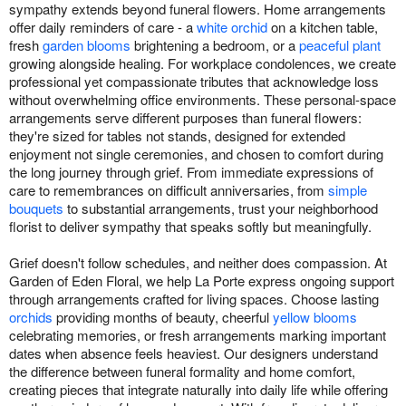
sympathy extends beyond funeral flowers. Home arrangements
offer daily reminders of care - a
white orchid
on a kitchen table,
fresh
garden blooms
brightening a bedroom, or a
peaceful plant
growing alongside healing. For workplace condolences, we create
professional yet compassionate tributes that acknowledge loss
without overwhelming office environments. These personal-space
arrangements serve different purposes than funeral flowers:
they're sized for tables not stands, designed for extended
enjoyment not single ceremonies, and chosen to comfort during
the long journey through grief. From immediate expressions of
care to remembrances on difficult anniversaries, from
simple
bouquets
to substantial arrangements, trust your neighborhood
florist to deliver sympathy that speaks softly but meaningfully.
Grief doesn't follow schedules, and neither does compassion. At
Garden of Eden Floral, we help La Porte express ongoing support
through arrangements crafted for living spaces. Choose lasting
orchids
providing months of beauty, cheerful
yellow blooms
celebrating memories, or fresh arrangements marking important
dates when absence feels heaviest. Our designers understand
the difference between funeral formality and home comfort,
creating pieces that integrate naturally into daily life while offering