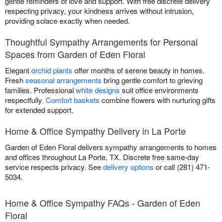
gentle reminders of love and support. With free discrete delivery
respecting privacy, your kindness arrives without intrusion,
providing solace exactly when needed.
Thoughtful Sympathy Arrangements for Personal
Spaces from Garden of Eden Floral
Elegant
orchid plants
offer months of serene beauty in homes.
Fresh
seasonal arrangements
bring gentle comfort to grieving
families. Professional
white designs
suit office environments
respectfully.
Comfort baskets
combine flowers with nurturing gifts
for extended support.
Home & Office Sympathy Delivery in La Porte
Garden of Eden Floral delivers sympathy arrangements to homes
and offices throughout La Porte, TX. Discrete free same-day
service respects privacy. See
delivery options
or call (281) 471-
5034.
Home & Office Sympathy FAQs - Garden of Eden
Floral