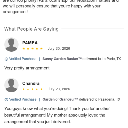
we will personally ensure that you’re happy with your
arrangement!
What People Are Saying
PAMEA
July 30, 2026
Verified Purchase
|
Sunny Garden Basket™
delivered to La Porte, TX
Very pretty arrangement
Chandra
July 23, 2026
Verified Purchase
|
Garden of Grandeur™
delivered to Pasadena, TX
You guys know what you're doing! Thank you for another
beautiful arrangement! My mother absolutely loved the
arrangement that you just delivered.