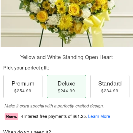
Yellow and White Standing Open Heart
Pick your perfect gift:
Premium
Deluxe
Standard
$254.99
$244.99
$234.99
Make it extra special with a perfectly crafted design.
4 interest-free payments of
$61.25
.
Learn More
When do you need it?