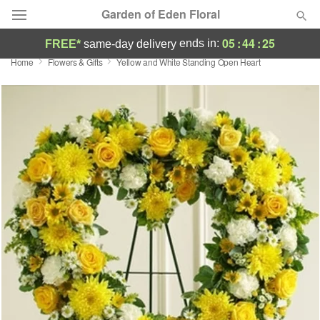
Garden of Eden Floral
05
:
44
:
24
ends in:
FREE*
same-day delivery
Home
Flowers & Gifts
Yellow and White Standing Open Heart
Designer's Choice
Summer
Featured
Occasions
Birthday
Sympathy and Funeral
Flowers, Plants & Gifts
Our Shop