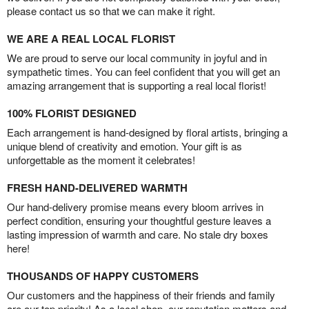
please contact us so that we can make it right.
WE ARE A REAL LOCAL FLORIST
We are proud to serve our local community in joyful and in
sympathetic times. You can feel confident that you will get an
amazing arrangement that is supporting a real local florist!
100% FLORIST DESIGNED
Each arrangement is hand-designed by floral artists, bringing a
unique blend of creativity and emotion. Your gift is as
unforgettable as the moment it celebrates!
FRESH HAND-DELIVERED WARMTH
Our hand-delivery promise means every bloom arrives in
perfect condition, ensuring your thoughtful gesture leaves a
lasting impression of warmth and care. No stale dry boxes
here!
THOUSANDS OF HAPPY CUSTOMERS
Our customers and the happiness of their friends and family
are our top priority! As a local shop, our reputation matters and