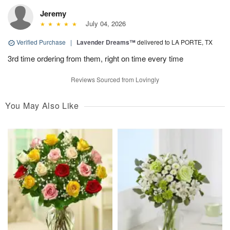
Jeremy
July 04, 2026
Verified Purchase
|
Lavender Dreams™
delivered to LA PORTE, TX
3rd time ordering from them, right on time every time
Reviews Sourced from Lovingly
You May Also Like