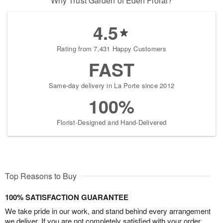
Why Trust Garden of Eden Floral?
4.5
Rating from 7,431 Happy Customers
FAST
Same-day delivery in La Porte since 2012
100%
Florist-Designed and Hand-Delivered
Top Reasons to Buy
100% SATISFACTION GUARANTEE
We take pride in our work, and stand behind every arrangement
we deliver. If you are not completely satisfied with your order,