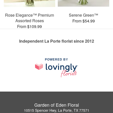
Rose Elegance™ Premium
Serene Green™
Assorted Roses
From $54.99
From $109.99
Independent La Porte florist since 2012
POWERED BY
Garden of Eden Floral
10515 Spencer Hwy, La Porte, TX 77571