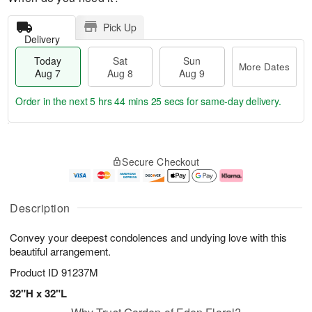
Pick Up
Delivery
Today
Sat
Sun
More Dates
Aug 7
Aug 8
Aug 9
Order in the next
5 hrs 44 mins 24 secs
for same-day delivery.
T
M
o
S
S
o
Secure Checkout
d
a
u
r
a
t
n
e
y
A
A
D
A
u
u
a
Description
u
g
g
t
g
8
9
e
Convey your deepest condolences and undying love with this
7
s
beautiful arrangement.
Product ID
91237M
32"H x 32"L