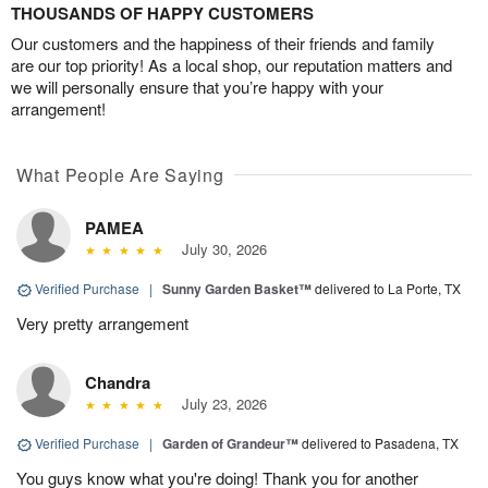
THOUSANDS OF HAPPY CUSTOMERS
Our customers and the happiness of their friends and family
are our top priority! As a local shop, our reputation matters and
we will personally ensure that you’re happy with your
arrangement!
What People Are Saying
PAMEA
July 30, 2026
Verified Purchase
|
Sunny Garden Basket™
delivered to La Porte, TX
Very pretty arrangement
Chandra
July 23, 2026
Verified Purchase
|
Garden of Grandeur™
delivered to Pasadena, TX
You guys know what you're doing! Thank you for another