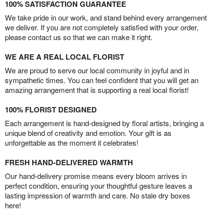
100% SATISFACTION GUARANTEE
We take pride in our work, and stand behind every arrangement
we deliver. If you are not completely satisfied with your order,
please contact us so that we can make it right.
WE ARE A REAL LOCAL FLORIST
We are proud to serve our local community in joyful and in
sympathetic times. You can feel confident that you will get an
amazing arrangement that is supporting a real local florist!
100% FLORIST DESIGNED
Each arrangement is hand-designed by floral artists, bringing a
unique blend of creativity and emotion. Your gift is as
unforgettable as the moment it celebrates!
FRESH HAND-DELIVERED WARMTH
Our hand-delivery promise means every bloom arrives in
perfect condition, ensuring your thoughtful gesture leaves a
lasting impression of warmth and care. No stale dry boxes
here!