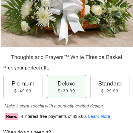
Thoughts and Prayers™ White Fireside Basket
Pick your perfect gift:
Premium
Deluxe
Standard
$149.99
$139.99
$129.99
Make it extra special with a perfectly crafted design.
4 interest-free payments of
$35.00
.
Learn More
When do you need it?