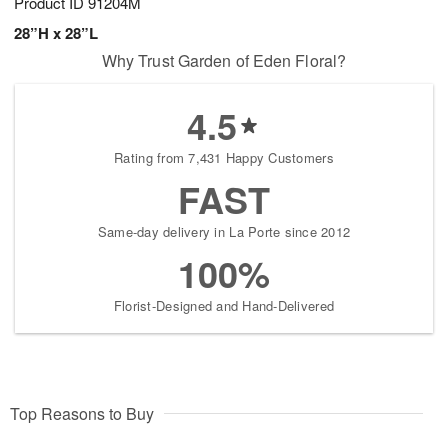
Product ID
91204M
28”H x 28”L
Why Trust Garden of Eden Floral?
4.5
Rating from 7,431 Happy Customers
FAST
Same-day delivery in La Porte since 2012
100%
Florist-Designed and Hand-Delivered
Top Reasons to Buy