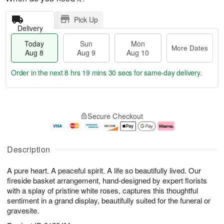
Pick Up
Delivery
Today
Sun
Mon
More Dates
Aug 8
Aug 9
Aug 10
Order in the next
8 hrs 19 mins 29 secs
for same-day delivery.
T
M
M
o
S
o
o
Secure Checkout
d
u
r
n
a
n
e
A
y
A
D
u
A
u
a
g
Description
u
g
t
1
g
9
e
0
A pure heart. A peaceful spirit. A life so beautifully lived. Our
8
s
fireside basket arrangement, hand-designed by expert florists
with a splay of pristine white roses, captures this thoughtful
sentiment in a grand display, beautifully suited for the funeral or
gravesite.