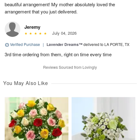
beautiful arrangement! My mother absolutely loved the
arrangement that you just delivered.
Jeremy
July 04, 2026
Verified Purchase
|
Lavender Dreams™
delivered to LA PORTE, TX
3rd time ordering from them, right on time every time
Reviews Sourced from Lovingly
You May Also Like