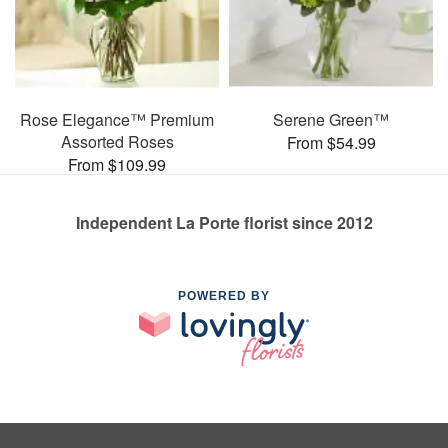
Rose Elegance™ Premium
Serene Green™
Assorted Roses
From $54.99
From $109.99
Independent La Porte florist since 2012
POWERED BY