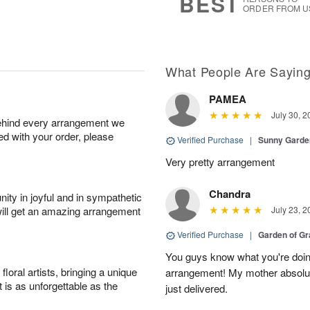
BEST
ORDER FROM U
What People Are Sayin
PAMEA
July 30, 2
behind every arrangement we
ied with your order, please
Verified Purchase
|
Sunny Gard
Very pretty arrangement
Chandra
ity in joyful and in sympathetic
will get an amazing arrangement
July 23, 2
Verified Purchase
|
Garden of G
You guys know what you're doing
oral artists, bringing a unique
arrangement! My mother absolut
t is as unforgettable as the
just delivered.