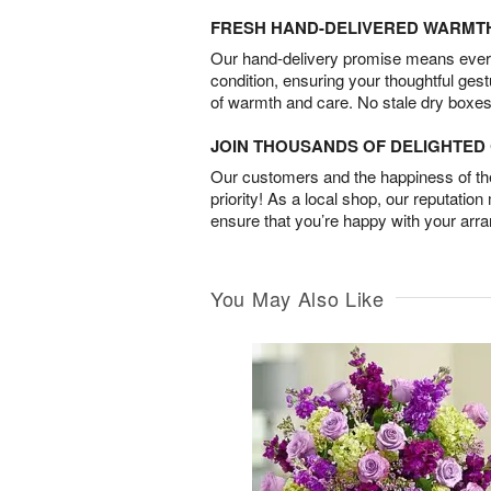
FRESH HAND-DELIVERED WARMT
Our hand-delivery promise means every
condition, ensuring your thoughtful ges
of warmth and care. No stale dry boxes
JOIN THOUSANDS OF DELIGHTE
Our customers and the happiness of thei
priority! As a local shop, our reputation
ensure that you’re happy with your arr
You May Also Like