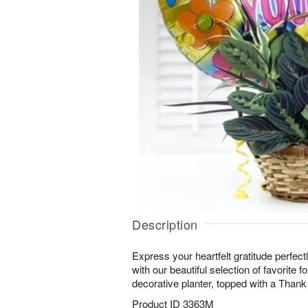
Description
Express your heartfelt gratitude perfectl
with our beautiful selection of favorite fo
decorative planter, topped with a Thank
Product ID
3363M