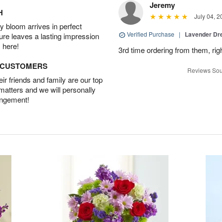
Jeremy
H
July 04, 2
 bloom arrives in perfect
Verified Purchase
|
Lavender D
ture leaves a lasting impression
 here!
3rd time ordering from them, rig
D CUSTOMERS
Reviews Sou
r friends and family are our top
 matters and we will personally
angement!