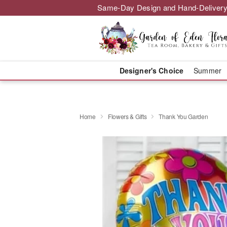
Same-Day Design and Hand-Delivery
Designer's Choice
Summer
Home
Flowers & Gifts
Thank You Garden