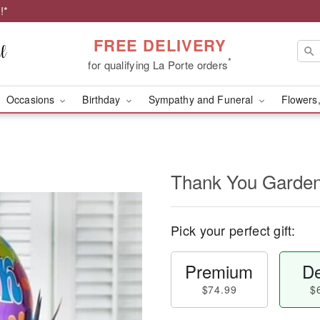
!*
FREE DELIVERY
*
for qualifying La Porte orders
Occasions
Birthday
Sympathy and Funeral
Flowers,
Thank You Garde
Pick your perfect gift:
Premium
De
$74.99
$