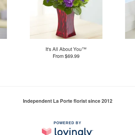
It's All About You™
From $69.99
Independent La Porte florist since 2012
POWERED BY