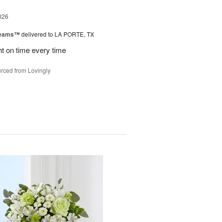
026
reams™
delivered to LA PORTE, TX
ht on time every time
rced from Lovingly