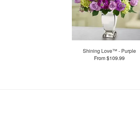
Shining Love™ - Purple
From $109.99