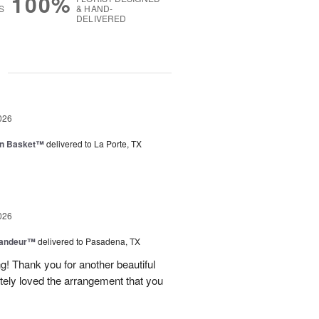
100%
S
& HAND-
DELIVERED
g
026
en Basket™
delivered to La Porte, TX
026
randeur™
delivered to Pasadena, TX
! Thank you for another beautiful
ely loved the arrangement that you