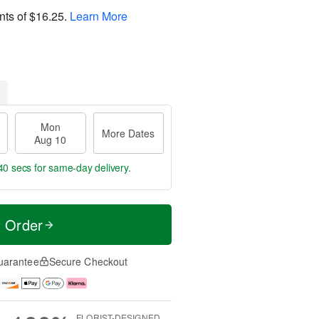
nts of
$16.25
.
Learn More
Mon
More Dates
Aug 10
39 secs
for same-day delivery.
t Order
uarantee
Secure Checkout
FLORIST-DESIGNED