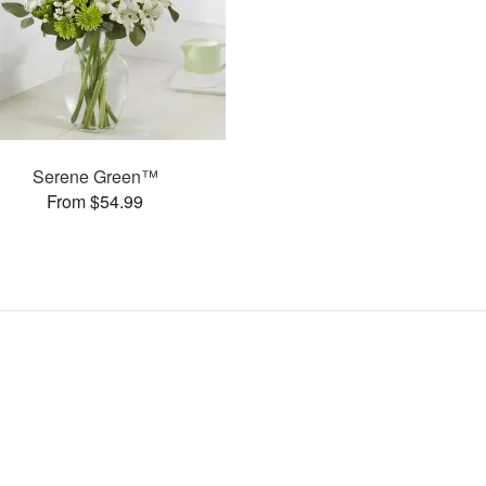
Serene Green™
From $54.99