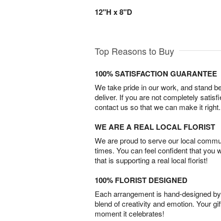
12"H x 8"D
Top Reasons to Buy
100% SATISFACTION GUARANTEE
We take pride in our work, and stand 
deliver. If you are not completely satisf
contact us so that we can make it right.
WE ARE A REAL LOCAL FLORIST
We are proud to serve our local commun
times. You can feel confident that you 
that is supporting a real local florist!
100% FLORIST DESIGNED
Each arrangement is hand-designed by fl
blend of creativity and emotion. Your gif
moment it celebrates!