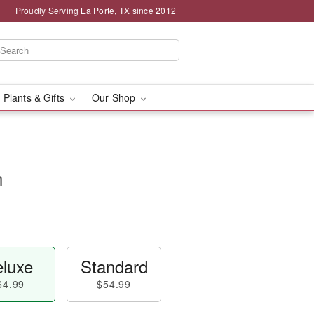
Proudly Serving La Porte, TX since 2012
 Plants & Gifts
Our Shop
n
luxe
Standard
64.99
$54.99