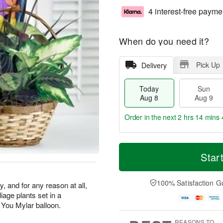
4 interest-free payme
When do you need it?
Pick Up
Delivery
Today
Sun
Aug 8
Aug 9
Order in the next
2 hrs 14 mins 
T
M
M
o
S
o
Star
o
d
u
r
n
a
n
e
A
y
A
D
100% Satisfaction G
u
y, and for any reason at all,
A
u
a
g
liage plants set in a
u
g
t
1
 You Mylar balloon.
g
9
e
0
8
s
REASONS TO