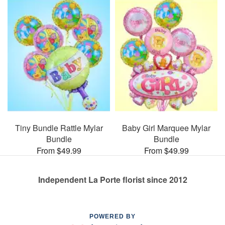
Tiny Bundle Rattle Mylar
Baby Girl Marquee Mylar
Bundle
Bundle
From $49.99
From $49.99
Independent La Porte florist since 2012
POWERED BY