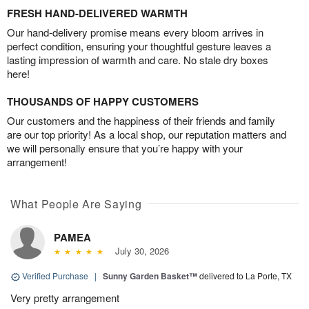
FRESH HAND-DELIVERED WARMTH
Our hand-delivery promise means every bloom arrives in
perfect condition, ensuring your thoughtful gesture leaves a
lasting impression of warmth and care. No stale dry boxes
here!
THOUSANDS OF HAPPY CUSTOMERS
Our customers and the happiness of their friends and family
are our top priority! As a local shop, our reputation matters and
we will personally ensure that you’re happy with your
arrangement!
What People Are Saying
PAMEA
July 30, 2026
Verified Purchase
|
Sunny Garden Basket™
delivered to La Porte, TX
Very pretty arrangement