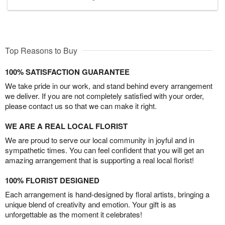
Top Reasons to Buy
100% SATISFACTION GUARANTEE
We take pride in our work, and stand behind every arrangement
we deliver. If you are not completely satisfied with your order,
please contact us so that we can make it right.
WE ARE A REAL LOCAL FLORIST
We are proud to serve our local community in joyful and in
sympathetic times. You can feel confident that you will get an
amazing arrangement that is supporting a real local florist!
100% FLORIST DESIGNED
Each arrangement is hand-designed by floral artists, bringing a
unique blend of creativity and emotion. Your gift is as
unforgettable as the moment it celebrates!