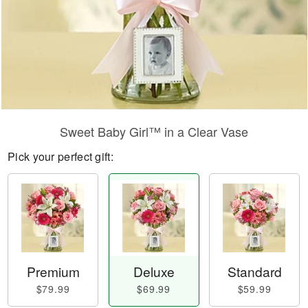
Sweet Baby Girl™ in a Clear Vase
Pick your perfect gift:
Premium
Deluxe
Standard
$79.99
$69.99
$59.99