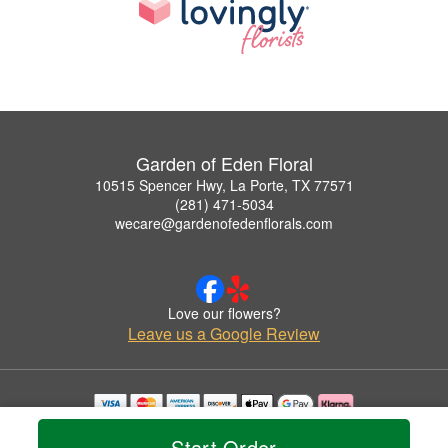
Garden of Eden Floral
10515 Spencer Hwy, La Porte, TX 77571
(281) 471-5034
wecare@gardenofedenflorals.com
Love our flowers?
Leave us a Google Review
Copyrighted images herein are used with permission by Garden of Eden Floral.
Start Order
© 2026 All Rights Reserved.