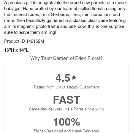
A precious gift to congratulate the proud new parents of a sweet
7
s
baby girl! Hand-crafted by our team of skilled florists using only
the freshest roses, mini Gerberas, lilies, mini carnations and
more, then beautifully gathered in a classic clear vase featuring
a mini magnetic photo frame and pink bow, this is one surprise
sure to leave them smiling!
Product ID
142162M
16"H x 14"L
Why Trust Garden of Eden Floral?
4.5
Rating from 7,431 Happy Customers
FAST
Same-day delivery in La Porte since 2012
100%
Florist-Designed and Hand-Delivered