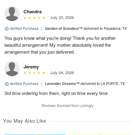
Chandra
July 23, 2026
Verified Purchase
|
Garden of Grandeur™
delivered to Pasadena, TX
You guys know what you're doing! Thank you for another
beautiful arrangement! My mother absolutely loved the
arrangement that you just delivered.
Jeremy
July 04, 2026
Verified Purchase
|
Lavender Dreams™
delivered to LA PORTE, TX
3rd time ordering from them, right on time every time
Reviews Sourced from Lovingly
You May Also Like