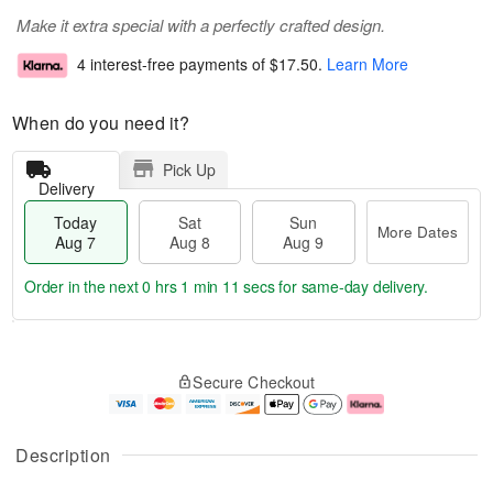
Make it extra special with a perfectly crafted design.
4 interest-free payments of
$17.50
.
Learn More
When do you need it?
Pick Up
Delivery
Today
Sat
Sun
More Dates
Aug 7
Aug 8
Aug 9
Order in the next
0 hrs 1 min 10 secs
for same-day delivery.
T
M
o
S
S
o
Secure Checkout
d
a
u
r
a
t
n
e
y
A
A
D
A
u
u
a
Description
u
g
g
t
g
8
9
e