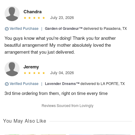
Chandra
July 23, 2026
Verified Purchase
|
Garden of Grandeur™
delivered to Pasadena, TX
You guys know what you're doing! Thank you for another
beautiful arrangement! My mother absolutely loved the
arrangement that you just delivered.
Jeremy
July 04, 2026
Verified Purchase
|
Lavender Dreams™
delivered to LA PORTE, TX
3rd time ordering from them, right on time every time
Reviews Sourced from Lovingly
You May Also Like