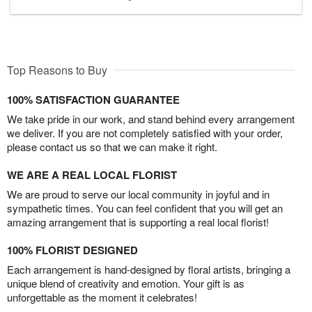
Top Reasons to Buy
100% SATISFACTION GUARANTEE
We take pride in our work, and stand behind every arrangement
we deliver. If you are not completely satisfied with your order,
please contact us so that we can make it right.
WE ARE A REAL LOCAL FLORIST
We are proud to serve our local community in joyful and in
sympathetic times. You can feel confident that you will get an
amazing arrangement that is supporting a real local florist!
100% FLORIST DESIGNED
Each arrangement is hand-designed by floral artists, bringing a
unique blend of creativity and emotion. Your gift is as
unforgettable as the moment it celebrates!