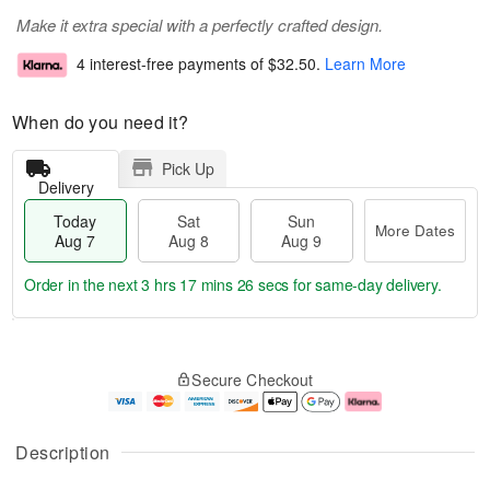
Make it extra special with a perfectly crafted design.
4 interest-free payments of
$32.50
.
Learn More
When do you need it?
Pick Up
Delivery
Today
Sat
Sun
More Dates
Aug 7
Aug 8
Aug 9
Order in the next
3 hrs 17 mins 25 secs
for same-day delivery.
T
M
o
S
S
o
Secure Checkout
d
a
u
r
a
t
n
e
y
A
A
D
A
u
u
a
Description
u
g
g
t
g
8
9
e