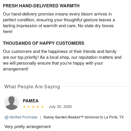
FRESH HAND-DELIVERED WARMTH
Our hand-delivery promise means every bloom arrives in
perfect condition, ensuring your thoughtful gesture leaves a
lasting impression of warmth and care. No stale dry boxes
here!
THOUSANDS OF HAPPY CUSTOMERS
Our customers and the happiness of their friends and family
are our top priority! As a local shop, our reputation matters and
we will personally ensure that you’re happy with your
arrangement!
What People Are Saying
PAMEA
July 30, 2026
Verified Purchase
|
Sunny Garden Basket™
delivered to La Porte, TX
Very pretty arrangement