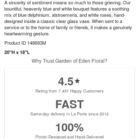
A sincerity of sentiment means so much to those grieving. Our
7
s
bountiful, heavenly blue and white bouquet features a soothing
mix of blue delphinium, alstroemeria, and white roses, hand-
designed inside a classic clear glass vase. When sent to a
service or to the home of family or friends, it makes a genuinely
heartwarming gesture.
Product ID
148693M
20"H x 18"L
Why Trust Garden of Eden Floral?
4.5
Rating from 7,431 Happy Customers
FAST
Same-day delivery in La Porte since 2012
100%
Florist-Designed and Hand-Delivered