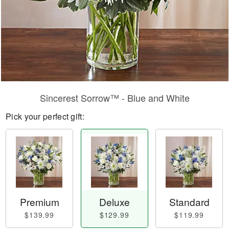
Sincerest Sorrow™ - Blue and White
Pick your perfect gift:
Premium
Deluxe
Standard
$139.99
$129.99
$119.99