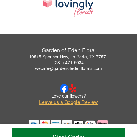
Garden of Eden Floral
10515 Spencer Hwy, La Porte, TX 77571
(281) 471-5034
wecare@gardenofedenflorals.com
Love our flowers?
Leave us a Google Review
Copyrighted images herein are used with permission by Garden of Eden Floral.
Start Order
© 2026 All Rights Reserved.