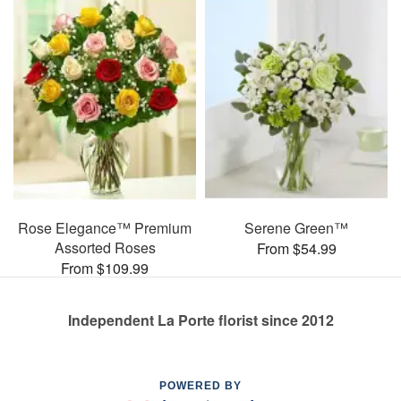
Rose Elegance™ Premium
Serene Green™
Assorted Roses
From $54.99
From $109.99
Independent La Porte florist since 2012
POWERED BY