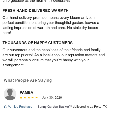
unforgettable as the moment it celebrates!
FRESH HAND-DELIVERED WARMTH
Our hand-delivery promise means every bloom arrives in
perfect condition, ensuring your thoughtful gesture leaves a
lasting impression of warmth and care. No stale dry boxes
here!
THOUSANDS OF HAPPY CUSTOMERS
Our customers and the happiness of their friends and family
are our top priority! As a local shop, our reputation matters and
we will personally ensure that you’re happy with your
arrangement!
What People Are Saying
PAMEA
July 30, 2026
Verified Purchase
|
Sunny Garden Basket™
delivered to La Porte, TX