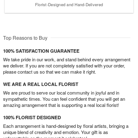
Florist-Designed and Hand-Delivered
Top Reasons to Buy
100% SATISFACTION GUARANTEE
We take pride in our work, and stand behind every arrangement
we deliver. If you are not completely satisfied with your order,
please contact us so that we can make it right.
WE ARE A REAL LOCAL FLORIST
We are proud to serve our local community in joyful and in
sympathetic times. You can feel confident that you will get an
amazing arrangement that is supporting a real local florist!
100% FLORIST DESIGNED
Each arrangement is hand-designed by floral artists, bringing a
unique blend of creativity and emotion. Your gift is as