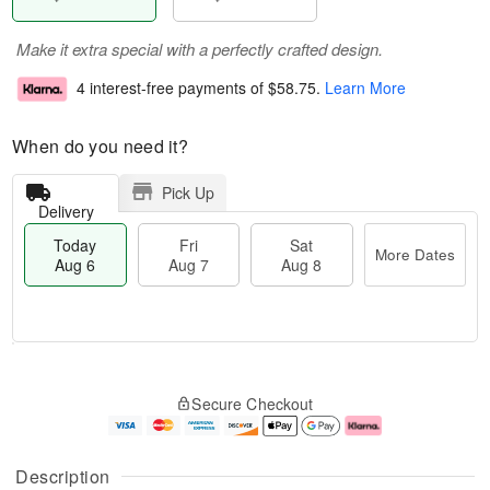
Make it extra special with a perfectly crafted design.
4 interest-free payments of
$58.75
.
Learn More
When do you need it?
Pick Up
Delivery
Today
Fri
Sat
More Dates
Aug 6
Aug 7
Aug 8
M
T
S
o
o
F
Secure Checkout
a
r
d
ri
t
e
a
A
A
D
y
u
u
a
A
g
Description
g
t
u