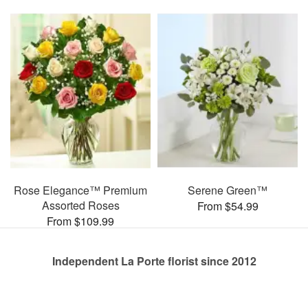
Rose Elegance™ Premium
Serene Green™
Assorted Roses
From $54.99
From $109.99
Independent La Porte florist since 2012