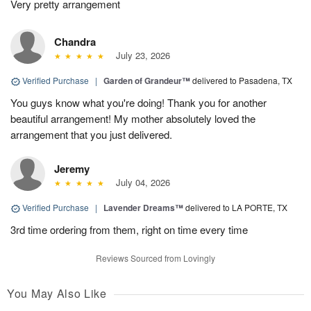
Very pretty arrangement
Chandra
July 23, 2026
Verified Purchase
|
Garden of Grandeur™
delivered to Pasadena, TX
You guys know what you're doing! Thank you for another
beautiful arrangement! My mother absolutely loved the
arrangement that you just delivered.
Jeremy
July 04, 2026
Verified Purchase
|
Lavender Dreams™
delivered to LA PORTE, TX
3rd time ordering from them, right on time every time
Reviews Sourced from Lovingly
You May Also Like