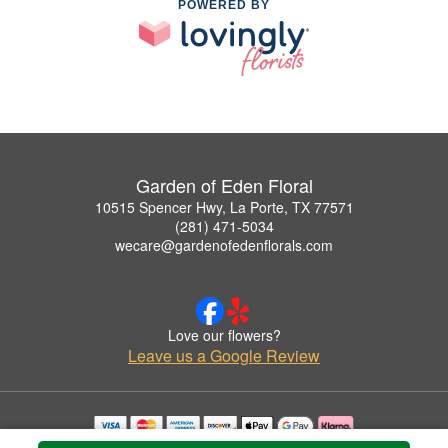
POWERED BY
Garden of Eden Floral
10515 Spencer Hwy, La Porte, TX 77571
(281) 471-5034
wecare@gardenofedenflorals.com
Love our flowers?
Leave us a Google Review
Copyrighted images herein are used with permission by Garden of Eden Floral.