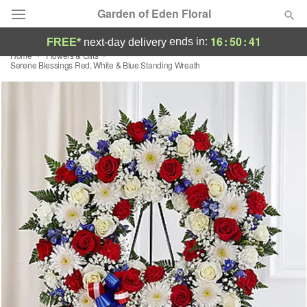
Garden of Eden Floral
16
:
50
:
41
ends in:
FREE*
next-day delivery
Home
Flowers & Gifts
Designer's Choice
Serene Blessings Red, White & Blue Standing Wreath
Summer
Featured
Occasions
Birthday
Sympathy and Funeral
Flowers, Plants & Gifts
Our Shop