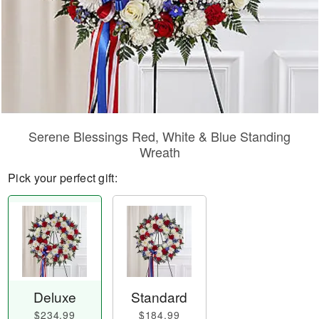
Serene Blessings Red, White & Blue Standing
Wreath
Pick your perfect gift:
Deluxe
Standard
$234.99
$184.99