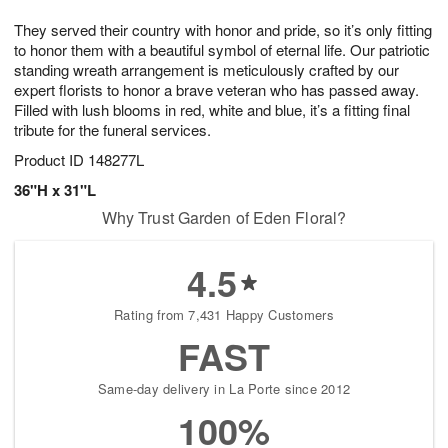
7
8
e
g
They served their country with honor and pride, so it’s only fitting
s
6
to honor them with a beautiful symbol of eternal life. Our patriotic
standing wreath arrangement is meticulously crafted by our
expert florists to honor a brave veteran who has passed away.
Filled with lush blooms in red, white and blue, it’s a fitting final
tribute for the funeral services.
Product ID
148277L
36"H x 31"L
Why Trust Garden of Eden Floral?
4.5
Rating from 7,431 Happy Customers
FAST
Same-day delivery in La Porte since 2012
100%