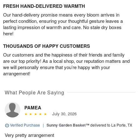
FRESH HAND-DELIVERED WARMTH
Our hand-delivery promise means every bloom arrives in
perfect condition, ensuring your thoughtful gesture leaves a
lasting impression of warmth and care. No stale dry boxes
here!
THOUSANDS OF HAPPY CUSTOMERS
Our customers and the happiness of their friends and family
are our top priority! As a local shop, our reputation matters and
we will personally ensure that you’re happy with your
arrangement!
What People Are Saying
PAMEA
July 30, 2026
Verified Purchase
|
Sunny Garden Basket™
delivered to La Porte, TX
Very pretty arrangement