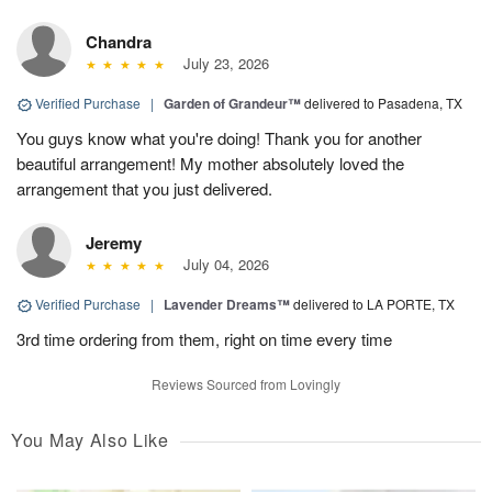
Chandra
July 23, 2026
Verified Purchase
|
Garden of Grandeur™
delivered to Pasadena, TX
You guys know what you're doing! Thank you for another
beautiful arrangement! My mother absolutely loved the
arrangement that you just delivered.
Jeremy
July 04, 2026
Verified Purchase
|
Lavender Dreams™
delivered to LA PORTE, TX
3rd time ordering from them, right on time every time
Reviews Sourced from Lovingly
You May Also Like