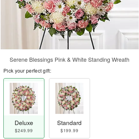
Serene Blessings Pink & White Standing Wreath
Pick your perfect gift:
Deluxe
Standard
$249.99
$199.99