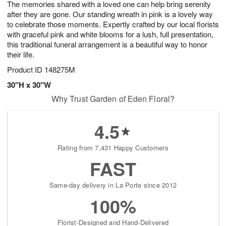
The memories shared with a loved one can help bring serenity
s
7
after they are gone. Our standing wreath in pink is a lovely way
to celebrate those moments. Expertly crafted by our local florists
with graceful pink and white blooms for a lush, full presentation,
this traditional funeral arrangement is a beautiful way to honor
their life.
Product ID
148275M
30"H x 30"W
Why Trust Garden of Eden Floral?
4.5
Rating from 7,431 Happy Customers
FAST
Same-day delivery in La Porte since 2012
100%
Florist-Designed and Hand-Delivered