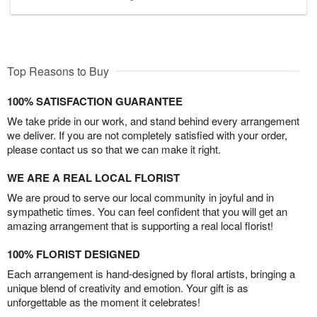
Top Reasons to Buy
100% SATISFACTION GUARANTEE
We take pride in our work, and stand behind every arrangement
we deliver. If you are not completely satisfied with your order,
please contact us so that we can make it right.
WE ARE A REAL LOCAL FLORIST
We are proud to serve our local community in joyful and in
sympathetic times. You can feel confident that you will get an
amazing arrangement that is supporting a real local florist!
100% FLORIST DESIGNED
Each arrangement is hand-designed by floral artists, bringing a
unique blend of creativity and emotion. Your gift is as
unforgettable as the moment it celebrates!