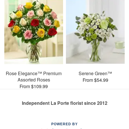
Rose Elegance™ Premium
Serene Green™
Assorted Roses
From $54.99
From $109.99
Independent La Porte florist since 2012
POWERED BY