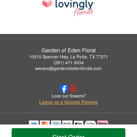
Garden of Eden Floral
10515 Spencer Hwy, La Porte, TX 77571
(281) 471-5034
wecare@gardenofedenflorals.com
Love our flowers?
Leave us a Google Review
Copyrighted images herein are used with permission by Garden of Eden Floral.
Start Order
© 2026 All Rights Reserved.