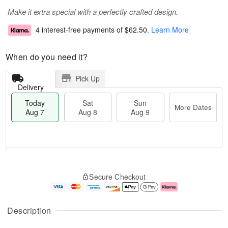
Make it extra special with a perfectly crafted design.
4 interest-free payments of
$62.50
.
Learn More
When do you need it?
Pick Up
Delivery
Today
Sat
Sun
More Dates
Aug 7
Aug 8
Aug 9
M
T
S
S
o
o
Secure Checkout
a
u
r
d
t
n
e
a
A
A
D
y
u
u
a
A
Description
g
g
t
u
8
9
e
g