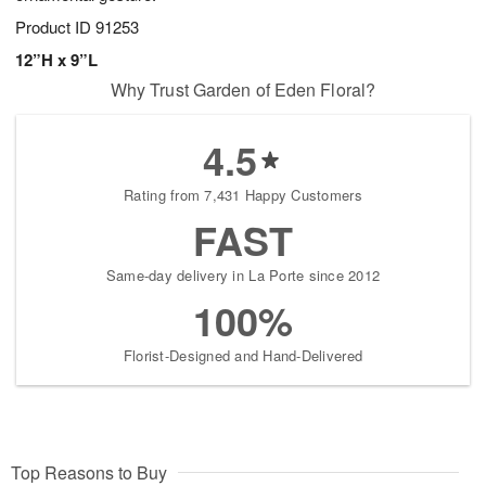
Product ID
91253
12”H x 9”L
Why Trust Garden of Eden Floral?
4.5
Rating from 7,431 Happy Customers
FAST
Same-day delivery in La Porte since 2012
100%
Florist-Designed and Hand-Delivered
Top Reasons to Buy