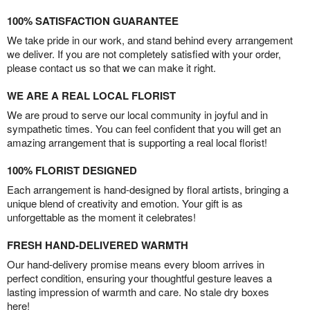
100% SATISFACTION GUARANTEE
We take pride in our work, and stand behind every arrangement
we deliver. If you are not completely satisfied with your order,
please contact us so that we can make it right.
WE ARE A REAL LOCAL FLORIST
We are proud to serve our local community in joyful and in
sympathetic times. You can feel confident that you will get an
amazing arrangement that is supporting a real local florist!
100% FLORIST DESIGNED
Each arrangement is hand-designed by floral artists, bringing a
unique blend of creativity and emotion. Your gift is as
unforgettable as the moment it celebrates!
FRESH HAND-DELIVERED WARMTH
Our hand-delivery promise means every bloom arrives in
perfect condition, ensuring your thoughtful gesture leaves a
lasting impression of warmth and care. No stale dry boxes
here!