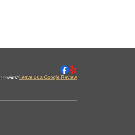
Leave us a Google Review
r flowers?