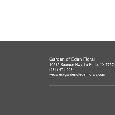
Garden of Eden Floral
10515 Spencer Hwy, La Porte, TX 7757
(281) 471-5034
wecare@gardenofedenflorals.com