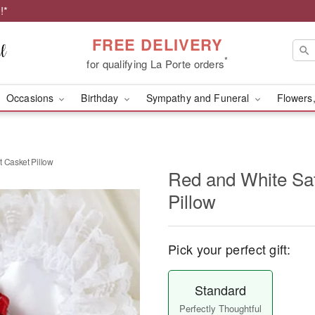
!*
FREE DELIVERY
*
for qualifying La Porte orders
Occasions
Birthday
Sympathy and Funeral
Flowers,
t Casket Pillow
Red and White Sat
Pillow
Pick your perfect gift:
Standard
Perfectly Thoughtful