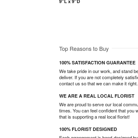
9”L x 9”D
Top Reasons to Buy
100% SATISFACTION GUARANTEE
We take pride in our work, and stand 
deliver. If you are not completely satisf
contact us so that we can make it right.
WE ARE A REAL LOCAL FLORIST
We are proud to serve our local commun
times. You can feel confident that you 
that is supporting a real local florist!
100% FLORIST DESIGNED
Each arrangement is hand-designed by fl