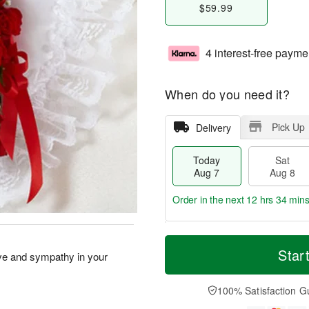
$59.99
4 interest-free payme
When do you need it?
Pick Up
Delivery
Today
Sat
Aug 7
Aug 8
Order in the next
12 hrs 34 mins
T
M
o
S
S
o
Star
 love and sympathy in your
d
a
u
r
a
t
n
e
y
A
A
D
100% Satisfaction G
A
u
u
a