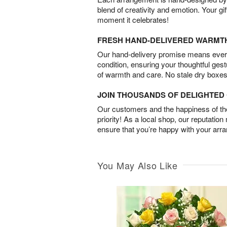
blend of creativity and emotion. Your gif
moment it celebrates!
FRESH HAND-DELIVERED WARMT
Our hand-delivery promise means every
condition, ensuring your thoughtful ges
of warmth and care. No stale dry boxes
JOIN THOUSANDS OF DELIGHTE
Our customers and the happiness of thei
priority! As a local shop, our reputation
ensure that you’re happy with your arr
You May Also Like