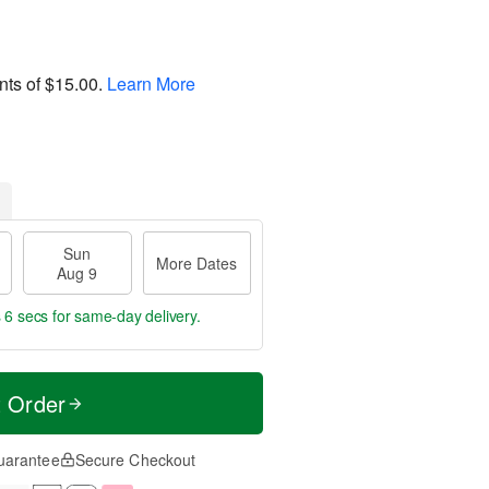
nts of
$15.00
.
Learn More
Sun
More Dates
Aug 9
 5 secs
for same-day delivery.
t Order
uarantee
Secure Checkout