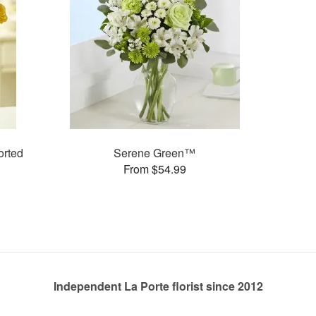
rted
Serene Green™
From $54.99
Independent La Porte florist since 2012