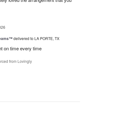
026
reams™
delivered to LA PORTE, TX
ht on time every time
rced from Lovingly