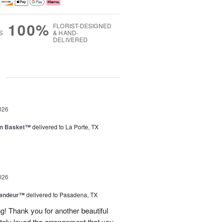
100%
FLORIST-DESIGNED
S
& HAND-
DELIVERED
g
026
en Basket™
delivered to La Porte, TX
026
randeur™
delivered to Pasadena, TX
! Thank you for another beautiful
ely loved the arrangement that you