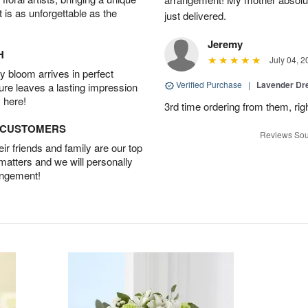
t is as unforgettable as the
just delivered.
Jeremy
H
July 04, 2
 bloom arrives in perfect
Verified Purchase
|
Lavender D
ture leaves a lasting impression
 here!
3rd time ordering from them, rig
D CUSTOMERS
Reviews Sou
r friends and family are our top
 matters and we will personally
angement!