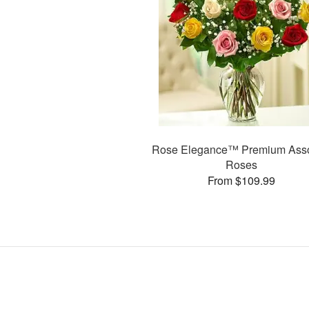
Rose Elegance™ Premium Asso
Roses
From $109.99