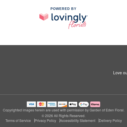
POWERED BY
1
Love ou
Copyrighted images herein are used with permission by Garden of Eden Floral.
© 2026 All Rights Reserved.
Terms of Service
Privacy Policy
Accessibility Statement
Delivery Policy