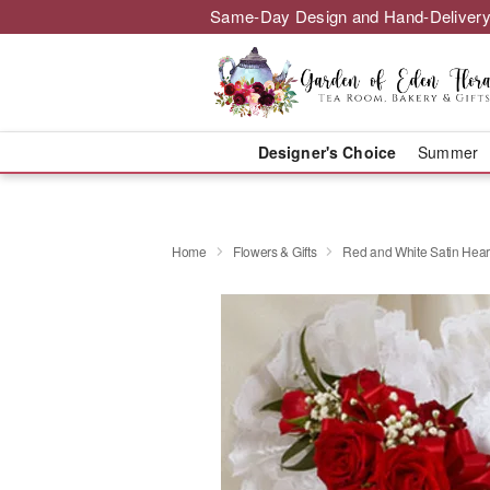
Same-Day Design and Hand-Delivery
Designer's Choice
Summer
Home
Flowers & Gifts
Red and White Satin Hear