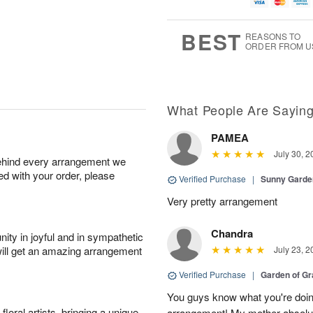
u
g
g
t
g
8
9
e
7
s
BEST
REASONS TO
ORDER FROM U
What People Are Sayin
PAMEA
July 30, 2
behind every arrangement we
ied with your order, please
Verified Purchase
|
Sunny Gard
Very pretty arrangement
Chandra
ity in joyful and in sympathetic
will get an amazing arrangement
July 23, 2
Verified Purchase
|
Garden of G
You guys know what you're doing
oral artists, bringing a unique
arrangement! My mother absolut