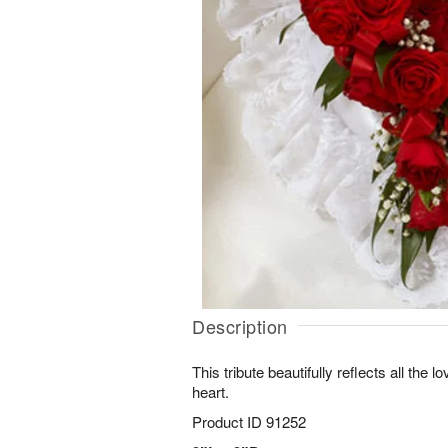
Description
This tribute beautifully reflects all the
heart.
Product ID
91252