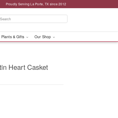
Proudly Serving La Porte, TX since 2012
 Plants & Gifts
Our Shop
in Heart Casket