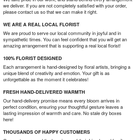
we deliver. If you are not completely satisfied with your order,
please contact us so that we can make it right.
WE ARE A REAL LOCAL FLORIST
We are proud to serve our local community in joyful and in
sympathetic times. You can feel confident that you will get an
amazing arrangement that is supporting a real local florist!
100% FLORIST DESIGNED
Each arrangement is hand-designed by floral artists, bringing a
unique blend of creativity and emotion. Your gift is as
unforgettable as the moment it celebrates!
FRESH HAND-DELIVERED WARMTH
Our hand-delivery promise means every bloom arrives in
perfect condition, ensuring your thoughtful gesture leaves a
lasting impression of warmth and care. No stale dry boxes
here!
THOUSANDS OF HAPPY CUSTOMERS