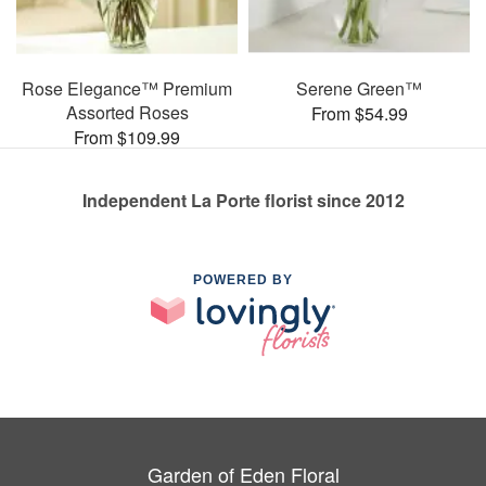
Rose Elegance™ Premium
Serene Green™
Assorted Roses
From $54.99
From $109.99
Independent La Porte florist since 2012
POWERED BY
Garden of Eden Floral