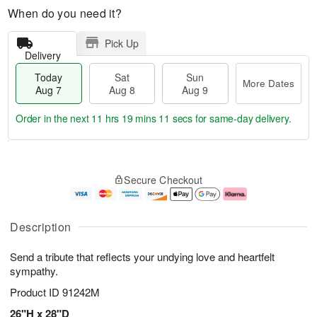
When do you need it?
Pick Up
Delivery
Today
Sat
Sun
More Dates
Aug 7
Aug 8
Aug 9
Order in the next
11 hrs 19 mins 11 secs
for same-day delivery.
T
M
o
S
S
o
Secure Checkout
d
a
u
r
a
t
n
e
y
A
A
D
A
u
u
a
Description
u
g
g
t
g
8
9
e
Send a tribute that reflects your undying love and heartfelt
7
s
sympathy.
Product ID
91242M
26"H x 28"D