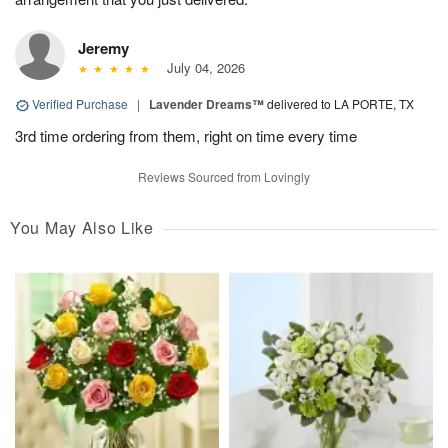
Jeremy
July 04, 2026
Verified Purchase
|
Lavender Dreams™
delivered to LA PORTE, TX
3rd time ordering from them, right on time every time
Reviews Sourced from Lovingly
You May Also Like