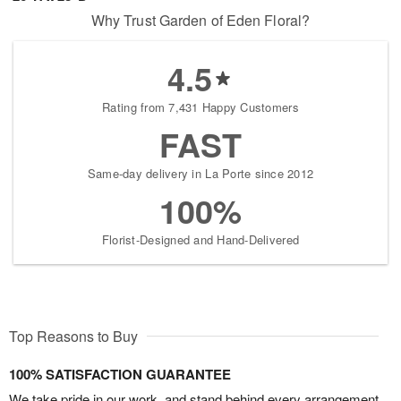
Why Trust Garden of Eden Floral?
4.5
Rating from 7,431 Happy Customers
FAST
Same-day delivery in La Porte since 2012
100%
Florist-Designed and Hand-Delivered
Top Reasons to Buy
100% SATISFACTION GUARANTEE
We take pride in our work, and stand behind every arrangement