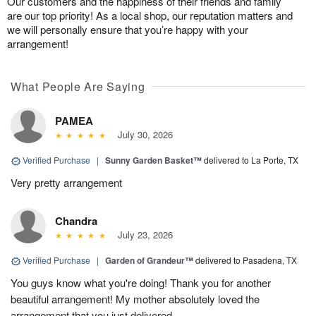
Our customers and the happiness of their friends and family
are our top priority! As a local shop, our reputation matters and
we will personally ensure that you’re happy with your
arrangement!
What People Are Saying
PAMEA
July 30, 2026
Verified Purchase
|
Sunny Garden Basket™
delivered to La Porte, TX
Very pretty arrangement
Chandra
July 23, 2026
Verified Purchase
|
Garden of Grandeur™
delivered to Pasadena, TX
You guys know what you're doing! Thank you for another
beautiful arrangement! My mother absolutely loved the
arrangement that you just delivered.