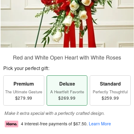
Red and White Open Heart with White Roses
Pick your perfect gift:
Premium
Deluxe
Standard
The Ultimate Gesture
A Heartfelt Favorite
Perfectly Thoughtful
$279.99
$269.99
$259.99
Make it extra special with a perfectly crafted design.
4 interest-free payments of
$67.50
.
Learn More