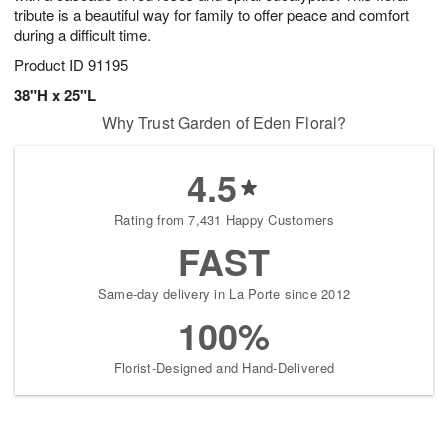
tribute is a beautiful way for family to offer peace and comfort
during a difficult time.
Product ID
91195
38"H x 25"L
Why Trust Garden of Eden Floral?
4.5
Rating from 7,431 Happy Customers
FAST
Same-day delivery in La Porte since 2012
100%
Florist-Designed and Hand-Delivered