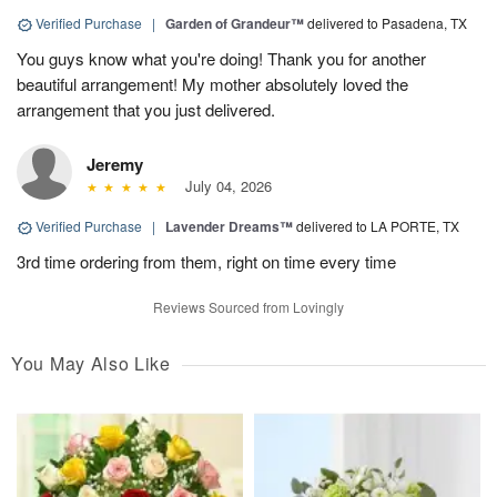
Verified Purchase
|
Garden of Grandeur™
delivered to Pasadena, TX
You guys know what you're doing! Thank you for another
beautiful arrangement! My mother absolutely loved the
arrangement that you just delivered.
Jeremy
July 04, 2026
Verified Purchase
|
Lavender Dreams™
delivered to LA PORTE, TX
3rd time ordering from them, right on time every time
Reviews Sourced from Lovingly
You May Also Like