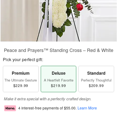
Peace and Prayers™ Standing Cross – Red & White
Pick your perfect gift:
Premium
Deluxe
Standard
The Ultimate Gesture
A Heartfelt Favorite
Perfectly Thoughtful
$229.99
$219.99
$209.99
Make it extra special with a perfectly crafted design.
4 interest-free payments of
$55.00
.
Learn More