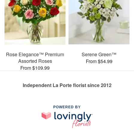
Rose Elegance™ Premium
Serene Green™
Assorted Roses
From $54.99
From $109.99
Independent La Porte florist since 2012
POWERED BY