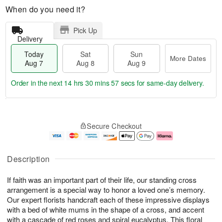
When do you need it?
Pick Up
Delivery
Today
Sat
Sun
More Dates
Aug 7
Aug 8
Aug 9
Order in the next
14 hrs 30 mins 56 secs
for same-day delivery.
T
M
o
S
S
o
Secure Checkout
d
a
u
r
a
t
n
e
y
A
A
D
A
u
u
a
Description
u
g
g
t
g
8
9
e
If faith was an important part of their life, our standing cross
7
s
arrangement is a special way to honor a loved one’s memory.
Our expert florists handcraft each of these impressive displays
with a bed of white mums in the shape of a cross, and accent
with a cascade of red roses and spiral eucalyptus. This floral