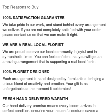
Top Reasons to Buy
100% SATISFACTION GUARANTEE
We take pride in our work, and stand behind every arrangement
we deliver. If you are not completely satisfied with your order,
please contact us so that we can make it right.
WE ARE A REAL LOCAL FLORIST
We are proud to serve our local community in joyful and in
sympathetic times. You can feel confident that you will get an
amazing arrangement that is supporting a real local florist!
100% FLORIST DESIGNED
Each arrangement is hand-designed by floral artists, bringing a
unique blend of creativity and emotion. Your gift is as
unforgettable as the moment it celebrates!
FRESH HAND-DELIVERED WARMTH
Our hand-delivery promise means every bloom arrives in
perfect condition, ensuring your thoughtful gesture leaves a