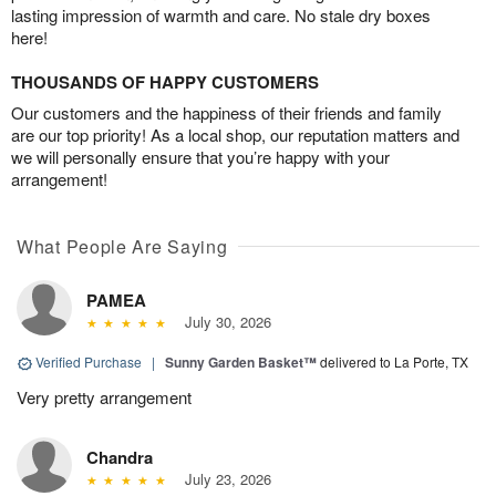
lasting impression of warmth and care. No stale dry boxes
here!
THOUSANDS OF HAPPY CUSTOMERS
Our customers and the happiness of their friends and family
are our top priority! As a local shop, our reputation matters and
we will personally ensure that you’re happy with your
arrangement!
What People Are Saying
PAMEA
July 30, 2026
Verified Purchase
|
Sunny Garden Basket™
delivered to La Porte, TX
Very pretty arrangement
Chandra
July 23, 2026