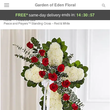
Garden of Eden Floral
14
:
30
:
56
ends in:
FREE*
same-day delivery
Home
Flowers & Gifts
Designer's Choice
Peace and Prayers™ Standing Cross – Red & White
Summer
Featured
Occasions
Birthday
Sympathy and Funeral
Flowers, Plants & Gifts
Our Shop