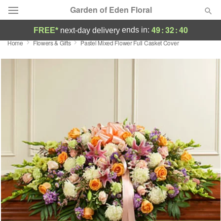
Garden of Eden Floral
49
:
32
:
39
ends in:
FREE*
next-day delivery
Home
Flowers & Gifts
Pastel Mixed Flower Full Casket Cover
Designer's Choice
Summer
Featured
Occasions
Birthday
Sympathy and Funeral
Flowers, Plants & Gifts
Our Shop