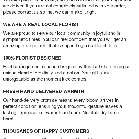
we deliver. If you are not completely satisfied with your order,
please contact us so that we can make it right.
WE ARE A REAL LOCAL FLORIST
We are proud to serve our local community in joyful and in
sympathetic times. You can feel confident that you will get an
amazing arrangement that is supporting a real local florist!
100% FLORIST DESIGNED
Each arrangement is hand-designed by floral artists, bringing a
unique blend of creativity and emotion. Your gift is as
unforgettable as the moment it celebrates!
FRESH HAND-DELIVERED WARMTH
Our hand-delivery promise means every bloom arrives in
perfect condition, ensuring your thoughtful gesture leaves a
lasting impression of warmth and care. No stale dry boxes
here!
THOUSANDS OF HAPPY CUSTOMERS