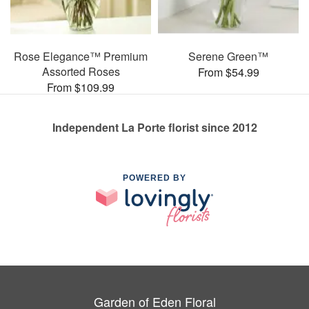
Rose Elegance™ Premium
Serene Green™
Assorted Roses
From $54.99
From $109.99
Independent La Porte florist since 2012
POWERED BY
Garden of Eden Floral