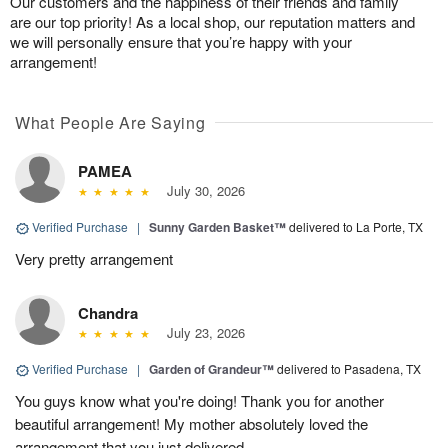
Our customers and the happiness of their friends and family
are our top priority! As a local shop, our reputation matters and
we will personally ensure that you’re happy with your
arrangement!
What People Are Saying
PAMEA
July 30, 2026
Verified Purchase
|
Sunny Garden Basket™
delivered to La Porte, TX
Very pretty arrangement
Chandra
July 23, 2026
Verified Purchase
|
Garden of Grandeur™
delivered to Pasadena, TX
You guys know what you're doing! Thank you for another
beautiful arrangement! My mother absolutely loved the
arrangement that you just delivered.