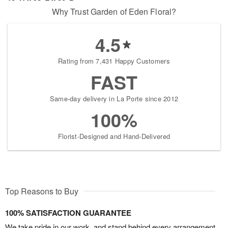
Why Trust Garden of Eden Floral?
4.5
Rating from 7,431 Happy Customers
FAST
Same-day delivery in La Porte since 2012
100%
Florist-Designed and Hand-Delivered
Top Reasons to Buy
100% SATISFACTION GUARANTEE
We take pride in our work, and stand behind every arrangement