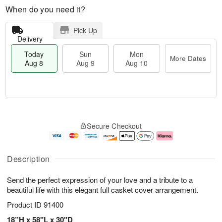
When do you need it?
Pick Up
Delivery
Today
Sun
Mon
More Dates
Aug 8
Aug 9
Aug 10
M
T
M
S
o
o
o
Secure Checkout
u
r
d
n
n
e
a
A
A
D
y
u
u
a
A
g
Description
g
t
u
1
9
e
g
0
Send the perfect expression of your love and a tribute to a
s
8
beautiful life with this elegant full casket cover arrangement.
Product ID
91400
18”H x 58"L x 30"D