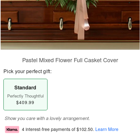
Pastel Mixed Flower Full Casket Cover
Pick your perfect gift:
Standard
Perfectly Thoughtful
$409.99
Show you care with a lovely arrangement.
4 interest-free payments of
$102.50
.
Learn More