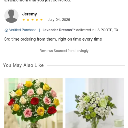
Jeremy
July 04, 2026
Verified Purchase
|
Lavender Dreams™
delivered to LA PORTE, TX
3rd time ordering from them, right on time every time
Reviews Sourced from Lovingly
You May Also Like