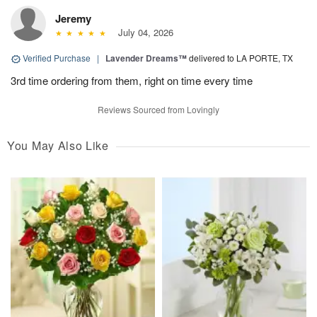
Jeremy
July 04, 2026
Verified Purchase
|
Lavender Dreams™
delivered to LA PORTE, TX
3rd time ordering from them, right on time every time
Reviews Sourced from Lovingly
You May Also Like