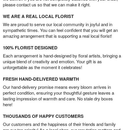
please contact us so that we can make it right.
WE ARE A REAL LOCAL FLORIST
We are proud to serve our local community in joyful and in
sympathetic times. You can feel confident that you will get an
amazing arrangement that is supporting a real local florist!
100% FLORIST DESIGNED
Each arrangement is hand-designed by floral artists, bringing a
unique blend of creativity and emotion. Your gift is as
unforgettable as the moment it celebrates!
FRESH HAND-DELIVERED WARMTH
Our hand-delivery promise means every bloom arrives in
perfect condition, ensuring your thoughtful gesture leaves a
lasting impression of warmth and care. No stale dry boxes
here!
THOUSANDS OF HAPPY CUSTOMERS
Our customers and the happiness of their friends and family
are our top priority! As a local shop, our reputation matters and