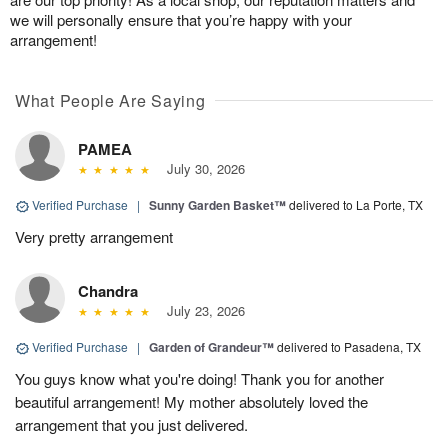
we will personally ensure that you’re happy with your
arrangement!
What People Are Saying
PAMEA
July 30, 2026
Verified Purchase
|
Sunny Garden Basket™
delivered to La Porte, TX
Very pretty arrangement
Chandra
July 23, 2026
Verified Purchase
|
Garden of Grandeur™
delivered to Pasadena, TX
You guys know what you're doing! Thank you for another
beautiful arrangement! My mother absolutely loved the
arrangement that you just delivered.