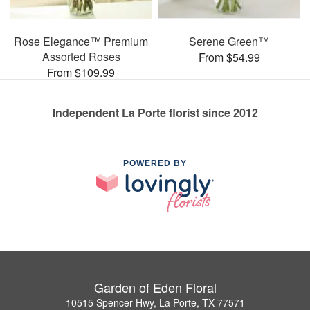
Rose Elegance™ Premium
Serene Green™
Assorted Roses
From $54.99
From $109.99
Independent La Porte florist since 2012
POWERED BY
Garden of Eden Floral
10515 Spencer Hwy, La Porte, TX 77571