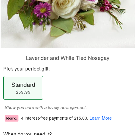
Lavender and White Tied Nosegay
Pick your perfect gift:
Standard
$59.99
Show you care with a lovely arrangement.
4 interest-free payments of
$15.00
.
Learn More
When do you need it?