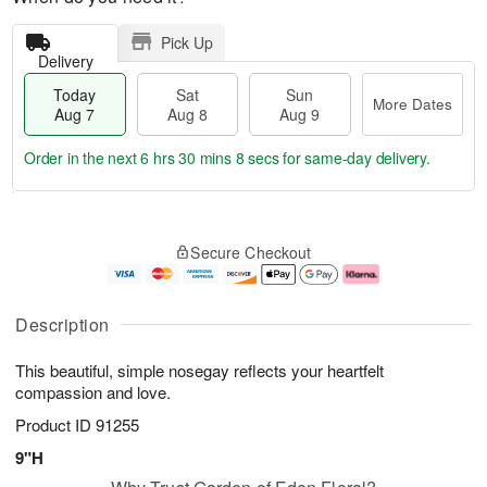
Pick Up
Delivery
Today
Sat
Sun
More Dates
Aug 7
Aug 8
Aug 9
Order in the next
6 hrs 30 mins 7 secs
for same-day delivery.
T
M
o
S
S
o
Secure Checkout
d
a
u
r
a
t
n
e
y
A
A
D
A
u
u
a
Description
u
g
g
t
g
8
9
e
This beautiful, simple nosegay reflects your heartfelt
7
s
compassion and love.
Product ID
91255
9"H