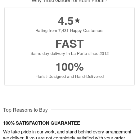
Why Trust Garden of Eden Floral?
4.5
Rating from 7,431 Happy Customers
FAST
Same-day delivery in La Porte since 2012
100%
Florist-Designed and Hand-Delivered
Top Reasons to Buy
100% SATISFACTION GUARANTEE
We take pride in our work, and stand behind every arrangement
we deliver. If you are not completely satisfied with your order,