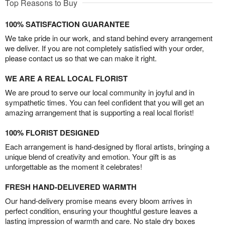
Top Reasons to Buy
100% SATISFACTION GUARANTEE
We take pride in our work, and stand behind every arrangement
we deliver. If you are not completely satisfied with your order,
please contact us so that we can make it right.
WE ARE A REAL LOCAL FLORIST
We are proud to serve our local community in joyful and in
sympathetic times. You can feel confident that you will get an
amazing arrangement that is supporting a real local florist!
100% FLORIST DESIGNED
Each arrangement is hand-designed by floral artists, bringing a
unique blend of creativity and emotion. Your gift is as
unforgettable as the moment it celebrates!
FRESH HAND-DELIVERED WARMTH
Our hand-delivery promise means every bloom arrives in
perfect condition, ensuring your thoughtful gesture leaves a
lasting impression of warmth and care. No stale dry boxes