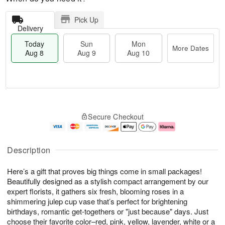
Pick Up
Delivery
Today
Sun
Mon
More Dates
Aug 8
Aug 9
Aug 10
M
T
M
S
o
o
o
Secure Checkout
u
r
d
n
n
e
a
A
A
D
y
u
u
a
A
g
Description
g
t
u
1
9
e
g
0
Here’s a gift that proves big things come in small packages!
s
8
Beautifully designed as a stylish compact arrangement by our
expert florists, it gathers six fresh, blooming roses in a
shimmering julep cup vase that’s perfect for brightening
birthdays, romantic get-togethers or "just because" days. Just
choose their favorite color–red, pink, yellow, lavender, white or a