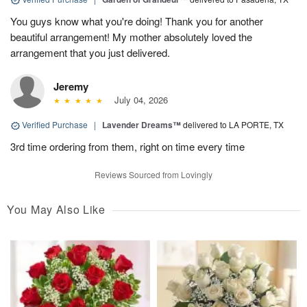
You guys know what you're doing! Thank you for another
beautiful arrangement! My mother absolutely loved the
arrangement that you just delivered.
Jeremy
July 04, 2026
Verified Purchase
|
Lavender Dreams™
delivered to LA PORTE, TX
3rd time ordering from them, right on time every time
Reviews Sourced from Lovingly
You May Also Like