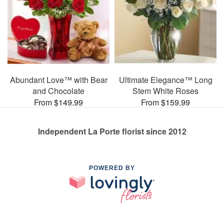
Abundant Love™ with Bear
Ultimate Elegance™ Long
and Chocolate
Stem White Roses
From $149.99
From $159.99
Independent La Porte florist since 2012
POWERED BY