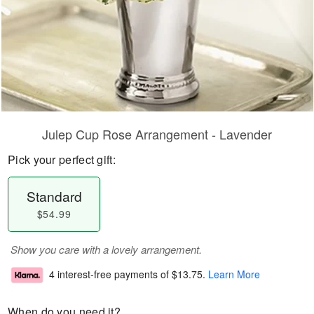
Julep Cup Rose Arrangement - Lavender
Pick your perfect gift:
Standard
$54.99
Show you care with a lovely arrangement.
4 interest-free payments of
$13.75
.
Learn More
When do you need it?