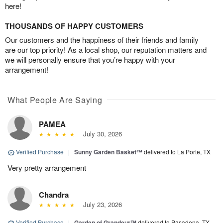
here!
THOUSANDS OF HAPPY CUSTOMERS
Our customers and the happiness of their friends and family
are our top priority! As a local shop, our reputation matters and
we will personally ensure that you’re happy with your
arrangement!
What People Are Saying
PAMEA
July 30, 2026
Verified Purchase
|
Sunny Garden Basket™
delivered to La Porte, TX
Very pretty arrangement
Chandra
July 23, 2026
Verified Purchase
|
Garden of Grandeur™
delivered to Pasadena, TX