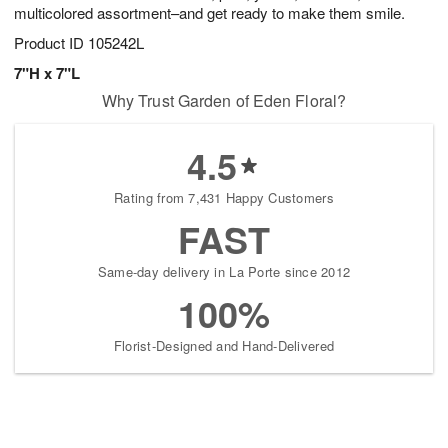
multicolored assortment–and get ready to make them smile.
Product ID
105242L
7"H x 7"L
Why Trust Garden of Eden Floral?
4.5
Rating from 7,431 Happy Customers
FAST
Same-day delivery in La Porte since 2012
100%
Florist-Designed and Hand-Delivered