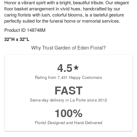
Honor a vibrant spirit with a bright, beautiful tribute. Our elegant
8
s
floor basket arrangement in vivid hues, handcrafted by our
caring florists with lush, colorful blooms, is a tasteful gesture
perfectly suited for the funeral home or memorial services.
Product ID
148748M
32"H x 32"L
Why Trust Garden of Eden Floral?
4.5
Rating from 7,431 Happy Customers
FAST
Same-day delivery in La Porte since 2012
100%
Florist-Designed and Hand-Delivered