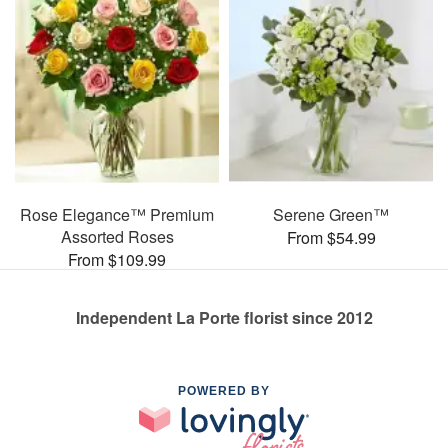
Rose Elegance™ Premium
Serene Green™
Assorted Roses
From $54.99
From $109.99
Independent La Porte florist since 2012
POWERED BY