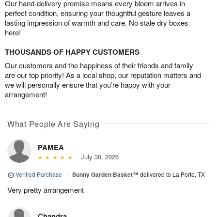
Our hand-delivery promise means every bloom arrives in
perfect condition, ensuring your thoughtful gesture leaves a
lasting impression of warmth and care. No stale dry boxes
here!
THOUSANDS OF HAPPY CUSTOMERS
Our customers and the happiness of their friends and family
are our top priority! As a local shop, our reputation matters and
we will personally ensure that you’re happy with your
arrangement!
What People Are Saying
PAMEA
July 30, 2026
Verified Purchase
|
Sunny Garden Basket™
delivered to La Porte, TX
Very pretty arrangement
Chandra