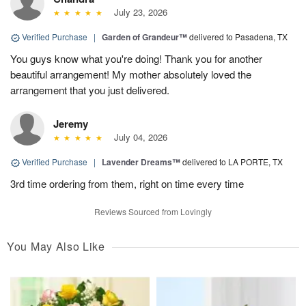
July 23, 2026
Verified Purchase
|
Garden of Grandeur™
delivered to Pasadena, TX
You guys know what you're doing! Thank you for another
beautiful arrangement! My mother absolutely loved the
arrangement that you just delivered.
Jeremy
July 04, 2026
Verified Purchase
|
Lavender Dreams™
delivered to LA PORTE, TX
3rd time ordering from them, right on time every time
Reviews Sourced from Lovingly
You May Also Like