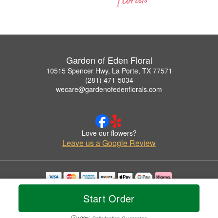
Garden of Eden Floral
10515 Spencer Hwy, La Porte, TX 77571
(281) 471-5034
wecare@gardenofedenflorals.com
Love our flowers?
Leave us a Google Review
Copyrighted images herein are used with permission by Garden of Eden Floral.
Start Order
© 2026 All Rights Reserved.
Terms of Service
Privacy Policy
Accessibility Statement
Delivery Policy