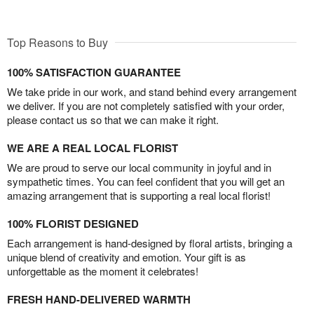
Top Reasons to Buy
100% SATISFACTION GUARANTEE
We take pride in our work, and stand behind every arrangement
we deliver. If you are not completely satisfied with your order,
please contact us so that we can make it right.
WE ARE A REAL LOCAL FLORIST
We are proud to serve our local community in joyful and in
sympathetic times. You can feel confident that you will get an
amazing arrangement that is supporting a real local florist!
100% FLORIST DESIGNED
Each arrangement is hand-designed by floral artists, bringing a
unique blend of creativity and emotion. Your gift is as
unforgettable as the moment it celebrates!
FRESH HAND-DELIVERED WARMTH