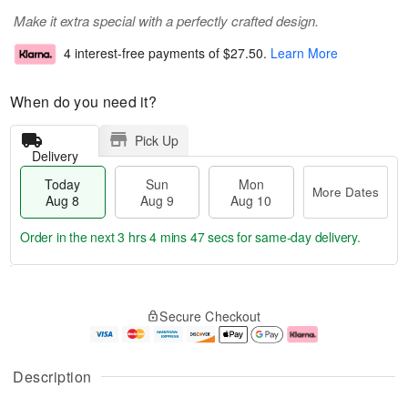
Make it extra special with a perfectly crafted design.
4 interest-free payments of
$27.50
.
Learn More
When do you need it?
Pick Up
Delivery
Today
Sun
Mon
More Dates
Aug 8
Aug 9
Aug 10
Order in the next
3 hrs 4 mins 46 secs
for same-day delivery.
T
M
M
o
S
o
o
Secure Checkout
d
u
r
n
a
n
e
A
y
A
D
u
A
u
a
g
Description
u
g
t
1
g
9
e
0