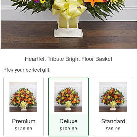
Heartfelt Tribute Bright Floor Basket
Pick your perfect gift:
Premium
Deluxe
Standard
$129.99
$109.99
$89.99