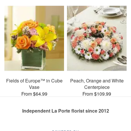
Fields of Europe™ in Cube
Peach, Orange and White
Vase
Centerpiece
From $64.99
From $109.99
Independent La Porte florist since 2012