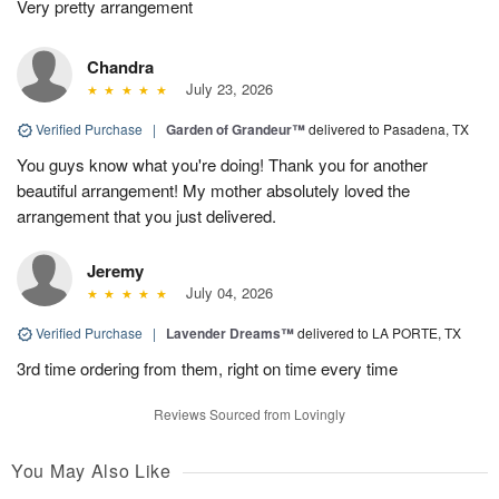
Very pretty arrangement
Chandra
July 23, 2026
Verified Purchase
|
Garden of Grandeur™
delivered to Pasadena, TX
You guys know what you're doing! Thank you for another
beautiful arrangement! My mother absolutely loved the
arrangement that you just delivered.
Jeremy
July 04, 2026
Verified Purchase
|
Lavender Dreams™
delivered to LA PORTE, TX
3rd time ordering from them, right on time every time
Reviews Sourced from Lovingly
You May Also Like