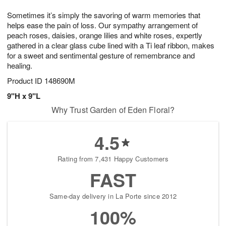
7
g
8
e
Sometimes it’s simply the savoring of warm memories that
6
s
helps ease the pain of loss. Our sympathy arrangement of
peach roses, daisies, orange lilies and white roses, expertly
gathered in a clear glass cube lined with a Ti leaf ribbon, makes
for a sweet and sentimental gesture of remembrance and
healing.
Product ID
148690M
9"H x 9"L
Why Trust Garden of Eden Floral?
4.5
Rating from 7,431 Happy Customers
FAST
Same-day delivery in La Porte since 2012
100%