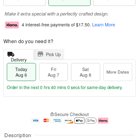
Make it extra special with a perfectly crafted design.
4 interest-free payments of
$17.50
.
Learn More
When do you need it?
Pick Up
Delivery
Today
Fri
Sat
More Dates
Aug 6
Aug 7
Aug 8
Order in the next
0 hrs 40 mins 0 secs
for same-day delivery.
T
M
o
S
o
F
Secure Checkout
d
a
r
ri
a
t
e
A
y
A
D
u
A
u
a
g
Description
u
g
t