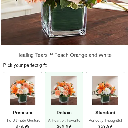
Healing Tears™ Peach Orange and White
Pick your perfect gift:
Premium
Deluxe
Standard
The Ultimate Gesture
A Heartfelt Favorite
Perfectly Thoughtful
$79.99
$69.99
$59.99