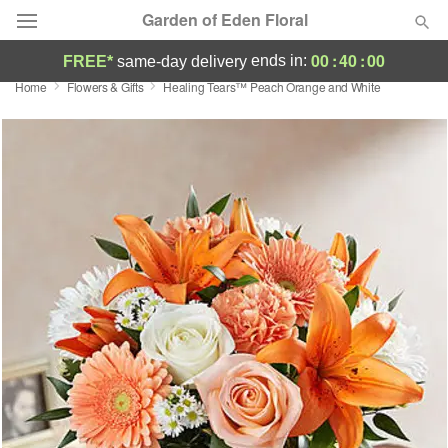
Garden of Eden Floral
00
:
40
:
00
ends in:
FREE*
same-day delivery
Home
Flowers & Gifts
Healing Tears™ Peach Orange and White
Designer's Choice
Summer
Featured
Occasions
Birthday
Sympathy and Funeral
Flowers, Plants & Gifts
Our Shop