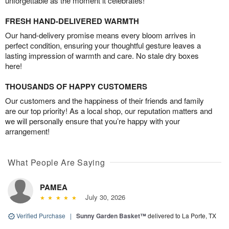
unforgettable as the moment it celebrates!
FRESH HAND-DELIVERED WARMTH
Our hand-delivery promise means every bloom arrives in
perfect condition, ensuring your thoughtful gesture leaves a
lasting impression of warmth and care. No stale dry boxes
here!
THOUSANDS OF HAPPY CUSTOMERS
Our customers and the happiness of their friends and family
are our top priority! As a local shop, our reputation matters and
we will personally ensure that you’re happy with your
arrangement!
What People Are Saying
PAMEA
July 30, 2026
Verified Purchase
|
Sunny Garden Basket™
delivered to La Porte, TX