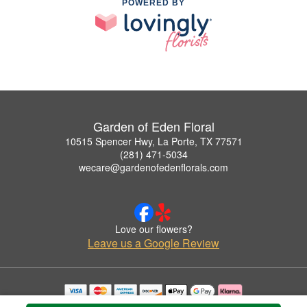
POWERED BY
Garden of Eden Floral
10515 Spencer Hwy, La Porte, TX 77571
(281) 471-5034
wecare@gardenofedenflorals.com
Love our flowers?
Leave us a Google Review
Copyrighted images herein are used with permission by Garden of Eden Floral.