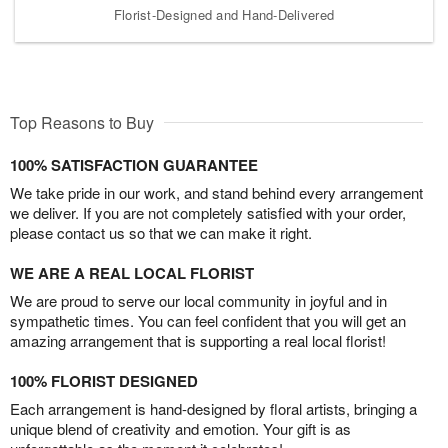
Florist-Designed and Hand-Delivered
Top Reasons to Buy
100% SATISFACTION GUARANTEE
We take pride in our work, and stand behind every arrangement
we deliver. If you are not completely satisfied with your order,
please contact us so that we can make it right.
WE ARE A REAL LOCAL FLORIST
We are proud to serve our local community in joyful and in
sympathetic times. You can feel confident that you will get an
amazing arrangement that is supporting a real local florist!
100% FLORIST DESIGNED
Each arrangement is hand-designed by floral artists, bringing a
unique blend of creativity and emotion. Your gift is as