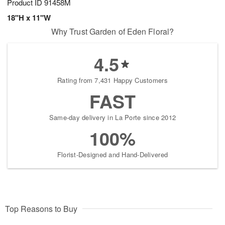
Product ID
91458M
18"H x 11"W
Why Trust Garden of Eden Floral?
4.5
Rating from 7,431 Happy Customers
FAST
Same-day delivery in La Porte since 2012
100%
Florist-Designed and Hand-Delivered
Top Reasons to Buy