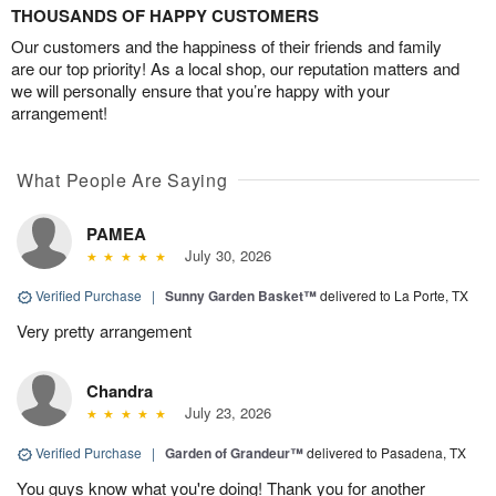
THOUSANDS OF HAPPY CUSTOMERS
Our customers and the happiness of their friends and family
are our top priority! As a local shop, our reputation matters and
we will personally ensure that you’re happy with your
arrangement!
What People Are Saying
PAMEA
July 30, 2026
Verified Purchase
|
Sunny Garden Basket™
delivered to La Porte, TX
Very pretty arrangement
Chandra
July 23, 2026
Verified Purchase
|
Garden of Grandeur™
delivered to Pasadena, TX
You guys know what you're doing! Thank you for another