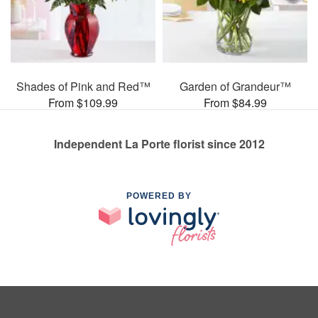
Shades of Pink and Red™
Garden of Grandeur™
From $109.99
From $84.99
Independent La Porte florist since 2012
POWERED BY