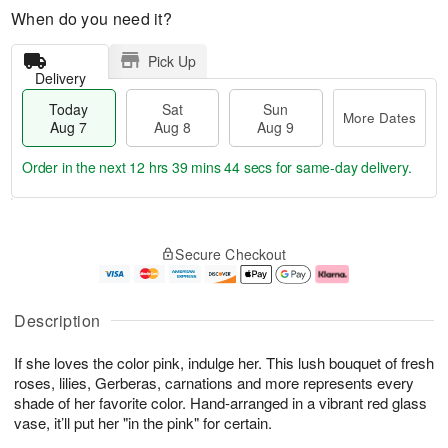
When do you need it?
Pick Up
Delivery
Today
Sat
Sun
More Dates
Aug 7
Aug 8
Aug 9
Order in the next
12 hrs 39 mins 43 secs
for same-day delivery.
T
M
o
S
S
o
Secure Checkout
d
a
u
r
a
t
n
e
y
A
A
D
A
u
u
a
Description
u
g
g
t
g
8
9
e
If she loves the color pink, indulge her. This lush bouquet of fresh
7
s
roses, lilies, Gerberas, carnations and more represents every
shade of her favorite color. Hand-arranged in a vibrant red glass
vase, it’ll put her "in the pink" for certain.