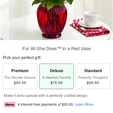
For All She Does™ in a Red Vase
Pick your perfect gift:
Premium
Deluxe
Standard
The Ultimate Gesture
A Heartfelt Favorite
Perfectly Thoughtful
$89.99
$79.99
$69.99
Make it extra special with a perfectly crafted design.
4 interest-free payments of
$20.00
.
Learn More