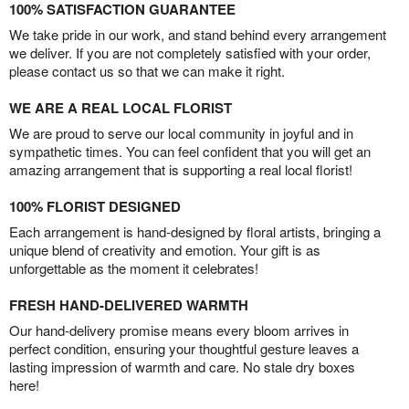
100% SATISFACTION GUARANTEE
We take pride in our work, and stand behind every arrangement
we deliver. If you are not completely satisfied with your order,
please contact us so that we can make it right.
WE ARE A REAL LOCAL FLORIST
We are proud to serve our local community in joyful and in
sympathetic times. You can feel confident that you will get an
amazing arrangement that is supporting a real local florist!
100% FLORIST DESIGNED
Each arrangement is hand-designed by floral artists, bringing a
unique blend of creativity and emotion. Your gift is as
unforgettable as the moment it celebrates!
FRESH HAND-DELIVERED WARMTH
Our hand-delivery promise means every bloom arrives in
perfect condition, ensuring your thoughtful gesture leaves a
lasting impression of warmth and care. No stale dry boxes
here!