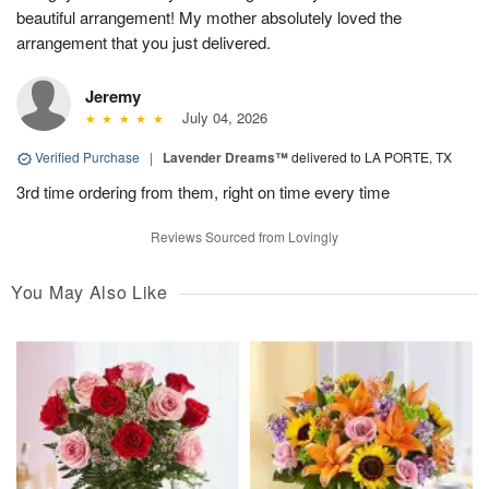
beautiful arrangement! My mother absolutely loved the
arrangement that you just delivered.
Jeremy
July 04, 2026
Verified Purchase
|
Lavender Dreams™
delivered to LA PORTE, TX
3rd time ordering from them, right on time every time
Reviews Sourced from Lovingly
You May Also Like