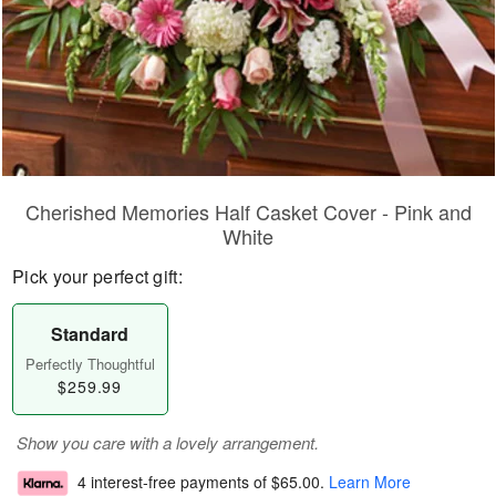
Cherished Memories Half Casket Cover - Pink and
White
Pick your perfect gift:
Standard
Perfectly Thoughtful
$259.99
Show you care with a lovely arrangement.
4 interest-free payments of
$65.00
.
Learn More