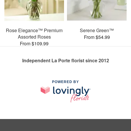
Rose Elegance™ Premium
Serene Green™
Assorted Roses
From $54.99
From $109.99
Independent La Porte florist since 2012
POWERED BY