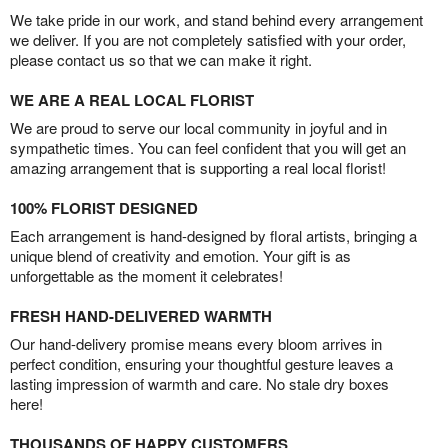
We take pride in our work, and stand behind every arrangement
we deliver. If you are not completely satisfied with your order,
please contact us so that we can make it right.
WE ARE A REAL LOCAL FLORIST
We are proud to serve our local community in joyful and in
sympathetic times. You can feel confident that you will get an
amazing arrangement that is supporting a real local florist!
100% FLORIST DESIGNED
Each arrangement is hand-designed by floral artists, bringing a
unique blend of creativity and emotion. Your gift is as
unforgettable as the moment it celebrates!
FRESH HAND-DELIVERED WARMTH
Our hand-delivery promise means every bloom arrives in
perfect condition, ensuring your thoughtful gesture leaves a
lasting impression of warmth and care. No stale dry boxes
here!
THOUSANDS OF HAPPY CUSTOMERS