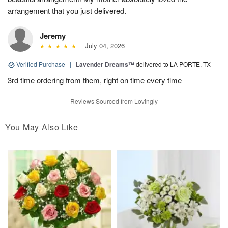
arrangement that you just delivered.
Jeremy
July 04, 2026
Verified Purchase
|
Lavender Dreams™
delivered to LA PORTE, TX
3rd time ordering from them, right on time every time
Reviews Sourced from Lovingly
You May Also Like