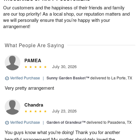
Our customers and the happiness of their friends and family
are our top priority! As a local shop, our reputation matters and
we will personally ensure that you’re happy with your
arrangement!
What People Are Saying
PAMEA
July 30, 2026
Verified Purchase
|
Sunny Garden Basket™
delivered to La Porte, TX
Very pretty arrangement
Chandra
July 23, 2026
Verified Purchase
|
Garden of Grandeur™
delivered to Pasadena, TX
You guys know what you're doing! Thank you for another
beautiful arrangement! My mother absolutely loved the