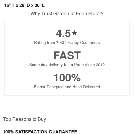
16”H x 28”D x 36”L
Why Trust Garden of Eden Floral?
4.5
Rating from 7,431 Happy Customers
FAST
Same-day delivery in La Porte since 2012
100%
Florist-Designed and Hand-Delivered
Top Reasons to Buy
100% SATISFACTION GUARANTEE