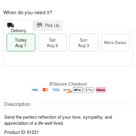
When do you need it?
Pick Up
Delivery
Today
Sat
Sun
More Dates
Aug 7
Aug 8
Aug 9
M
T
S
S
o
o
Secure Checkout
a
u
r
d
t
n
e
a
A
A
D
y
u
u
a
A
Description
g
g
t
u
8
9
e
g
Send the perfect reflection of your love, sympathy, and
s
7
appreciation of a life well lived.
Product ID
91221