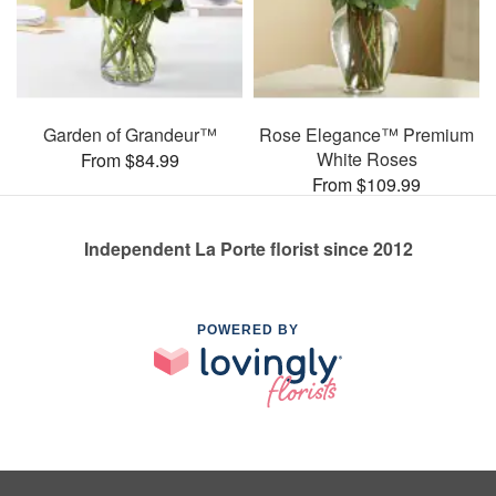
Garden of Grandeur™
Rose Elegance™ Premium
White Roses
From $84.99
From $109.99
Independent La Porte florist since 2012
POWERED BY