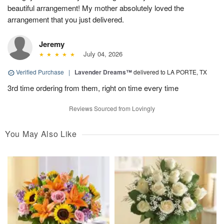
beautiful arrangement! My mother absolutely loved the
arrangement that you just delivered.
Jeremy
July 04, 2026
Verified Purchase
|
Lavender Dreams™
delivered to LA PORTE, TX
3rd time ordering from them, right on time every time
Reviews Sourced from Lovingly
You May Also Like