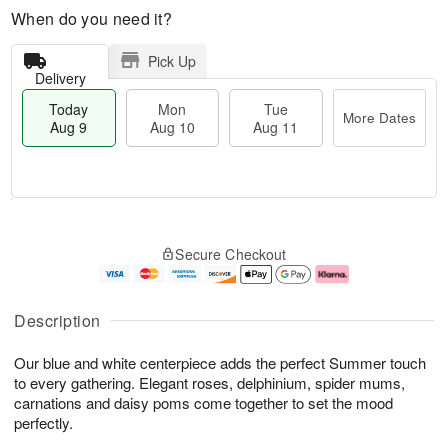
When do you need it?
Pick Up
Delivery
Today
Mon
Tue
More Dates
Aug 9
Aug 10
Aug 11
T
M
M
T
o
o
o
u
Secure Checkout
d
r
n
e
a
e
A
A
y
D
u
u
A
a
g
g
Description
u
t
1
1
g
e
0
1
Our blue and white centerpiece adds the perfect Summer touch
9
s
to every gathering. Elegant roses, delphinium, spider mums,
carnations and daisy poms come together to set the mood
perfectly.