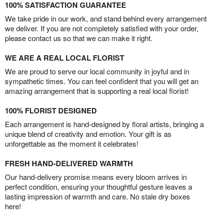
100% SATISFACTION GUARANTEE
We take pride in our work, and stand behind every arrangement
we deliver. If you are not completely satisfied with your order,
please contact us so that we can make it right.
WE ARE A REAL LOCAL FLORIST
We are proud to serve our local community in joyful and in
sympathetic times. You can feel confident that you will get an
amazing arrangement that is supporting a real local florist!
100% FLORIST DESIGNED
Each arrangement is hand-designed by floral artists, bringing a
unique blend of creativity and emotion. Your gift is as
unforgettable as the moment it celebrates!
FRESH HAND-DELIVERED WARMTH
Our hand-delivery promise means every bloom arrives in
perfect condition, ensuring your thoughtful gesture leaves a
lasting impression of warmth and care. No stale dry boxes
here!