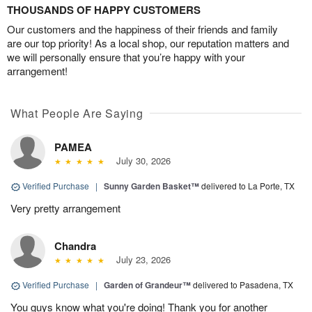
THOUSANDS OF HAPPY CUSTOMERS
Our customers and the happiness of their friends and family
are our top priority! As a local shop, our reputation matters and
we will personally ensure that you’re happy with your
arrangement!
What People Are Saying
PAMEA
July 30, 2026
Verified Purchase
|
Sunny Garden Basket™
delivered to La Porte, TX
Very pretty arrangement
Chandra
July 23, 2026
Verified Purchase
|
Garden of Grandeur™
delivered to Pasadena, TX
You guys know what you're doing! Thank you for another