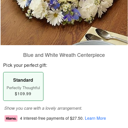
Blue and White Wreath Centerpiece
Pick your perfect gift:
Standard
Perfectly Thoughtful
$109.99
Show you care with a lovely arrangement.
4 interest-free payments of
$27.50
.
Learn More