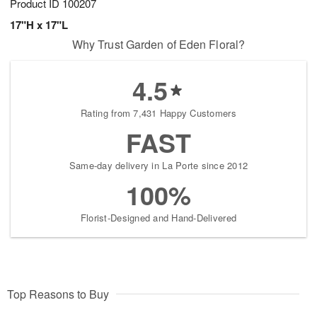
Product ID
100207
17"H x 17"L
Why Trust Garden of Eden Floral?
4.5
Rating from 7,431 Happy Customers
FAST
Same-day delivery in La Porte since 2012
100%
Florist-Designed and Hand-Delivered
Top Reasons to Buy