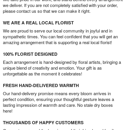
we deliver. If you are not completely satisfied with your order,
please contact us so that we can make it right.
WE ARE A REAL LOCAL FLORIST
We are proud to serve our local community in joyful and in
sympathetic times. You can feel confident that you will get an
amazing arrangement that is supporting a real local florist!
100% FLORIST DESIGNED
Each arrangement is hand-designed by floral artists, bringing a
unique blend of creativity and emotion. Your gift is as
unforgettable as the moment it celebrates!
FRESH HAND-DELIVERED WARMTH
Our hand-delivery promise means every bloom arrives in
perfect condition, ensuring your thoughtful gesture leaves a
lasting impression of warmth and care. No stale dry boxes
here!
THOUSANDS OF HAPPY CUSTOMERS