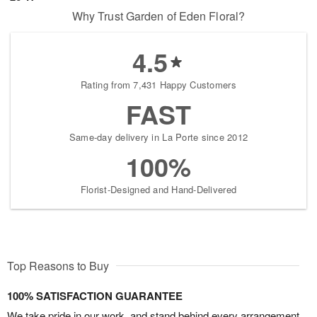
Why Trust Garden of Eden Floral?
4.5
Rating from 7,431 Happy Customers
FAST
Same-day delivery in La Porte since 2012
100%
Florist-Designed and Hand-Delivered
Top Reasons to Buy
100% SATISFACTION GUARANTEE
We take pride in our work, and stand behind every arrangement