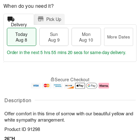
When do you need it?
Pick Up
Delivery
Today
Sun
Mon
More Dates
Aug 8
Aug 9
Aug 10
Order in the next
5 hrs 55 mins 19 secs
for same-day delivery.
T
M
M
o
S
o
o
Secure Checkout
d
u
r
n
a
n
e
A
y
A
D
u
A
u
a
g
Description
u
g
t
1
g
9
e
0
Offer comfort in this time of sorrow with our beautiful yellow and
8
s
white sympathy arrangement.
Product ID
91298
26"H