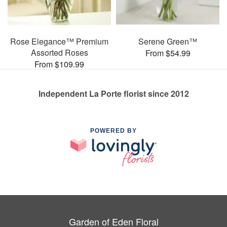
Rose Elegance™ Premium
Serene Green™
Assorted Roses
From $54.99
From $109.99
Independent La Porte florist since 2012
POWERED BY
Garden of Eden Floral