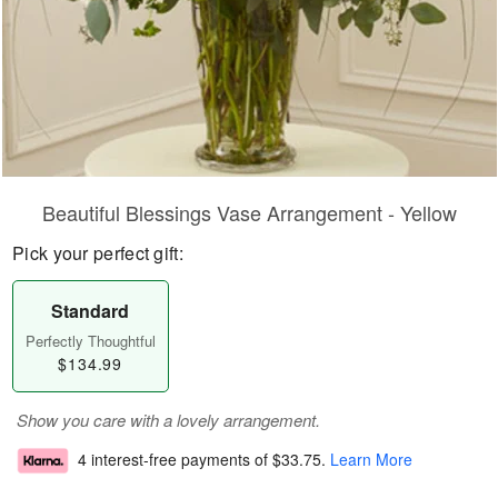
Beautiful Blessings Vase Arrangement - Yellow
Pick your perfect gift:
Standard
Perfectly Thoughtful
$134.99
Show you care with a lovely arrangement.
4 interest-free payments of
$33.75
.
Learn More