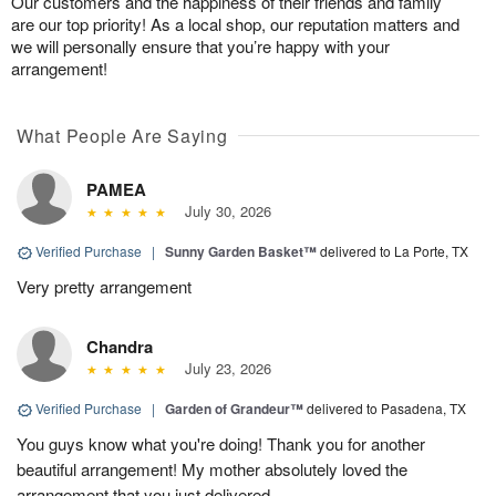
Our customers and the happiness of their friends and family
are our top priority! As a local shop, our reputation matters and
we will personally ensure that you’re happy with your
arrangement!
What People Are Saying
PAMEA
July 30, 2026
Verified Purchase
|
Sunny Garden Basket™
delivered to La Porte, TX
Very pretty arrangement
Chandra
July 23, 2026
Verified Purchase
|
Garden of Grandeur™
delivered to Pasadena, TX
You guys know what you're doing! Thank you for another
beautiful arrangement! My mother absolutely loved the
arrangement that you just delivered.