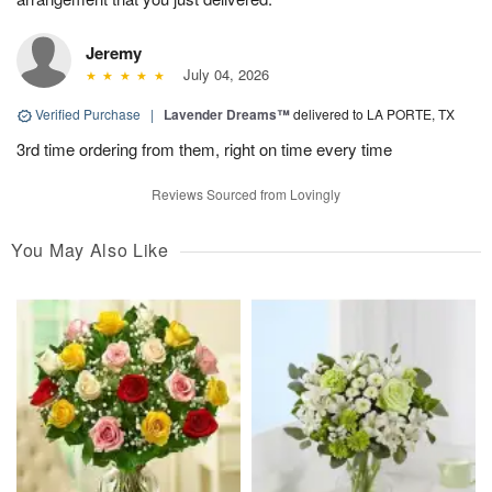
Jeremy
July 04, 2026
Verified Purchase
|
Lavender Dreams™
delivered to LA PORTE, TX
3rd time ordering from them, right on time every time
Reviews Sourced from Lovingly
You May Also Like